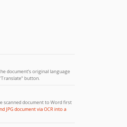
 the document’s original language
 "Translate" button.
the scanned document to Word first
nd JPG document via OCR into a