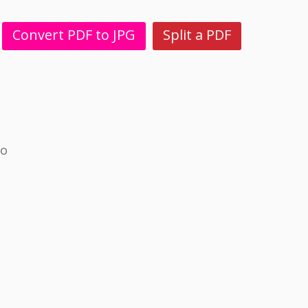
Convert PDF to JPG
Split a PDF
no