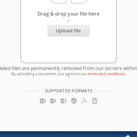
Drag & drop your file here
or
Upload file
oaded files are permanently removed from our servers within
By uploading a document, you agree to our
terms and conditions
.
SUPPORTED FORMATS