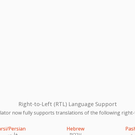
Right-to-Left (RTL) Language Support
ator now fully supports translations of the following right-
arsi/Persian
Hebrew
Pas
فارسی
עִברִית
پښ