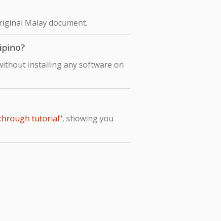
original Malay document.
ipino?
without installing any software on
-through tutorial"
, showing you