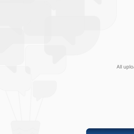
All upl