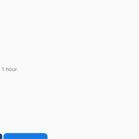
 1 hour.
×
×