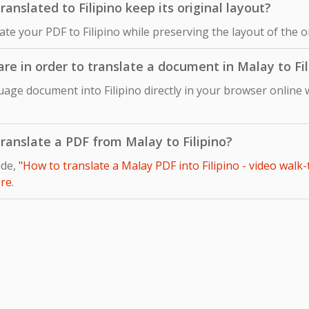
nslated to Filipino keep its original layout?
late your PDF to Filipino while preserving the layout of the 
are in order to translate a document in Malay to Fil
age document into Filipino directly in your browser online 
 translate a PDF from Malay to Filipino?
ide,
"How to translate a Malay PDF into Filipino - video walk
re
.