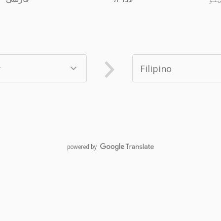
powered by