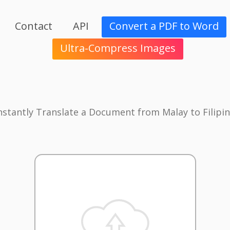
Contact
API
Convert a PDF to Word
Ultra-Compress Images
nstantly Translate a Document from Malay to Filipi