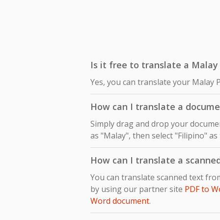
Is it free to translate a Malay
Yes, you can translate your Malay P
How can I translate a documen
Simply drag and drop your document
as "Malay", then select "Filipino" a
How can I translate a scanne
You can translate scanned text fro
by using our partner site
PDF to W
Word document
.