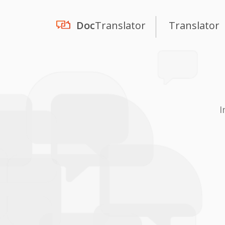
Doc
Translator
Translator
I