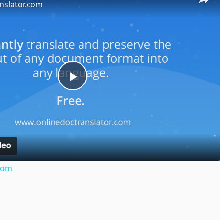
nslator.com
Play
Video
.com