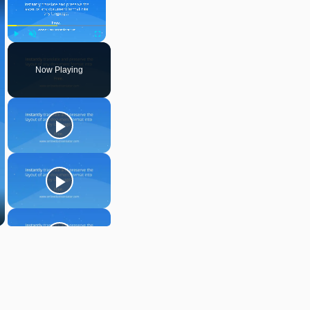
Play
Unmute
Fullscreen
Now Playing