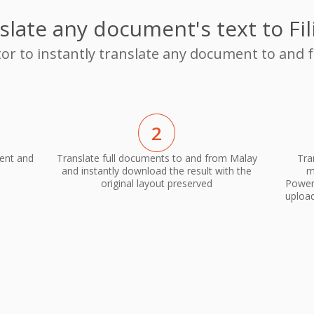
slate any document's text to Fil
tor to instantly translate any document to and f
2
ment and
Translate full documents to and from Malay
Tra
and instantly download the result with the
m
original layout preserved
PowerP
upload