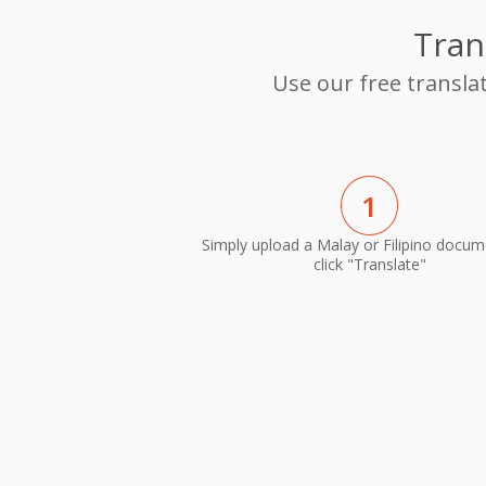
Tran
Use our free transla
1
Simply upload a Malay or Filipino docu
click "Translate"