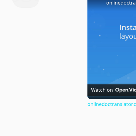
onlinedoctra
Watch on
onlinedoctranslator