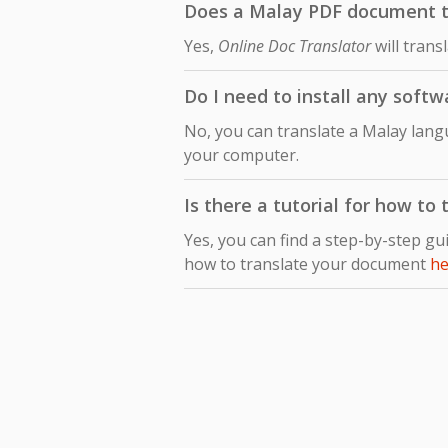
Does a Malay PDF document tra
Yes,
Online Doc Translator
will trans
Do I need to install any softw
No, you can translate a Malay langu
your computer.
Is there a tutorial for how to
Yes, you can find a step-by-step gu
how to translate your document
he