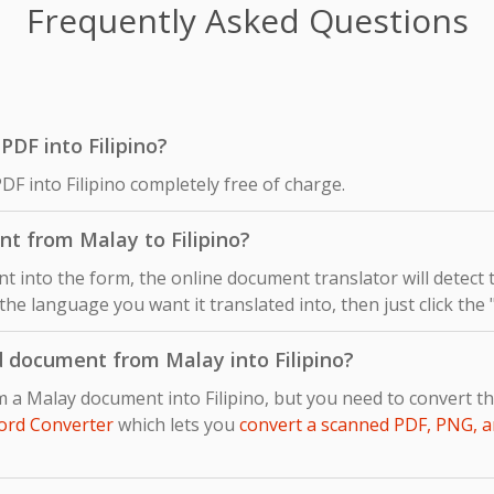
Frequently Asked Questions
 PDF into Filipino?
DF into Filipino completely free of charge.
t from Malay to Filipino?
 into the form, the online document translator will detect
s the language you want it translated into, then just click the
d document from Malay into Filipino?
m a Malay document into Filipino, but you need to convert 
ord Converter
which lets you
convert a scanned PDF, PNG, a