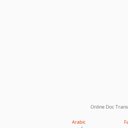
Online Doc Transl
Arabic
F
عربى