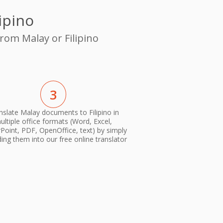
ipino
rom Malay or Filipino
3
nslate Malay documents to Filipino in
ultiple office formats (Word, Excel,
oint, PDF, OpenOffice, text) by simply
ing them into our free online translator