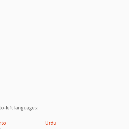
to-left languages:
hto
Urdu
تو
اردو