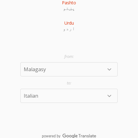
Pashto
پښتو
Urdu
اردو
powered by