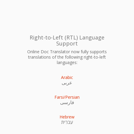
Right-to-Left (RTL) Language
Support
Online Doc Translator now fully supports
translations of the following right-to-left
languages:
Arabic
عربى
Farsi/Persian
فارسی
Hebrew
עִברִית