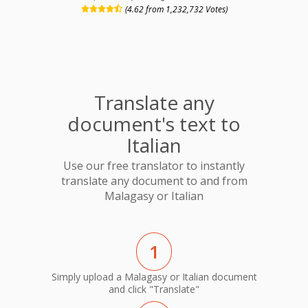
(4.62 from 1,232,732 Votes)
Translate any
document's text to
Italian
Use our free translator to instantly
translate any document to and from
Malagasy or Italian
1
Simply upload a Malagasy or Italian document
and click "Translate"