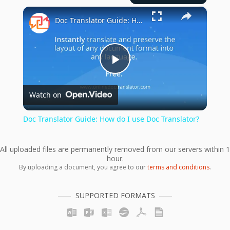
×
Doc Translator Guide: How do I use Doc Translator?
Play
Watch on
Video
Doc Translator Guide: How do I use Doc Translator?
All uploaded files are permanently removed from our servers within 1
hour.
By uploading a document, you agree to our
terms and conditions
.
SUPPORTED FORMATS