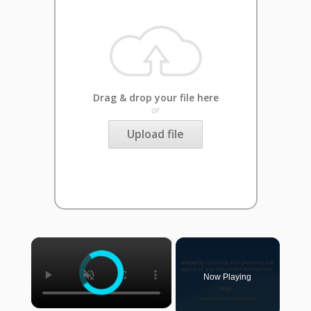
Drag & drop your file here
or
Upload file
×
Now Playing