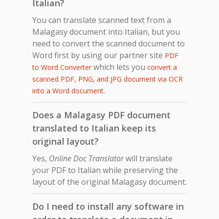
Italian?
You can translate scanned text from a
Malagasy document into Italian, but you
need to convert the scanned document to
Word first by using our partner site
PDF
which lets you
to Word Converter
convert a
scanned PDF, PNG, and JPG document via OCR
.
into a Word document
Does a Malagasy PDF document
translated to Italian keep its
original layout?
Yes,
Online Doc Translator
will translate
your PDF to Italian while preserving the
layout of the original Malagasy document.
Do I need to install any software in