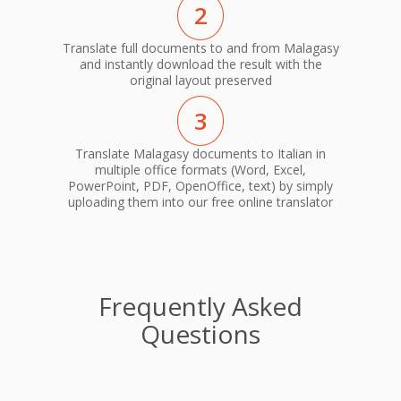
2
Translate full documents to and from Malagasy
and instantly download the result with the
original layout preserved
3
Translate Malagasy documents to Italian in
multiple office formats (Word, Excel,
PowerPoint, PDF, OpenOffice, text) by simply
uploading them into our free online translator
Frequently Asked
Questions