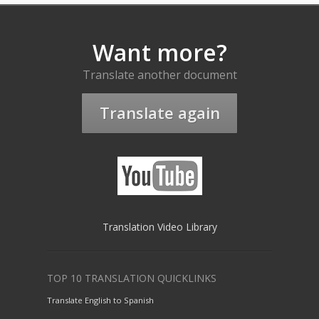
Want more?
Translate another document
Translate again
Translation Video Library
TOP 10 TRANSLATION QUICKLINKS
Translate English to Spanish