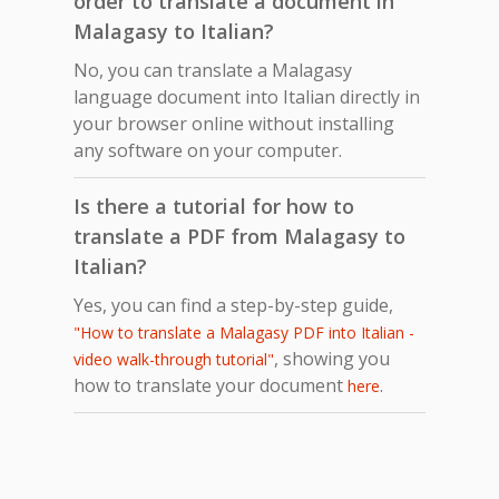
order to translate a document in
Malagasy to Italian?
No, you can translate a Malagasy
language document into Italian directly in
your browser online without installing
any software on your computer.
Is there a tutorial for how to
translate a PDF from Malagasy to
Italian?
Yes, you can find a step-by-step guide,
"How to translate a Malagasy PDF into Italian -
, showing you
video walk-through tutorial"
how to translate your document
.
here