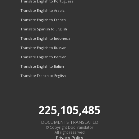
Translate English to Portuguese
Translate English to Arabic
Translate English to French
Translate Spanish to English
Translate English to Indonesian
Translate English to Russian
Translate English to Persian
Translate English to Italian
Translate French to English
225,105,485
DOCUMENTS TRANSLATED
© Copyright DocTranslator
All right reserved
Privacy Policy