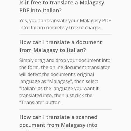
Is it free to translate a Malagasy
PDF into Italian?
Yes, you can translate your Malagasy PDF
into Italian completely free of charge.
How can I translate a document
from Malagasy to Italian?
Simply drag and drop your document into
the form, the online document translator
will detect the document’s original
language as "Malagasy", then select
"Italian" as the language you want it
translated into, then just click the
"Translate" button.
How can I translate a scanned
document from Malagasy into