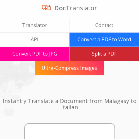
Doc
Translator
Translator
Contact
API
Convert a PDF to Word
Convert PDF to JPG
Split a PDF
Ultra-Compress Images
Instantly Translate a Document from Malagasy to
Italian