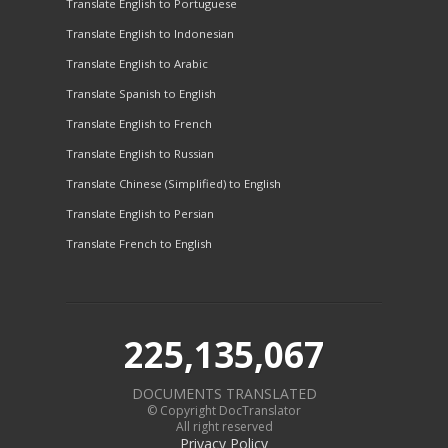
Translate English to Portuguese
Translate English to Indonesian
Translate English to Arabic
Translate Spanish to English
Translate English to French
Translate English to Russian
Translate Chinese (Simplified) to English
Translate English to Persian
Translate French to English
225,135,067
DOCUMENTS TRANSLATED
© Copyright DocTranslator
All right reserved
Privacy Policy