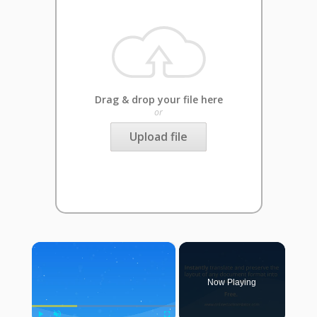
Drag & drop your file here
or
Upload file
×
Now Playing