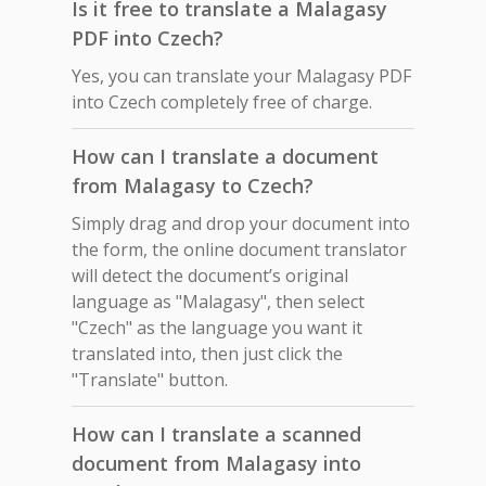
Is it free to translate a Malagasy
PDF into Czech?
Yes, you can translate your Malagasy PDF
into Czech completely free of charge.
How can I translate a document
from Malagasy to Czech?
Simply drag and drop your document into
the form, the online document translator
will detect the document’s original
language as "Malagasy", then select
"Czech" as the language you want it
translated into, then just click the
"Translate" button.
How can I translate a scanned
document from Malagasy into