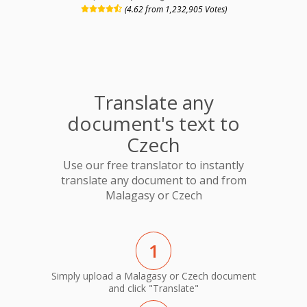
(4.62 from 1,232,905 Votes)
Translate any
document's text to
Czech
Use our free translator to instantly
translate any document to and from
Malagasy or Czech
1
Simply upload a Malagasy or Czech document
and click "Translate"