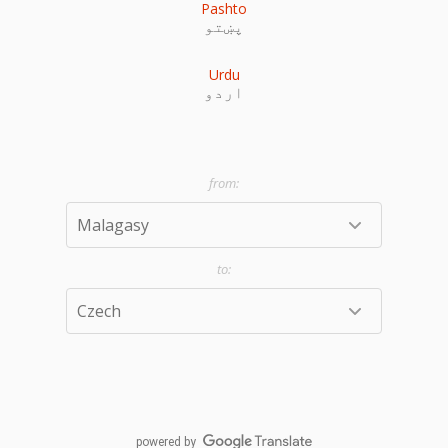
Pashto
پښتو
Urdu
اردو
powered by