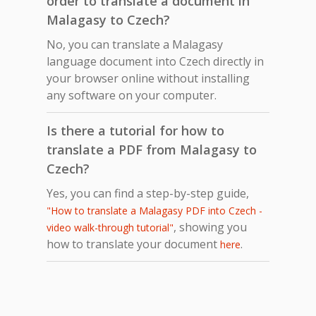
order to translate a document in
Malagasy to Czech?
No, you can translate a Malagasy
language document into Czech directly in
your browser online without installing
any software on your computer.
Is there a tutorial for how to
translate a PDF from Malagasy to
Czech?
Yes, you can find a step-by-step guide,
"How to translate a Malagasy PDF into Czech -
, showing you
video walk-through tutorial"
how to translate your document
.
here