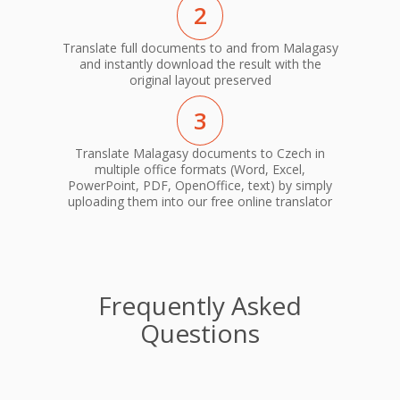
2
Translate full documents to and from Malagasy
and instantly download the result with the
original layout preserved
3
Translate Malagasy documents to Czech in
multiple office formats (Word, Excel,
PowerPoint, PDF, OpenOffice, text) by simply
uploading them into our free online translator
Frequently Asked
Questions