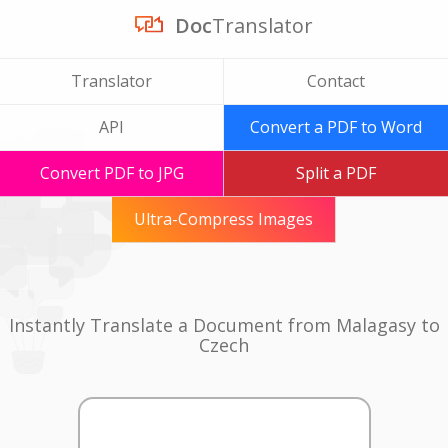
Doc
Translator
Translator
Contact
API
Convert a PDF to Word
Convert PDF to JPG
Split a PDF
Ultra-Compress Images
Instantly Translate a Document from Malagasy to
Czech