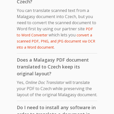
Czech?
You can translate scanned text from a
Malagasy document into Czech, but you
need to convert the scanned document to
Word first by using our partner site
PDF
which lets you
to Word Converter
convert a
scanned PDF, PNG, and JPG document via OCR
.
into a Word document
Does a Malagasy PDF document
translated to Czech keep its
original layout?
Yes,
Online Doc Translator
will translate
your PDF to Czech while preserving the
layout of the original Malagasy document.
Do I need to install any software in