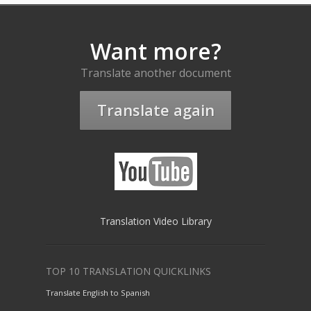
Want more?
Translate another document
Translate again
Translation Video Library
TOP 10 TRANSLATION QUICKLINKS
Translate English to Spanish