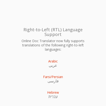
Right-to-Left (RTL) Language
Support
Online Doc Translator now fully supports
translations of the following right-to-left
languages:
Arabic
عربى
Farsi/Persian
فارسی
Hebrew
עִברִית