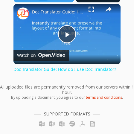
×
Play
Unmute
Fullscreen
Doc Translator Guide: How do I use Doc Translator?
Play
Watch on
Video
Doc Translator Guide: How do I use Doc Translator?
All uploaded files are permanently removed from our servers within 1
hour.
By uploading a document, you agree to our
terms and conditions
.
SUPPORTED FORMATS