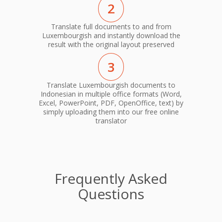
2
Translate full documents to and from
Luxembourgish and instantly download the
result with the original layout preserved
3
Translate Luxembourgish documents to
Indonesian in multiple office formats (Word,
Excel, PowerPoint, PDF, OpenOffice, text) by
simply uploading them into our free online
translator
Frequently Asked
Questions