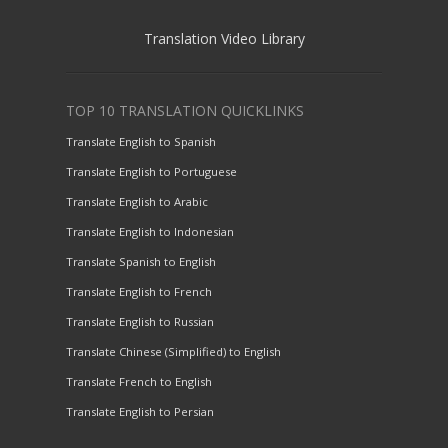
Translation Video Library
TOP 10 TRANSLATION QUICKLINKS
Translate English to Spanish
Translate English to Portuguese
Translate English to Arabic
Translate English to Indonesian
Translate Spanish to English
Translate English to French
Translate English to Russian
Translate Chinese (Simplified) to English
Translate French to English
Translate English to Persian