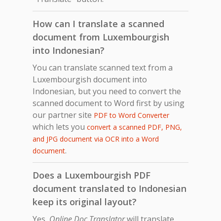
How can I translate a scanned
document from Luxembourgish
into Indonesian?
You can translate scanned text from a
Luxembourgish document into
Indonesian, but you need to convert the
scanned document to Word first by using
our partner site
PDF to Word Converter
which lets you
convert a scanned PDF, PNG,
and JPG document via OCR into a Word
.
document
Does a Luxembourgish PDF
document translated to Indonesian
keep its original layout?
Yes,
Online Doc Translator
will translate