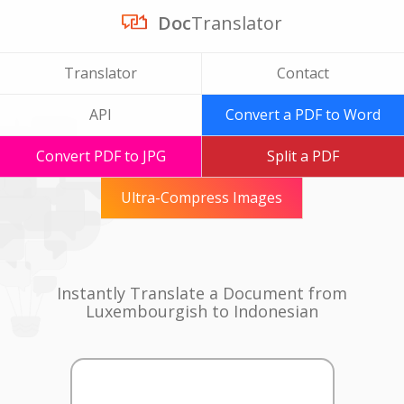
Doc
Translator
Translator
Contact
API
Convert a PDF to Word
Convert PDF to JPG
Split a PDF
Ultra-Compress Images
Instantly Translate a Document from
Luxembourgish to Indonesian