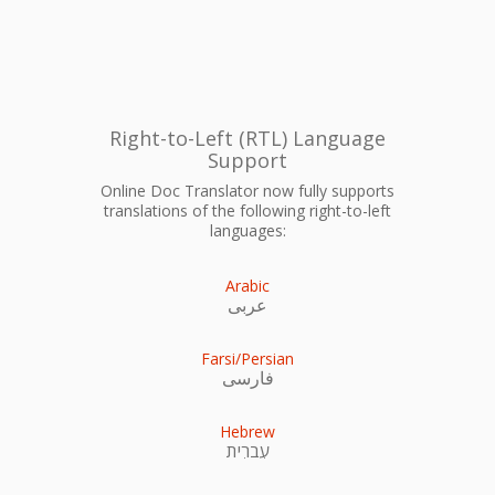
Right-to-Left (RTL) Language
Support
Online Doc Translator now fully supports
translations of the following right-to-left
languages:
Arabic
عربى
Farsi/Persian
فارسی
Hebrew
עִברִית