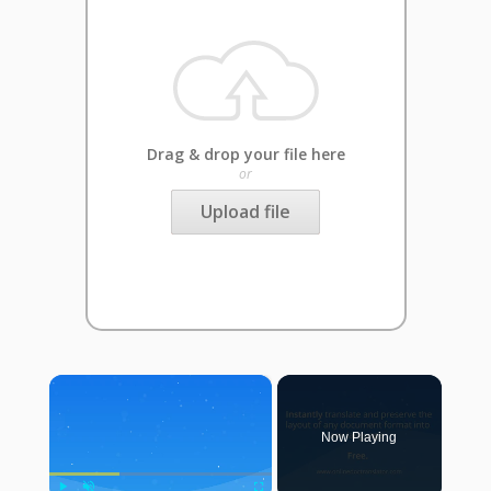
Drag & drop your file here
or
Upload file
×
Now Playing