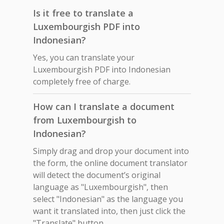
Is it free to translate a
Luxembourgish PDF into
Indonesian?
Yes, you can translate your
Luxembourgish PDF into Indonesian
completely free of charge.
How can I translate a document
from Luxembourgish to
Indonesian?
Simply drag and drop your document into
the form, the online document translator
will detect the document’s original
language as "Luxembourgish", then
select "Indonesian" as the language you
want it translated into, then just click the
"Translate" button.