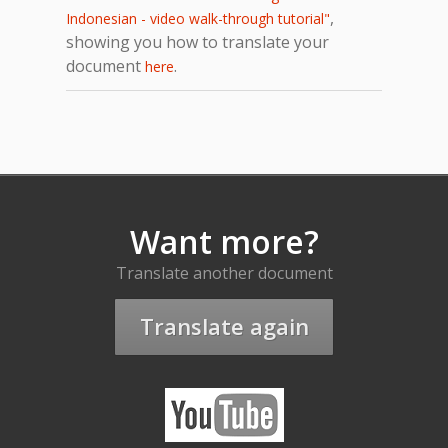
,
Indonesian - video walk-through tutorial"
showing you how to translate your
document
.
here
Want more?
Translate another document
Translate again