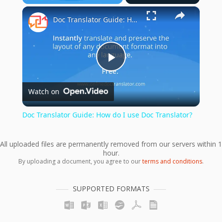
×
Play
Unmute
Fullscreen
Doc Translator Guide: How do I use Doc Translator?
Play
Watch on
Video
Doc Translator Guide: How do I use Doc Translator?
All uploaded files are permanently removed from our servers within 1
hour.
By uploading a document, you agree to our
terms and conditions
.
SUPPORTED FORMATS