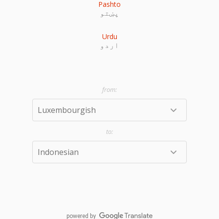
Pashto
پښتو
Urdu
اردو
powered by