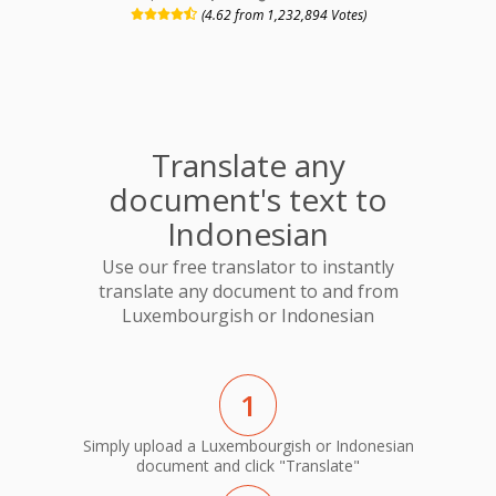
(4.62 from 1,232,894 Votes)
Translate any
document's text to
Indonesian
Use our free translator to instantly
translate any document to and from
Luxembourgish or Indonesian
1
Simply upload a Luxembourgish or Indonesian
document and click "Translate"