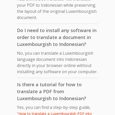
your PDF to Indonesian while preserving
the layout of the original Luxembourgish
document.
Do I need to install any software in
order to translate a document in
Luxembourgish to Indonesian?
No, you can translate a Luxembourgish
language document into Indonesian
directly in your browser online without
installing any software on your computer.
Is there a tutorial for how to
translate a PDF from
Luxembourgish to Indonesian?
Yes, you can find a step-by-step guide,
"How to translate a Luxembourgish PDF into