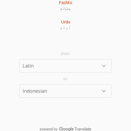
Pashto
پښتو
Urdu
اردو
powered by