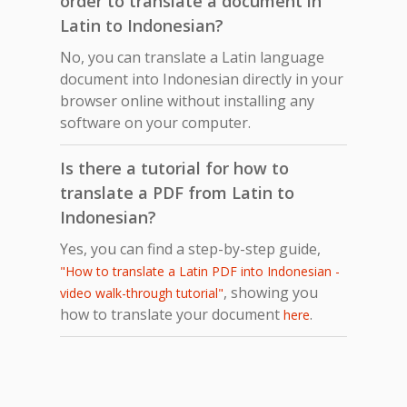
order to translate a document in
Latin to Indonesian?
No, you can translate a Latin language
document into Indonesian directly in your
browser online without installing any
software on your computer.
Is there a tutorial for how to
translate a PDF from Latin to
Indonesian?
Yes, you can find a step-by-step guide,
"How to translate a Latin PDF into Indonesian -
, showing you
video walk-through tutorial"
how to translate your document
.
here