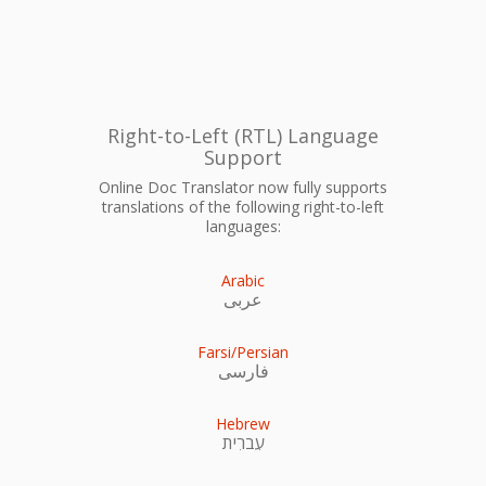
Right-to-Left (RTL) Language
Support
Online Doc Translator now fully supports
translations of the following right-to-left
languages:
Arabic
عربى
Farsi/Persian
فارسی
Hebrew
עִברִית