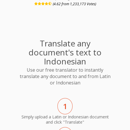
(4.62 from 1,233,173 Votes)
Translate any
document's text to
Indonesian
Use our free translator to instantly
translate any document to and from Latin
or Indonesian
1
Simply upload a Latin or Indonesian document
and click "Translate"