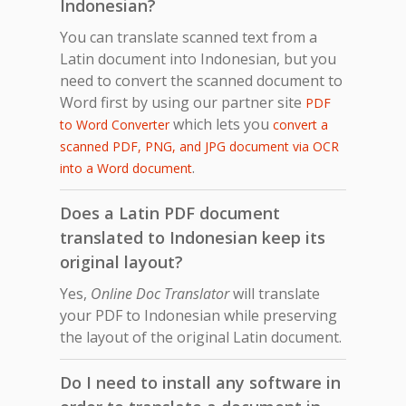
Indonesian?
You can translate scanned text from a
Latin document into Indonesian, but you
need to convert the scanned document to
Word first by using our partner site
PDF
which lets you
to Word Converter
convert a
scanned PDF, PNG, and JPG document via OCR
.
into a Word document
Does a Latin PDF document
translated to Indonesian keep its
original layout?
Yes,
Online Doc Translator
will translate
your PDF to Indonesian while preserving
the layout of the original Latin document.
Do I need to install any software in