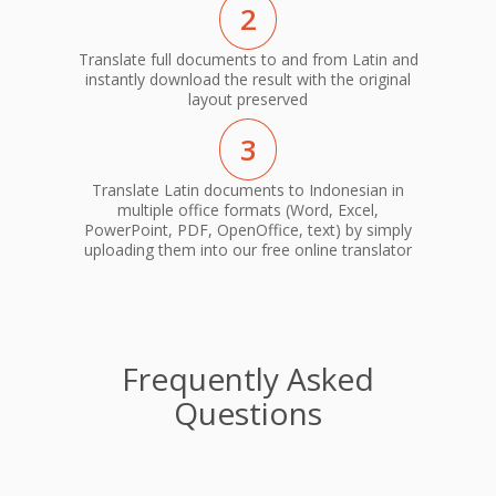
2
Translate full documents to and from Latin and
instantly download the result with the original
layout preserved
3
Translate Latin documents to Indonesian in
multiple office formats (Word, Excel,
PowerPoint, PDF, OpenOffice, text) by simply
uploading them into our free online translator
Frequently Asked
Questions