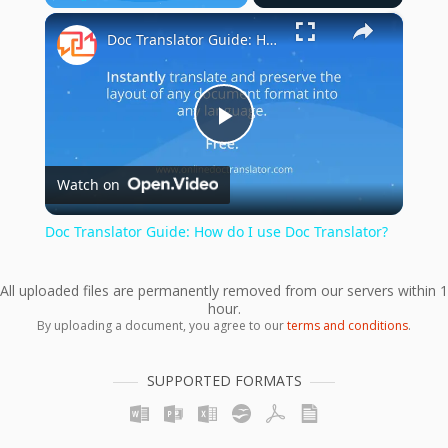
×
Play
Unmute
Fullscreen
Doc Translator Guide: How do I use Doc Translator?
Play
Watch on
Video
Doc Translator Guide: How do I use Doc Translator?
All uploaded files are permanently removed from our servers within 1
hour.
By uploading a document, you agree to our
terms and conditions
.
SUPPORTED FORMATS