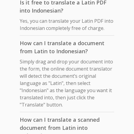
Is it free to translate a Latin PDF
into Indonesian?
Yes, you can translate your Latin PDF into
Indonesian completely free of charge.
How can I translate a document
from Latin to Indonesian?
Simply drag and drop your document into
the form, the online document translator
will detect the document’s original
language as "Latin", then select
"Indonesian" as the language you want it
translated into, then just click the
"Translate" button.
How can I translate a scanned
document from Latin into