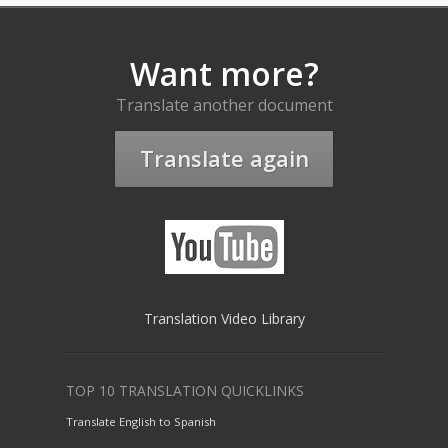
Want more?
Translate another document
Translate again
Translation Video Library
TOP 10 TRANSLATION QUICKLINKS
Translate English to Spanish