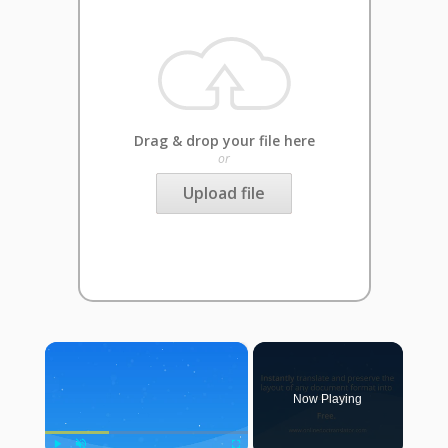
Drag & drop your file here
or
Upload file
×
Now Playing