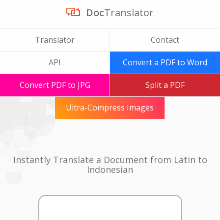
Doc
Translator
Translator
Contact
API
Convert a PDF to Word
Convert PDF to JPG
Split a PDF
Ultra-Compress Images
Instantly Translate a Document from Latin to
Indonesian