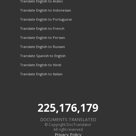
Translate English to Arabic
Translate English to Indonesian
Translate English to Portuguese
Translate English to French
Translate English to Persian
Translate English to Russian
Translate Spanish to English
Translate English to Hindi
Translate English to Italian
225,176,179
DOCUMENTS TRANSLATED
© Copyright DocTranslator
All right reserved
Privacy Policy