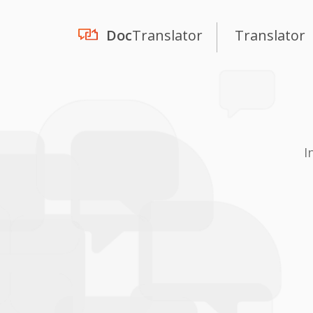
Doc
Translator
Translator
I