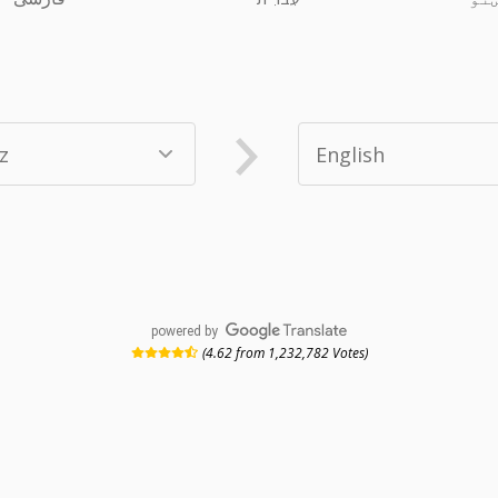
powered by
(4.62 from 1,232,782 Votes)