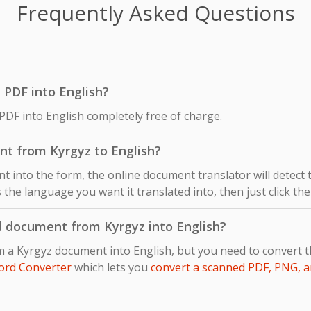
Frequently Asked Questions
z PDF into English?
PDF into English completely free of charge.
nt from Kyrgyz to English?
 into the form, the online document translator will detect
s the language you want it translated into, then just click th
d document from Kyrgyz into English?
m a Kyrgyz document into English, but you need to convert 
ord Converter
which lets you
convert a scanned PDF, PNG, a