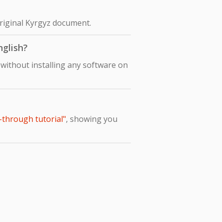
original Kyrgyz document.
nglish?
 without installing any software on
-through tutorial"
, showing you