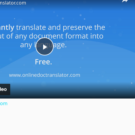
nslator.com
Play
Video
.com