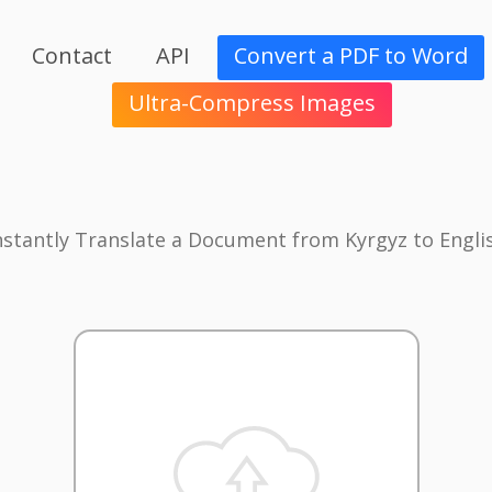
Contact
API
Convert a PDF to Word
Ultra-Compress Images
nstantly Translate a Document from Kyrgyz to Engli