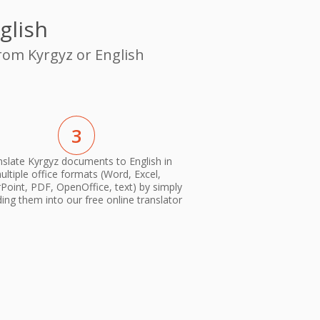
glish
from Kyrgyz or English
3
nslate Kyrgyz documents to English in
ultiple office formats (Word, Excel,
oint, PDF, OpenOffice, text) by simply
ing them into our free online translator