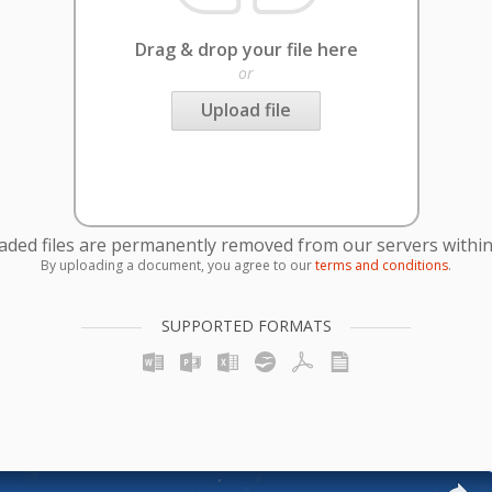
Drag & drop your file here
or
Upload file
oaded files are permanently removed from our servers within
By uploading a document, you agree to our
terms and conditions
.
SUPPORTED FORMATS