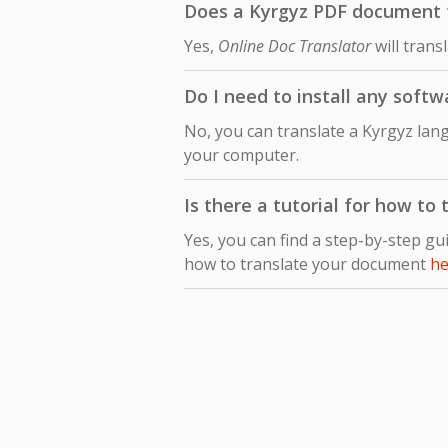
Does a Kyrgyz PDF document tr
Yes,
Online Doc Translator
will trans
Do I need to install any softw
No, you can translate a Kyrgyz lan
your computer.
Is there a tutorial for how to
Yes, you can find a step-by-step gu
how to translate your document
he