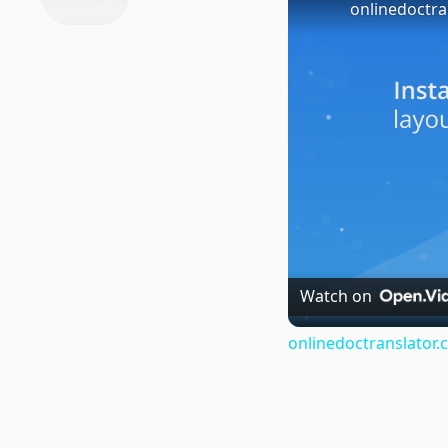
onlinedoctra
Watch on
onlinedoctranslator