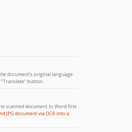
 the document’s original language
e "Translate" button.
the scanned document to Word first
nd JPG document via OCR into a