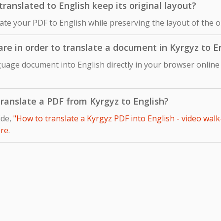
anslated to English keep its original layout?
late your PDF to English while preserving the layout of the 
are in order to translate a document in Kyrgyz to E
guage document into English directly in your browser online
 translate a PDF from Kyrgyz to English?
ide,
"How to translate a Kyrgyz PDF into English - video walk
re
.