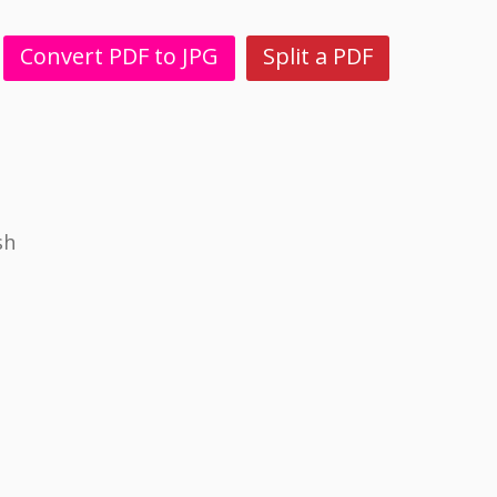
Convert PDF to JPG
Split a PDF
sh