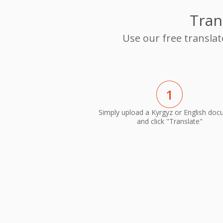
Tran
Use our free translat
1
Simply upload a Kyrgyz or English do
and click "Translate"