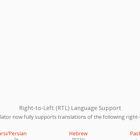
Right-to-Left (RTL) Language Support
ator now fully supports translations of the following right-
arsi/Persian
Hebrew
Pas
فارسی
עִברִית
پښ