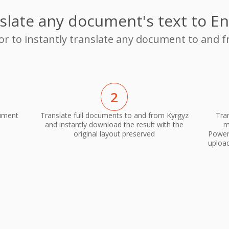
slate any document's text to En
or to instantly translate any document to and 
2
cument
Translate full documents to and from Kyrgyz
Tra
and instantly download the result with the
m
original layout preserved
PowerP
upload