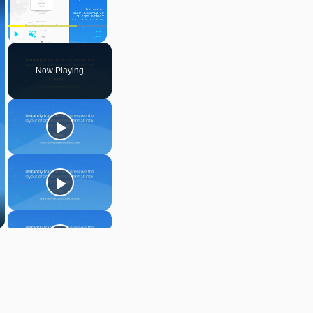
Play
Unmute
Fullscreen
Now Playing