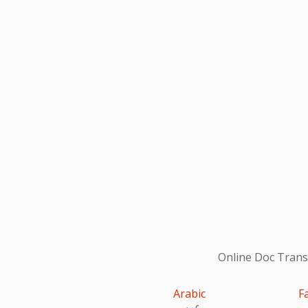
Online Doc Transl
Arabic
F
عربى