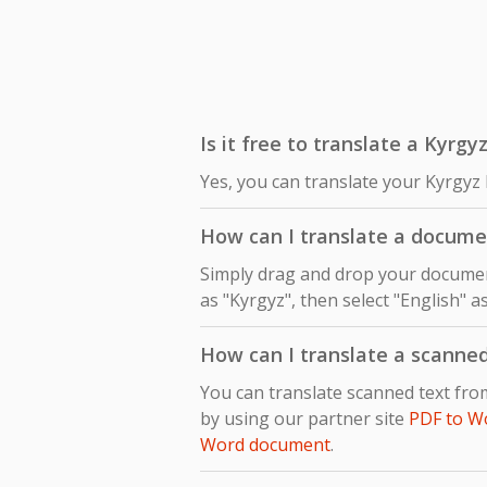
Is it free to translate a Kyrgy
Yes, you can translate your Kyrgyz 
How can I translate a docume
Simply drag and drop your document
as "Kyrgyz", then select "English" a
How can I translate a scanne
You can translate scanned text fro
by using our partner site
PDF to W
Word document
.