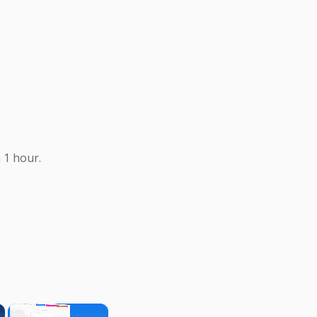
 1 hour.
×
×