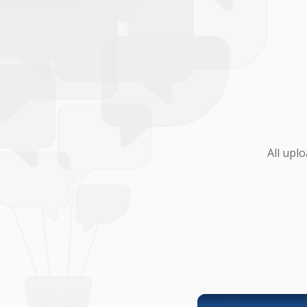
All upl