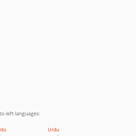
to-left languages:
hto
Urdu
تو
اردو