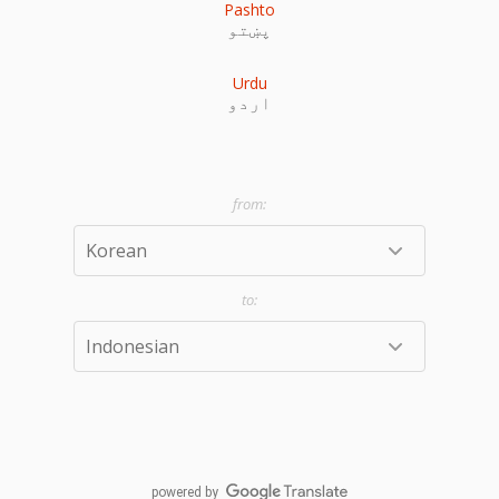
Pashto
پښتو
Urdu
اردو
powered by