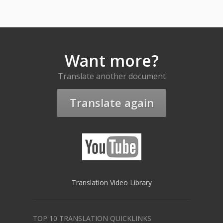
Want more?
Translate another document
Translate again
Translation Video Library
TOP 10 TRANSLATION QUICKLINKS