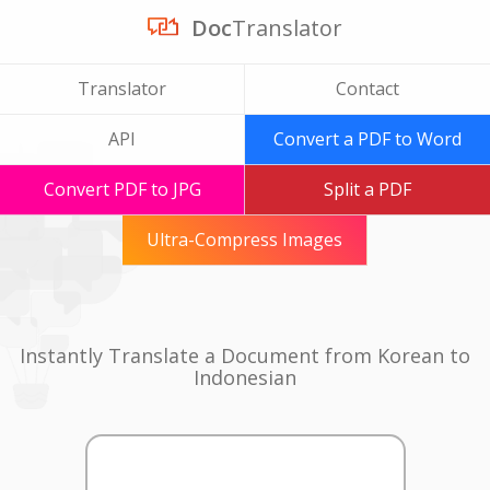
Doc
Translator
Translator
Contact
API
Convert a PDF to Word
Convert PDF to JPG
Split a PDF
Ultra-Compress Images
Instantly Translate a Document from Korean to
Indonesian