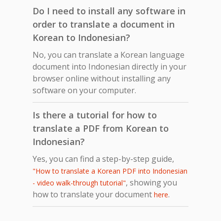
Do I need to install any software in
order to translate a document in
Korean to Indonesian?
No, you can translate a Korean language
document into Indonesian directly in your
browser online without installing any
software on your computer.
Is there a tutorial for how to
translate a PDF from Korean to
Indonesian?
Yes, you can find a step-by-step guide,
"How to translate a Korean PDF into Indonesian
, showing you
- video walk-through tutorial"
how to translate your document
.
here