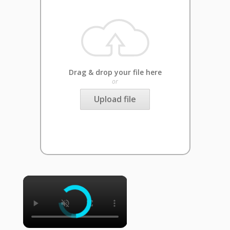
Drag & drop your file here
or
Upload file
×