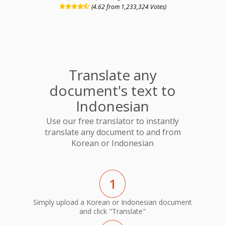
(4.62 from 1,233,324 Votes)
Translate any
document's text to
Indonesian
Use our free translator to instantly
translate any document to and from
Korean or Indonesian
1
Simply upload a Korean or Indonesian document
and click "Translate"