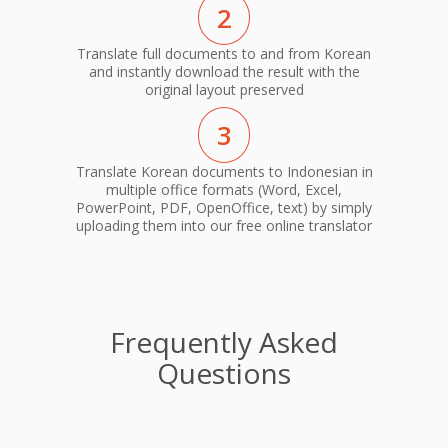
2
Translate full documents to and from Korean
and instantly download the result with the
original layout preserved
3
Translate Korean documents to Indonesian in
multiple office formats (Word, Excel,
PowerPoint, PDF, OpenOffice, text) by simply
uploading them into our free online translator
Frequently Asked
Questions