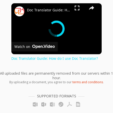
×
Doc Translator Guide: How do I use Doc Translator?
Watch on
Doc Translator Guide: How do I use Doc Translator?
All uploaded files are permanently removed from our servers within 1
hour.
By uploading a document, you agree to our
terms and conditions
.
SUPPORTED FORMATS