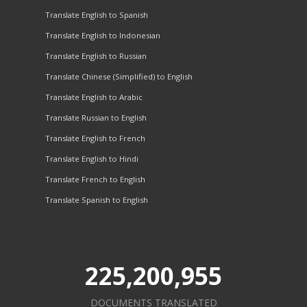
Translate English to Spanish
Translate English to Indonesian
Translate English to Russian
Translate Chinese (Simplified) to English
Translate English to Arabic
Translate Russian to English
Translate English to French
Translate English to Hindi
Translate French to English
Translate Spanish to English
225,200,955
DOCUMENTS TRANSLATED