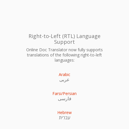
Right-to-Left (RTL) Language
Support
Online Doc Translator now fully supports
translations of the following right-to-left
languages:
Arabic
عربى
Farsi/Persian
فارسی
Hebrew
עִברִית