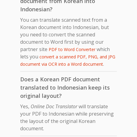
document from Korean into
Indonesian?
You can translate scanned text from a
Korean document into Indonesian, but
you need to convert the scanned
document to Word first by using our
partner site
which
PDF to Word Converter
lets you
convert a scanned PDF, PNG, and JPG
.
document via OCR into a Word document
Does a Korean PDF document
translated to Indonesian keep its
original layout?
Yes,
Online Doc Translator
will translate
your PDF to Indonesian while preserving
the layout of the original Korean
document.