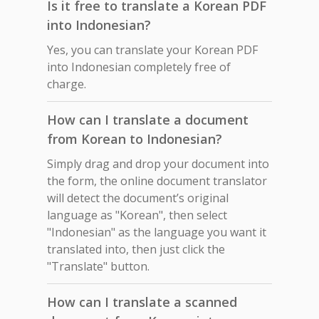
Is it free to translate a Korean PDF
into Indonesian?
Yes, you can translate your Korean PDF
into Indonesian completely free of
charge.
How can I translate a document
from Korean to Indonesian?
Simply drag and drop your document into
the form, the online document translator
will detect the document’s original
language as "Korean", then select
"Indonesian" as the language you want it
translated into, then just click the
"Translate" button.
How can I translate a scanned