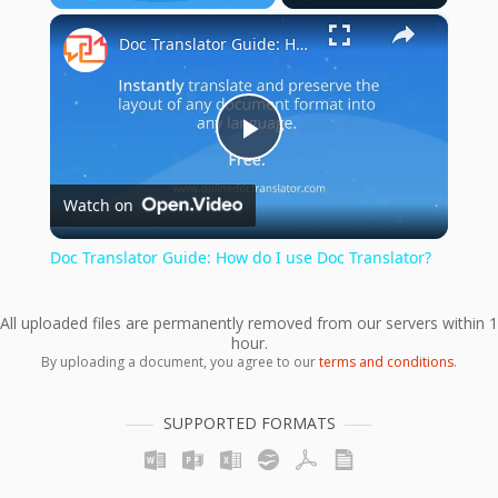
×
Play
Unmute
Fullscreen
Doc Translator Guide: How do I use Doc Translator?
Play
Watch on
Video
Doc Translator Guide: How do I use Doc Translator?
All uploaded files are permanently removed from our servers within 1
hour.
By uploading a document, you agree to our
terms and conditions
.
SUPPORTED FORMATS