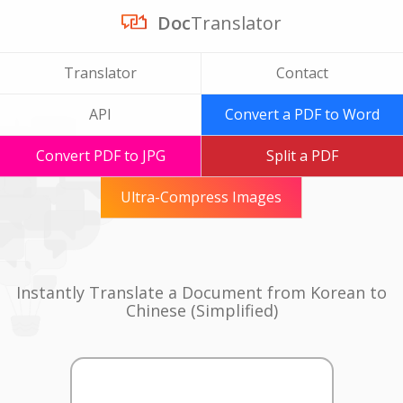
Doc
Translator
Translator
Contact
API
Convert a PDF to Word
Convert PDF to JPG
Split a PDF
Ultra-Compress Images
Instantly Translate a Document from Korean to
Chinese (Simplified)