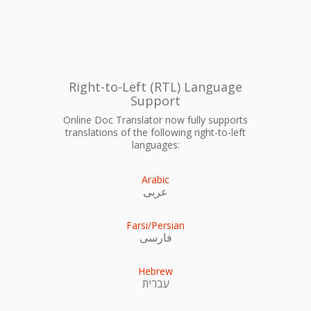
Right-to-Left (RTL) Language
Support
Online Doc Translator now fully supports
translations of the following right-to-left
languages:
Arabic
عربى
Farsi/Persian
فارسی
Hebrew
עִברִית