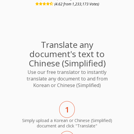
(4.62 from 1,233,173 Votes)
Translate any
document's text to
Chinese (Simplified)
Use our free translator to instantly
translate any document to and from
Korean or Chinese (Simplified)
1
Simply upload a Korean or Chinese (Simplified)
document and click "Translate"