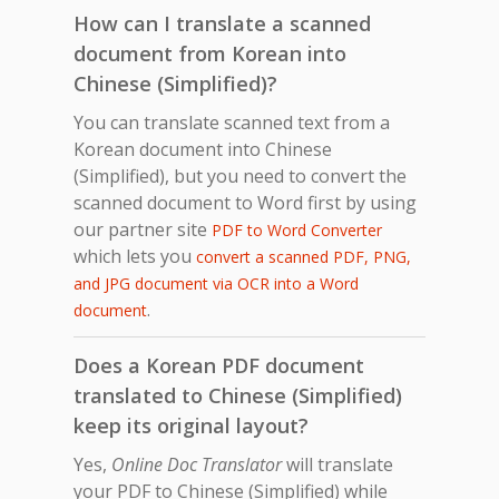
How can I translate a scanned
document from Korean into
Chinese (Simplified)?
You can translate scanned text from a
Korean document into Chinese
(Simplified), but you need to convert the
scanned document to Word first by using
our partner site
PDF to Word Converter
which lets you
convert a scanned PDF, PNG,
and JPG document via OCR into a Word
.
document
Does a Korean PDF document
translated to Chinese (Simplified)
keep its original layout?
Yes,
Online Doc Translator
will translate
your PDF to Chinese (Simplified) while