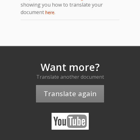
showing you how to translate your
document
.
here
Want more?
Translate another document
Translate again