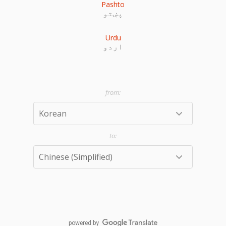
Pashto
پښتو
Urdu
اردو
powered by