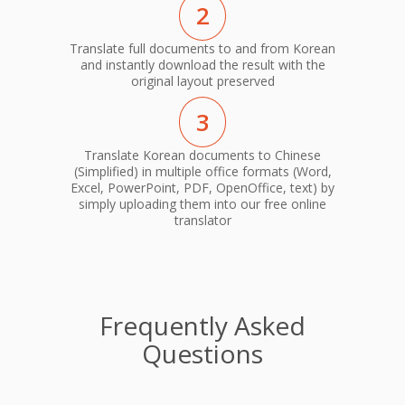
2
Translate full documents to and from Korean
and instantly download the result with the
original layout preserved
3
Translate Korean documents to Chinese
(Simplified) in multiple office formats (Word,
Excel, PowerPoint, PDF, OpenOffice, text) by
simply uploading them into our free online
translator
Frequently Asked
Questions