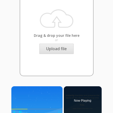
Drag & drop your file here
or
Upload file
×
Now Playing