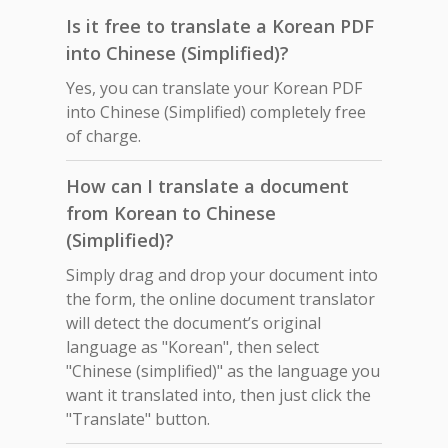
Is it free to translate a Korean PDF
into Chinese (Simplified)?
Yes, you can translate your Korean PDF
into Chinese (Simplified) completely free
of charge.
How can I translate a document
from Korean to Chinese
(Simplified)?
Simply drag and drop your document into
the form, the online document translator
will detect the document’s original
language as "Korean", then select
"Chinese (simplified)" as the language you
want it translated into, then just click the
"Translate" button.