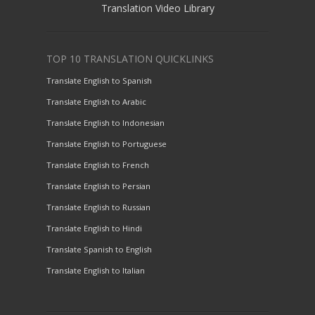
Translation Video Library
TOP 10 TRANSLATION QUICKLINKS
Translate English to Spanish
Translate English to Arabic
Translate English to Indonesian
Translate English to Portuguese
Translate English to French
Translate English to Persian
Translate English to Russian
Translate English to Hindi
Translate Spanish to English
Translate English to Italian