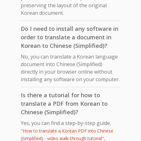
preserving the layout of the original
Korean document.
Do I need to install any software in
order to translate a document in
Korean to Chinese (Simplified)?
No, you can translate a Korean language
document into Chinese (Simplified)
directly in your browser online without
installing any software on your computer.
Is there a tutorial for how to
translate a PDF from Korean to
Chinese (Simplified)?
Yes, you can find a step-by-step guide,
"How to translate a Korean PDF into Chinese
,
(Simplified) - video walk-through tutorial"