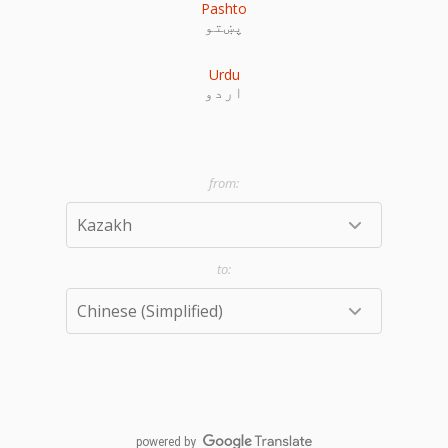
Pashto
پښتو
Urdu
اردو
powered by