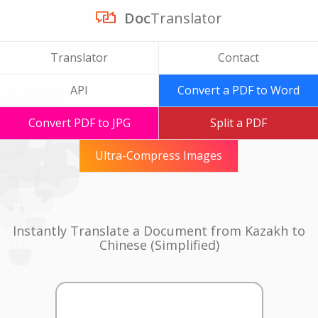
Doc
Translator
Translator
Contact
API
Convert a PDF to Word
Convert PDF to JPG
Split a PDF
Ultra-Compress Images
Instantly Translate a Document from Kazakh to
Chinese (Simplified)