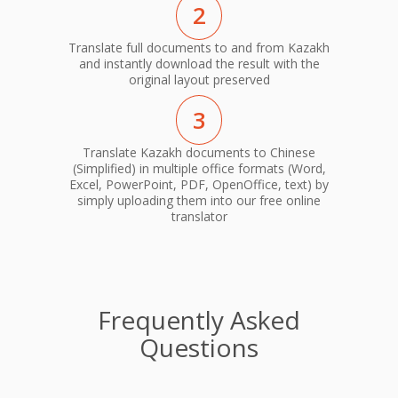
2
Translate full documents to and from Kazakh
and instantly download the result with the
original layout preserved
3
Translate Kazakh documents to Chinese
(Simplified) in multiple office formats (Word,
Excel, PowerPoint, PDF, OpenOffice, text) by
simply uploading them into our free online
translator
Frequently Asked
Questions