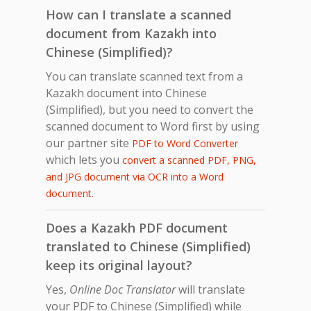
How can I translate a scanned
document from Kazakh into
Chinese (Simplified)?
You can translate scanned text from a
Kazakh document into Chinese
(Simplified), but you need to convert the
scanned document to Word first by using
our partner site
PDF to Word Converter
which lets you
convert a scanned PDF, PNG,
and JPG document via OCR into a Word
.
document
Does a Kazakh PDF document
translated to Chinese (Simplified)
keep its original layout?
Yes,
Online Doc Translator
will translate
your PDF to Chinese (Simplified) while