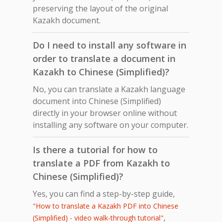
preserving the layout of the original
Kazakh document.
Do I need to install any software in
order to translate a document in
Kazakh to Chinese (Simplified)?
No, you can translate a Kazakh language
document into Chinese (Simplified)
directly in your browser online without
installing any software on your computer.
Is there a tutorial for how to
translate a PDF from Kazakh to
Chinese (Simplified)?
Yes, you can find a step-by-step guide,
"How to translate a Kazakh PDF into Chinese
,
(Simplified) - video walk-through tutorial"