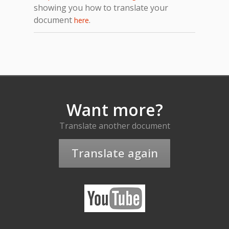
showing you how to translate your
document
.
here
Want more?
Translate another document
Translate again