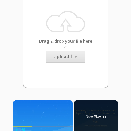
Drag & drop your file here
or
Upload file
×
Now Playing