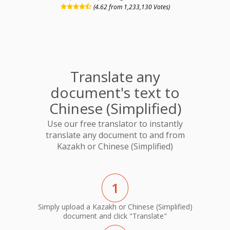
(4.62 from 1,233,130 Votes)
Translate any
document's text to
Chinese (Simplified)
Use our free translator to instantly
translate any document to and from
Kazakh or Chinese (Simplified)
1
Simply upload a Kazakh or Chinese (Simplified)
document and click "Translate"