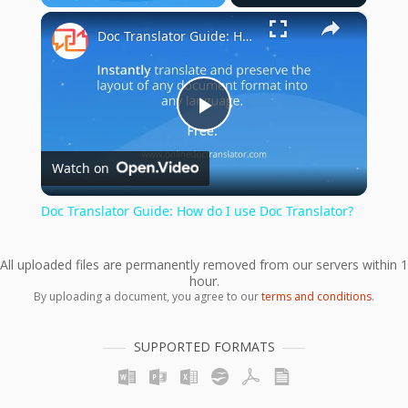
×
Play
Unmute
Fullscreen
Doc Translator Guide: How do I use Doc Translator?
Play
Watch on
Video
Doc Translator Guide: How do I use Doc Translator?
All uploaded files are permanently removed from our servers within 1
hour.
By uploading a document, you agree to our
terms and conditions
.
SUPPORTED FORMATS