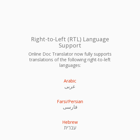
Right-to-Left (RTL) Language
Support
Online Doc Translator now fully supports
translations of the following right-to-left
languages:
Arabic
عربى
Farsi/Persian
فارسی
Hebrew
עִברִית