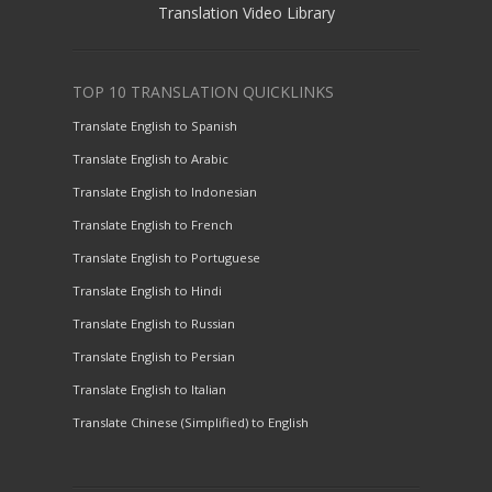
Translation Video Library
TOP 10 TRANSLATION QUICKLINKS
Translate English to Spanish
Translate English to Arabic
Translate English to Indonesian
Translate English to French
Translate English to Portuguese
Translate English to Hindi
Translate English to Russian
Translate English to Persian
Translate English to Italian
Translate Chinese (Simplified) to English