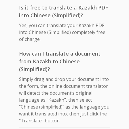
Is it free to translate a Kazakh PDF
into Chinese (Simplified)?
Yes, you can translate your Kazakh PDF
into Chinese (Simplified) completely free
of charge.
How can I translate a document
from Kazakh to Chinese
(Simplified)?
Simply drag and drop your document into
the form, the online document translator
will detect the document’s original
language as "Kazakh", then select
"Chinese (simplified)" as the language you
want it translated into, then just click the
"Translate" button.