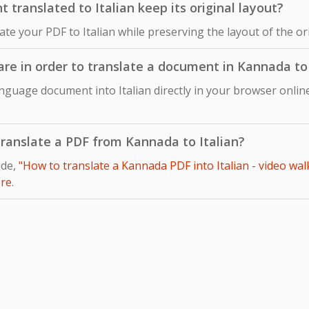
ranslated to Italian keep its original layout?
late your PDF to Italian while preserving the layout of the 
are in order to translate a document in Kannada to 
nguage document into Italian directly in your browser online
 translate a PDF from Kannada to Italian?
ide,
"How to translate a Kannada PDF into Italian - video wal
re
.