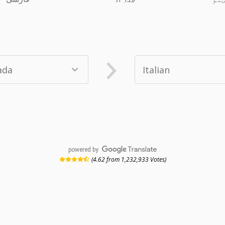
powered by
(4.62 from 1,232,933 Votes)