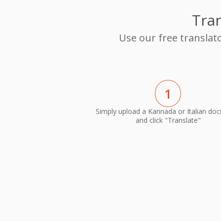
Tran
Use our free translat
1
Simply upload a Kannada or Italian do
and click "Translate"