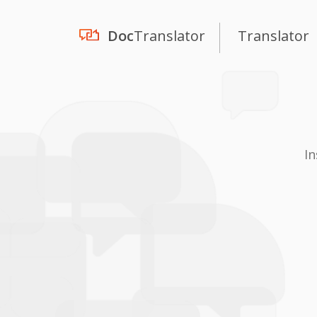
Doc
Translator
Translator
In