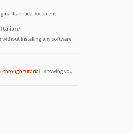
original Kannada document.
Italian?
 without installing any software
k-through tutorial"
, showing you