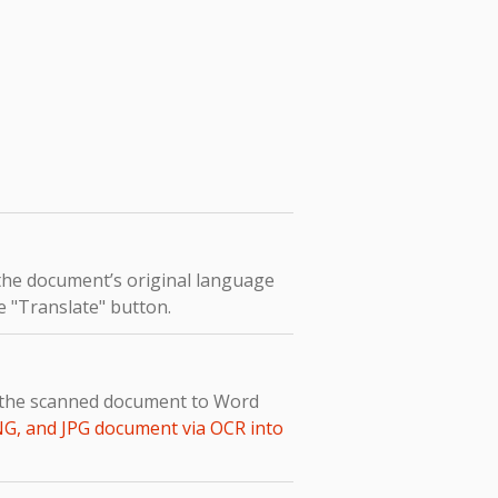
 the document’s original language
he "Translate" button.
t the scanned document to Word
NG, and JPG document via OCR into