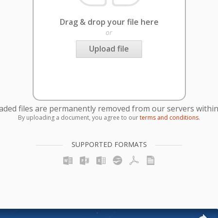
Drag & drop your file here
or
Upload file
oaded files are permanently removed from our servers within
By uploading a document, you agree to our
terms and conditions
.
SUPPORTED FORMATS