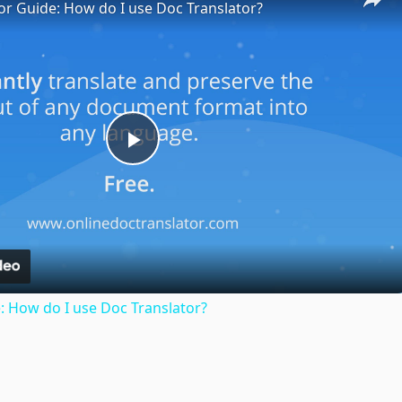
or Guide: How do I use Doc Translator?
Play
Video
: How do I use Doc Translator?