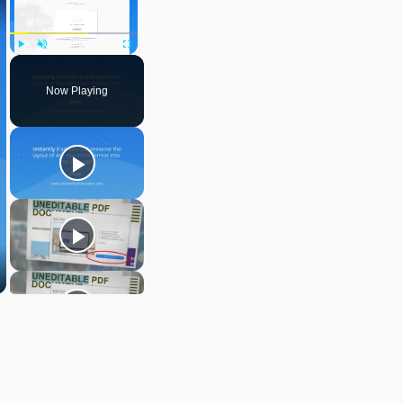
Play
Unmute
Fullscreen
Now Playing