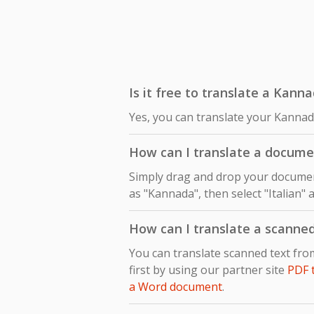
Is it free to translate a Kanna
Yes, you can translate your Kannada
How can I translate a docume
Simply drag and drop your document
as "Kannada", then select "Italian" 
How can I translate a scanne
You can translate scanned text fr
first by using our partner site
PDF 
a Word document
.