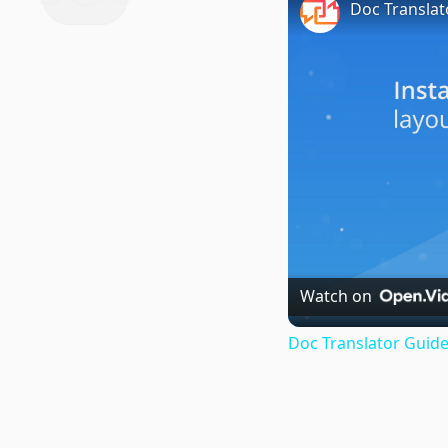
Doc Translat
Watch on
Doc Translator Guide