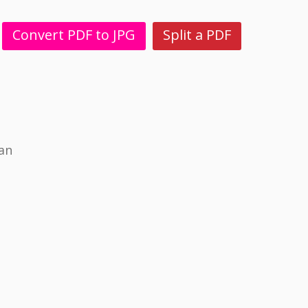
Convert PDF to JPG
Split a PDF
ian