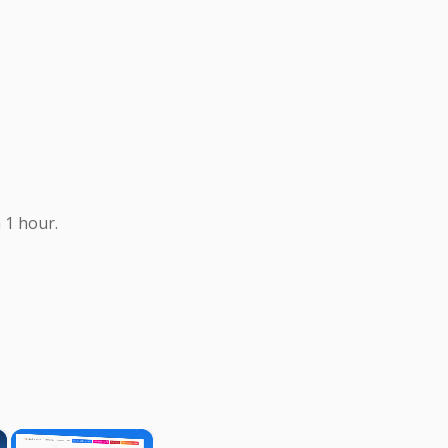
 1 hour.
×
×