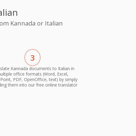
alian
rom Kannada or Italian
3
slate Kannada documents to Italian in
ultiple office formats (Word, Excel,
oint, PDF, OpenOffice, text) by simply
ing them into our free online translator