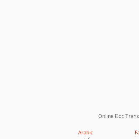
Online Doc Transl
Arabic
F
عربى