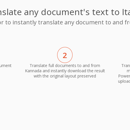
slate any document's text to It
or to instantly translate any document to and f
2
cument
Translate full documents to and from
Tran
Kannada and instantly download the result
m
with the original layout preserved
PowerP
upload