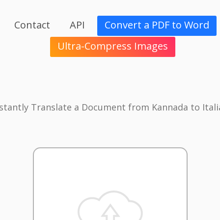
Contact
API
Convert a PDF to Word
Ultra-Compress Images
stantly Translate a Document from Kannada to Ital