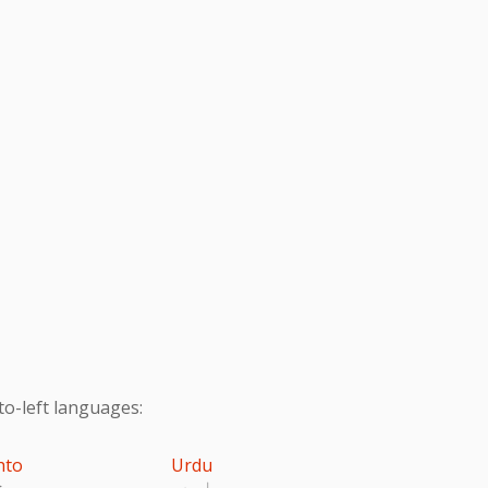
to-left languages:
hto
Urdu
تو
اردو