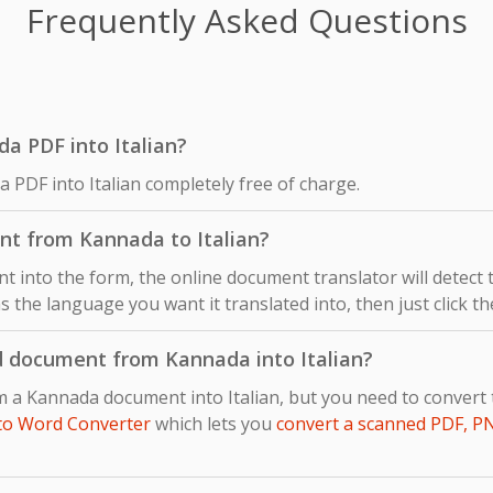
Frequently Asked Questions
da PDF into Italian?
 PDF into Italian completely free of charge.
nt from Kannada to Italian?
 into the form, the online document translator will detect
as the language you want it translated into, then just click t
d document from Kannada into Italian?
om a Kannada document into Italian, but you need to conver
to Word Converter
which lets you
convert a scanned PDF, P