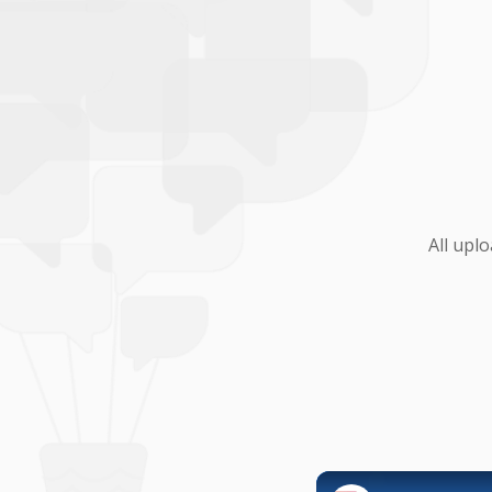
All upl