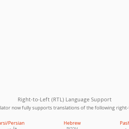
Right-to-Left (RTL) Language Support
ator now fully supports translations of the following right-
arsi/Persian
Hebrew
Pas
فارسی
עִברִית
پښ