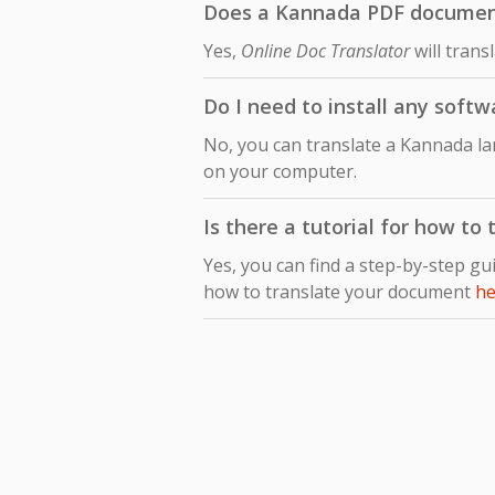
Does a Kannada PDF document t
Yes,
Online Doc Translator
will trans
Do I need to install any softw
No, you can translate a Kannada la
on your computer.
Is there a tutorial for how to
Yes, you can find a step-by-step gu
how to translate your document
he