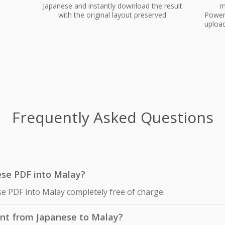
Japanese and instantly download the result
m
with the original layout preserved
PowerP
upload
Frequently Asked Questions
nese PDF into Malay?
se PDF into Malay completely free of charge.
nt from Japanese to Malay?