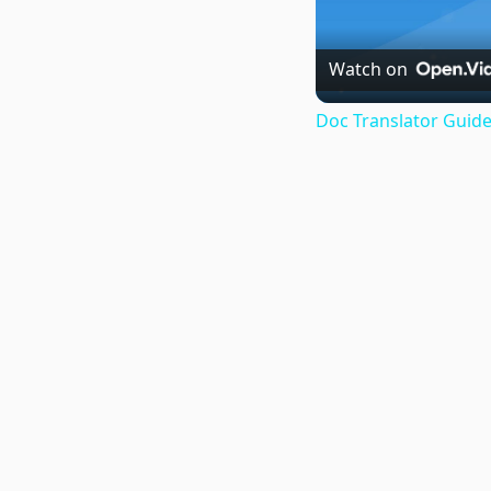
Watch on
Doc Translator Guide