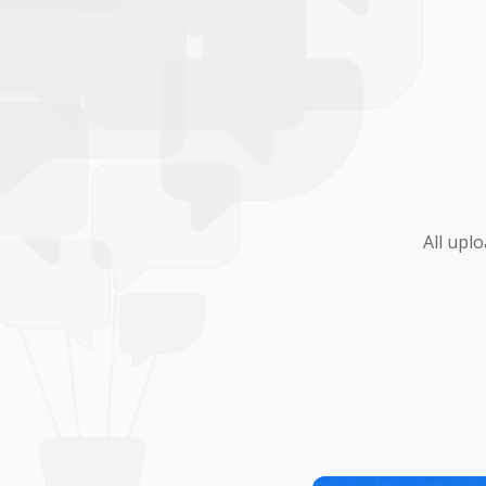
All upl