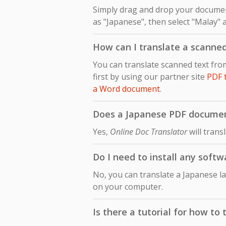
Simply drag and drop your document
as "Japanese", then select "Malay" a
How can I translate a scanne
You can translate scanned text fr
first by using our partner site
PDF 
a Word document
.
Does a Japanese PDF document
Yes,
Online Doc Translator
will trans
Do I need to install any soft
No, you can translate a Japanese l
on your computer.
Is there a tutorial for how t