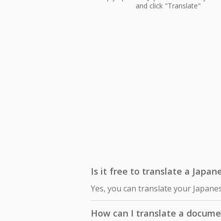
and click "Translate"
Is it free to translate a Japa
Yes, you can translate your Japane
How can I translate a docume