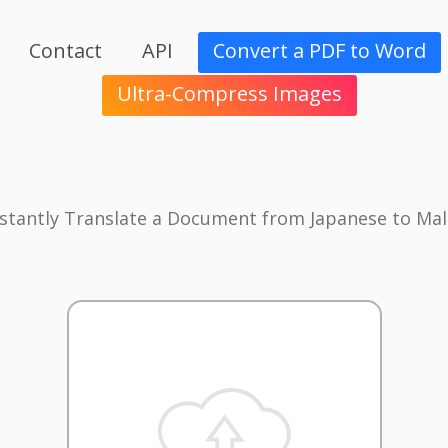
Contact
API
Convert a PDF to Word
Ultra-Compress Images
nstantly Translate a Document from Japanese to Mal