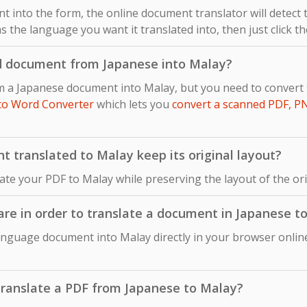
 into the form, the online document translator will detect
s the language you want it translated into, then just click t
d document from Japanese into Malay?
om a Japanese document into Malay, but you need to conver
to Word Converter
which lets you
convert a scanned PDF, P
 translated to Malay keep its original layout?
late your PDF to Malay while preserving the layout of the o
ware in order to translate a document in Japanese t
anguage document into Malay directly in your browser online
o translate a PDF from Japanese to Malay?