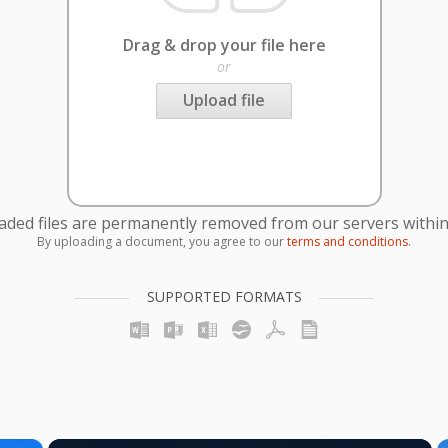
Drag & drop your file here
or
Upload file
oaded files are permanently removed from our servers within
By uploading a document, you agree to our
terms and conditions
.
SUPPORTED FORMATS
×