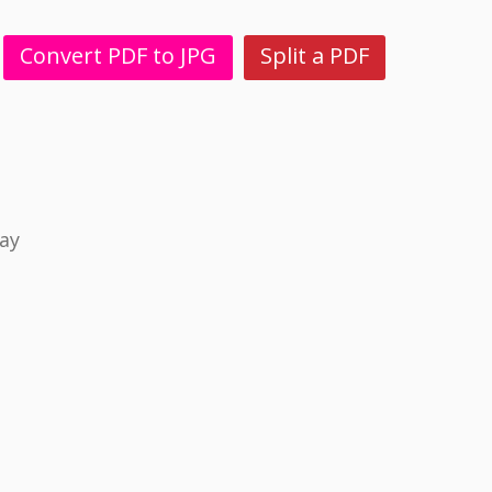
Convert PDF to JPG
Split a PDF
ay