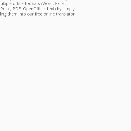
ultiple office formats (Word, Excel,
oint, PDF, OpenOffice, text) by simply
ing them into our free online translator