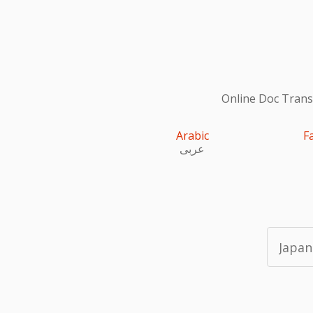
Online Doc Transl
Arabic
F
عربى