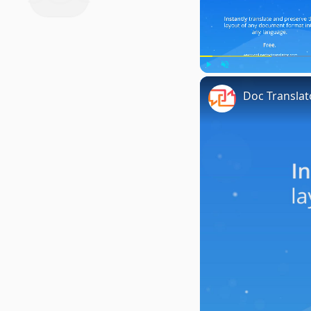
Play
Unmute
Doc Translat