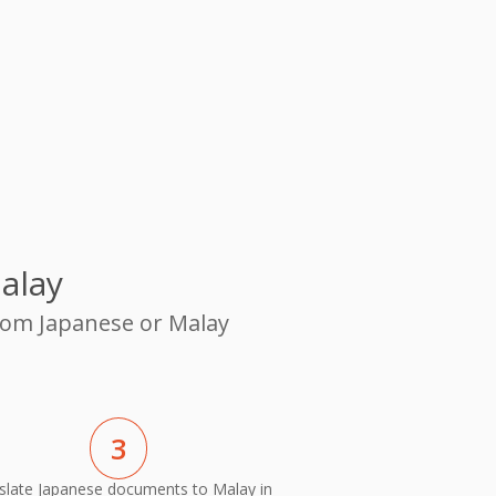
alay
from Japanese or Malay
3
slate Japanese documents to Malay in