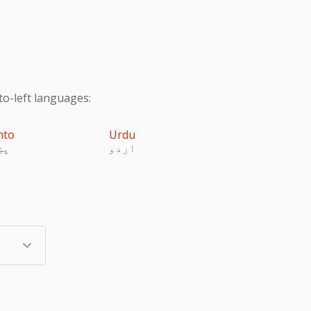
to-left languages:
hto
Urdu
تو
اردو