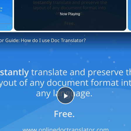
Now Playing
Fullscreen
or Guide: How do I use Doc Translator?
Play
Video