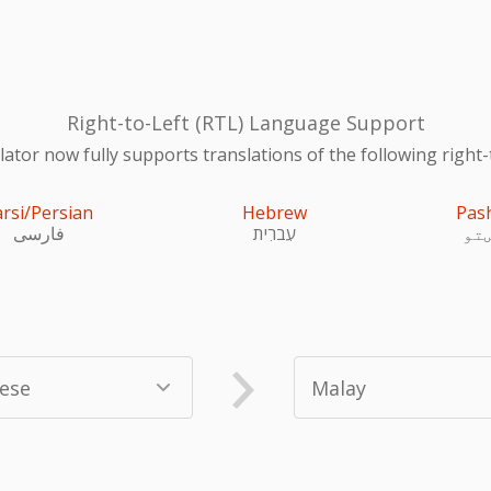
Right-to-Left (RTL) Language Support
ator now fully supports translations of the following right-
arsi/Persian
Hebrew
Pas
فارسی
עִברִית
پښ