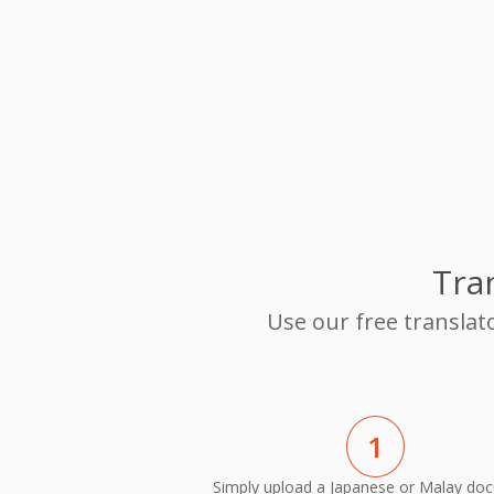
Tra
Use our free translat
1
Simply upload a Japanese or Malay do