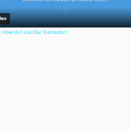
: How do I use Doc Translator?