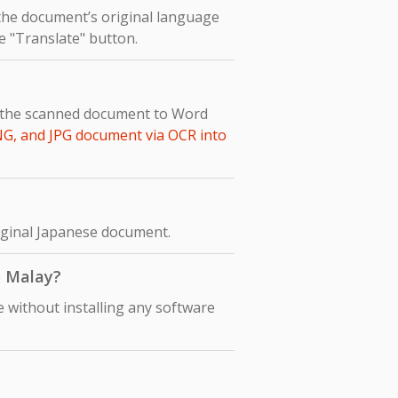
 the document’s original language
he "Translate" button.
t the scanned document to Word
NG, and JPG document via OCR into
riginal Japanese document.
o Malay?
 without installing any software