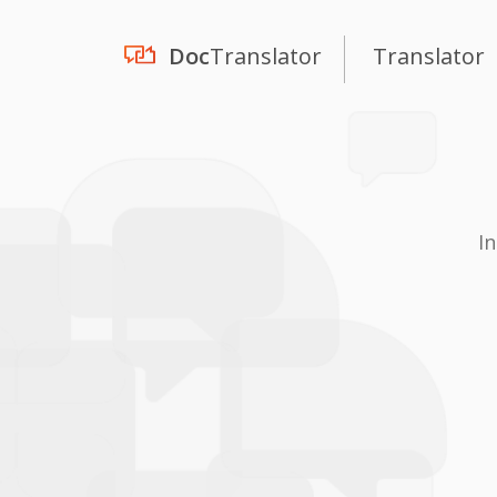
Doc
Translator
Translator
I