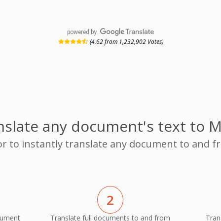
powered by
(4.62 from 1,232,902 Votes)
nslate any document's text to M
or to instantly translate any document to and 
2
cument
Translate full documents to and from
Tran