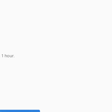
 1 hour.