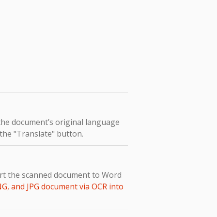
 the document’s original language
 the "Translate" button.
vert the scanned document to Word
NG, and JPG document via OCR into