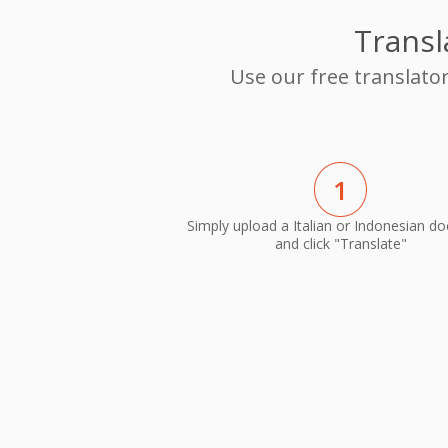
Transl
Use our free translato
1
Simply upload a Italian or Indonesian d
and click "Translate"