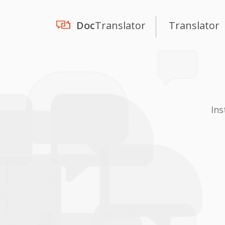
Doc
Translator
Translator
Ins