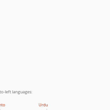
to-left languages:
hto
Urdu
تو
اردو