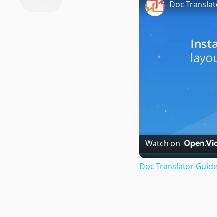
Doc Translat
Watch on
Doc Translator Guide