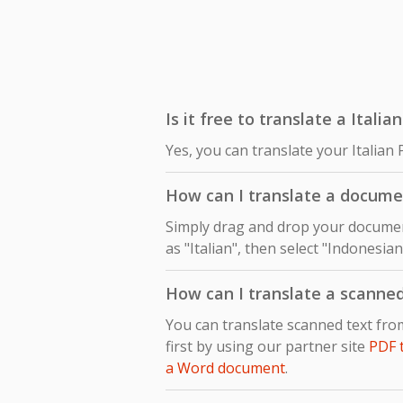
Is it free to translate a Itali
Yes, you can translate your Italian
How can I translate a documen
Simply drag and drop your document
as "Italian", then select "Indonesia
How can I translate a scanne
You can translate scanned text fr
first by using our partner site
PDF 
a Word document
.