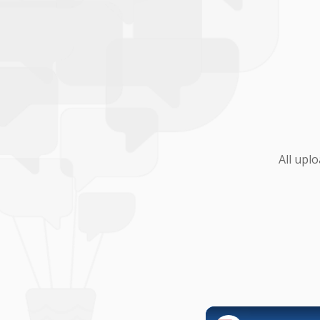
All upl