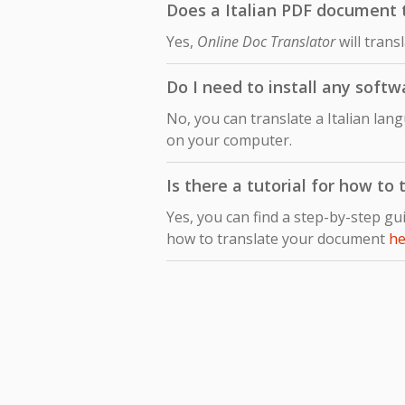
Does a Italian PDF document t
Yes,
Online Doc Translator
will trans
Do I need to install any softw
No, you can translate a Italian lan
on your computer.
Is there a tutorial for how to
Yes, you can find a step-by-step gu
how to translate your document
he