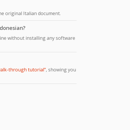
he original Italian document.
Indonesian?
ine without installing any software
walk-through tutorial"
, showing you