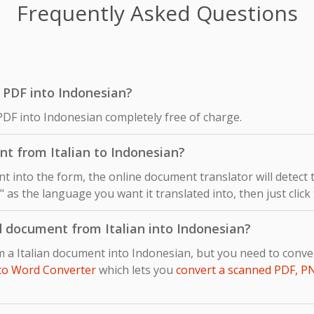
Frequently Asked Questions
an PDF into Indonesian?
 PDF into Indonesian completely free of charge.
t from Italian to Indonesian?
 into the form, the online document translator will detect
n" as the language you want it translated into, then just click
d document from Italian into Indonesian?
om a Italian document into Indonesian, but you need to con
to Word Converter
which lets you
convert a scanned PDF, P