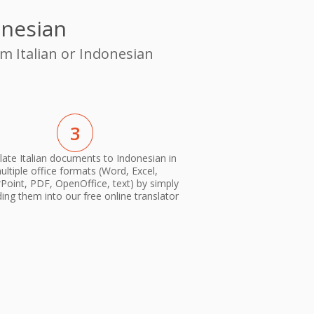
onesian
m Italian or Indonesian
3
late Italian documents to Indonesian in
ultiple office formats (Word, Excel,
oint, PDF, OpenOffice, text) by simply
ing them into our free online translator