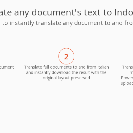
ate any document's text to Ind
r to instantly translate any document to and fro
2
ocument
Translate full documents to and from Italian
Trans
and instantly download the result with the
m
original layout preserved
PowerP
upload