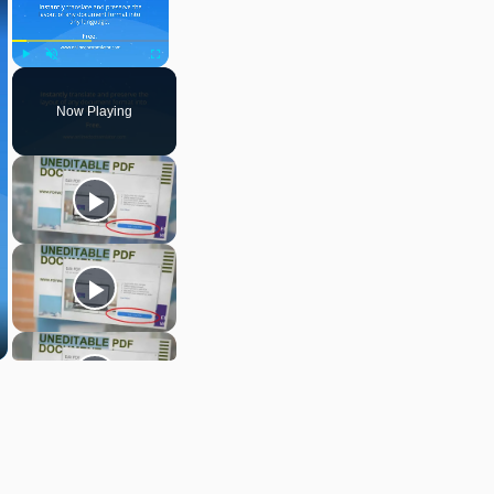
Play
Unmute
Fullscreen
Now Playing