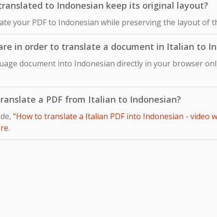
ranslated to Indonesian keep its original layout?
late your PDF to Indonesian while preserving the layout of t
are in order to translate a document in Italian to 
guage document into Indonesian directly in your browser onl
 translate a PDF from Italian to Indonesian?
ide,
"How to translate a Italian PDF into Indonesian - video 
re
.