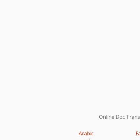
Online Doc Transl
Arabic
F
عربى