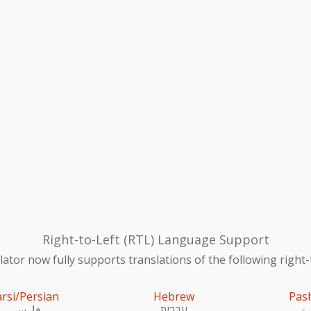
Right-to-Left (RTL) Language Support
ator now fully supports translations of the following right-
arsi/Persian
Hebrew
Pas
فارسی
עִברִית
پښ