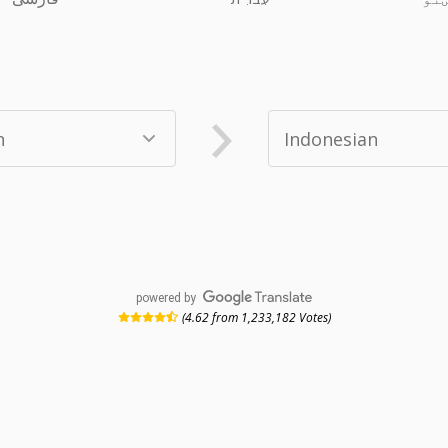
powered by
(4.62 from 1,233,182 Votes)