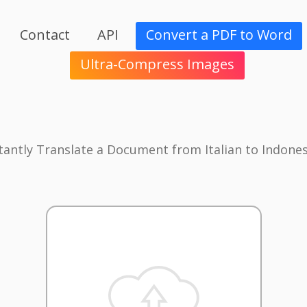
Contact
API
Convert a PDF to Word
Ultra-Compress Images
tantly Translate a Document from Italian to Indone