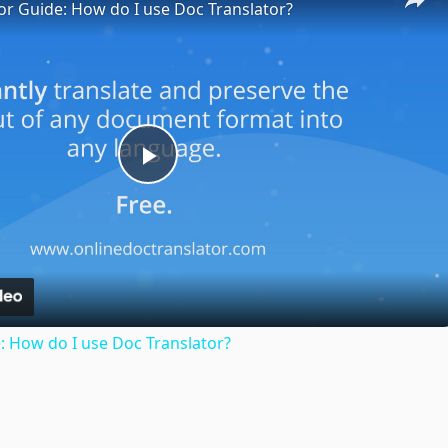
or Guide: How do I use Doc Translator?
Play
Video
: How do I use Doc Translator?