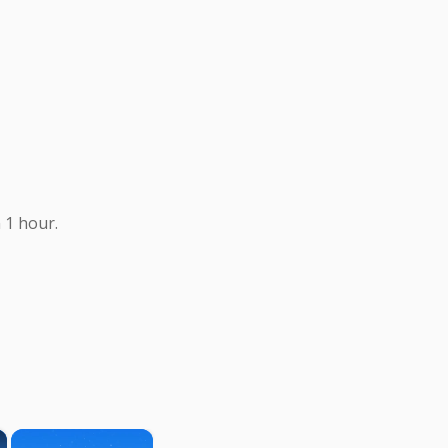
 1 hour.
×
×