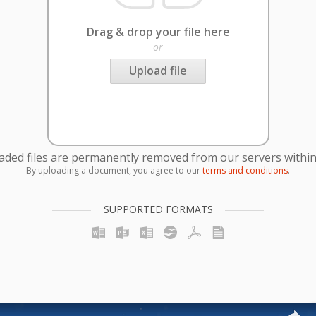
Drag & drop your file here
or
Upload file
oaded files are permanently removed from our servers within
By uploading a document, you agree to our
terms and conditions
.
SUPPORTED FORMATS