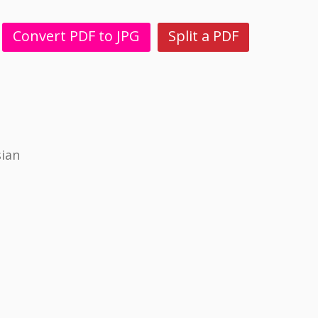
Convert PDF to JPG
Split a PDF
sian