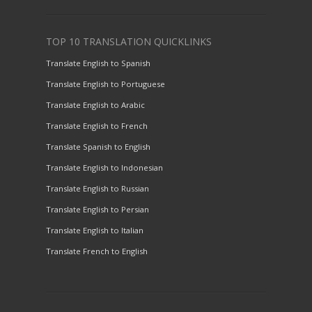
TOP 10 TRANSLATION QUICKLINKS
Translate English to Spanish
Translate English to Portuguese
Translate English to Arabic
Translate English to French
Translate Spanish to English
Translate English to Indonesian
Translate English to Russian
Translate English to Persian
Translate English to Italian
Translate French to English