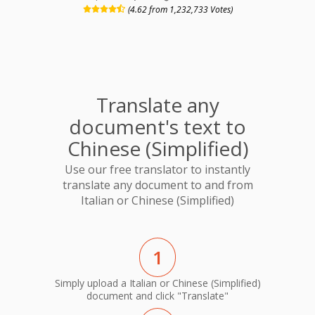
(4.62 from 1,232,733 Votes)
Translate any
document's text to
Chinese (Simplified)
Use our free translator to instantly
translate any document to and from
Italian or Chinese (Simplified)
1
Simply upload a Italian or Chinese (Simplified)
document and click "Translate"