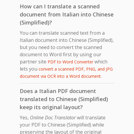
How can I translate a scanned
document from Italian into Chinese
(Simplified)?
You can translate scanned text from a
Italian document into Chinese (Simplified),
but you need to convert the scanned
document to Word first by using our
partner site
which
PDF to Word Converter
lets you
convert a scanned PDF, PNG, and JPG
.
document via OCR into a Word document
Does a Italian PDF document
translated to Chinese (Simplified)
keep its original layout?
Yes,
Online Doc Translator
will translate
your PDF to Chinese (Simplified) while
preserving the layout of the original