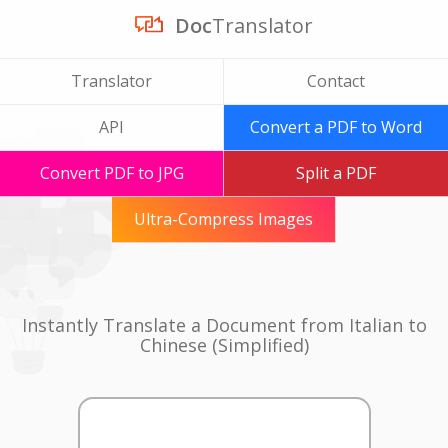
Doc
Translator
Translator
Contact
API
Convert a PDF to Word
Convert PDF to JPG
Split a PDF
Ultra-Compress Images
Instantly Translate a Document from Italian to
Chinese (Simplified)