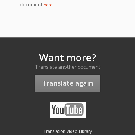
document
.
here
Want more?
Translate another document
Translate again
Translation Video Library