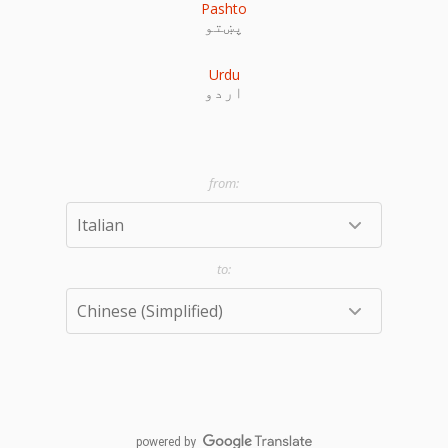
Pashto
پښتو
Urdu
اردو
powered by