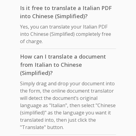
Is it free to translate a Italian PDF
into Chinese (Simplified)?
Yes, you can translate your Italian PDF
into Chinese (Simplified) completely free
of charge.
How can I translate a document
from Italian to Chinese
(Simplified)?
Simply drag and drop your document into
the form, the online document translator
will detect the document’s original
language as "Italian", then select "Chinese
(simplified)" as the language you want it
translated into, then just click the
"Translate" button.