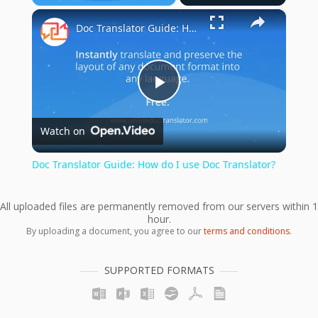
×
Play
Unmute
Fullscreen
Doc Translator Guide: How do I use Doc Translator?
Play
Watch on
Video
Doc Translator Guide: How do I use Doc Translator?
All uploaded files are permanently removed from our servers within 1
hour.
By uploading a document, you agree to our
terms and conditions
.
SUPPORTED FORMATS