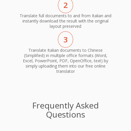
2
Translate full documents to and from Italian and
instantly download the result with the original
layout preserved
3
Translate Italian documents to Chinese
(Simplified) in multiple office formats (Word,
Excel, PowerPoint, PDF, OpenOffice, text) by
simply uploading them into our free online
translator
Frequently Asked
Questions