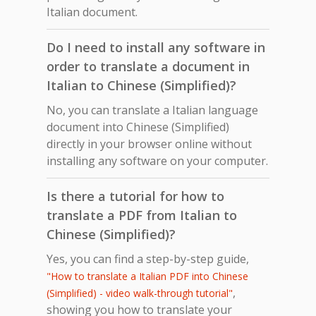
Italian document.
Do I need to install any software in
order to translate a document in
Italian to Chinese (Simplified)?
No, you can translate a Italian language
document into Chinese (Simplified)
directly in your browser online without
installing any software on your computer.
Is there a tutorial for how to
translate a PDF from Italian to
Chinese (Simplified)?
Yes, you can find a step-by-step guide,
"How to translate a Italian PDF into Chinese
,
(Simplified) - video walk-through tutorial"
showing you how to translate your