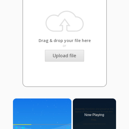
Drag & drop your file here
or
Upload file
×
Now Playing