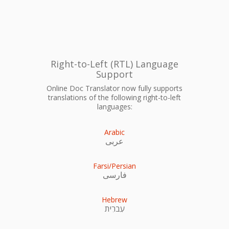
Right-to-Left (RTL) Language
Support
Online Doc Translator now fully supports
translations of the following right-to-left
languages:
Arabic
عربى
Farsi/Persian
فارسی
Hebrew
עִברִית