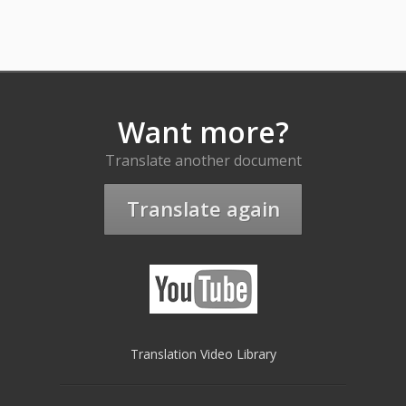
Want more?
Translate another document
Translate again
Translation Video Library