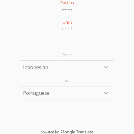
Pashto
پښتو
Urdu
اردو
powered by