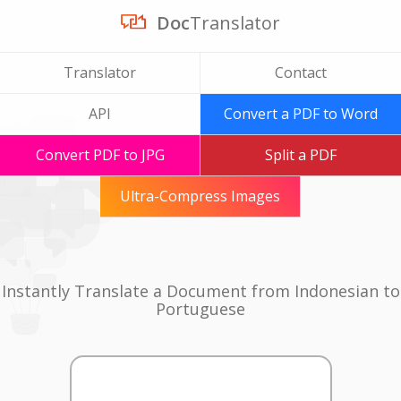
Doc
Translator
Translator
Contact
API
Convert a PDF to Word
Convert PDF to JPG
Split a PDF
Ultra-Compress Images
Instantly Translate a Document from Indonesian to
Portuguese