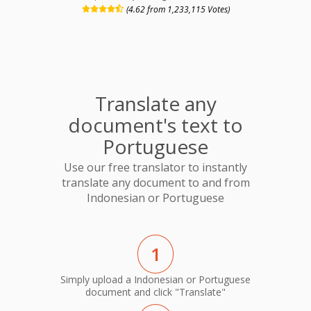
(4.62 from 1,233,115 Votes)
Translate any
document's text to
Portuguese
Use our free translator to instantly
translate any document to and from
Indonesian or Portuguese
1
Simply upload a Indonesian or Portuguese
document and click "Translate"