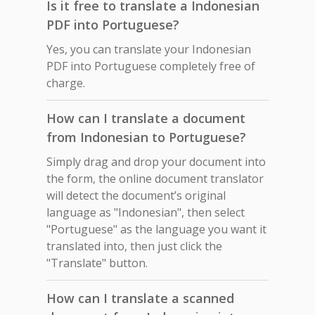
Is it free to translate a Indonesian
PDF into Portuguese?
Yes, you can translate your Indonesian
PDF into Portuguese completely free of
charge.
How can I translate a document
from Indonesian to Portuguese?
Simply drag and drop your document into
the form, the online document translator
will detect the document’s original
language as "Indonesian", then select
"Portuguese" as the language you want it
translated into, then just click the
"Translate" button.
How can I translate a scanned