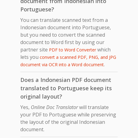
document from Indonesian into
Portuguese?
You can translate scanned text from a
Indonesian document into Portuguese,
but you need to convert the scanned
document to Word first by using our
partner site
which
PDF to Word Converter
lets you
convert a scanned PDF, PNG, and JPG
.
document via OCR into a Word document
Does a Indonesian PDF document
translated to Portuguese keep its
original layout?
Yes,
Online Doc Translator
will translate
your PDF to Portuguese while preserving
the layout of the original Indonesian
document.