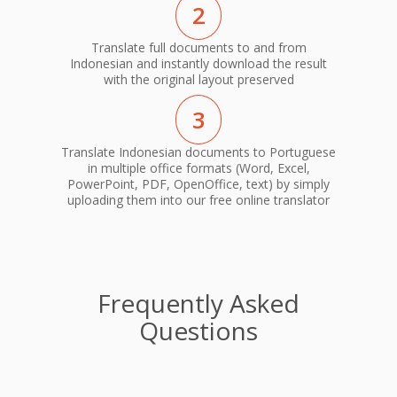
2
Translate full documents to and from
Indonesian and instantly download the result
with the original layout preserved
3
Translate Indonesian documents to Portuguese
in multiple office formats (Word, Excel,
PowerPoint, PDF, OpenOffice, text) by simply
uploading them into our free online translator
Frequently Asked
Questions