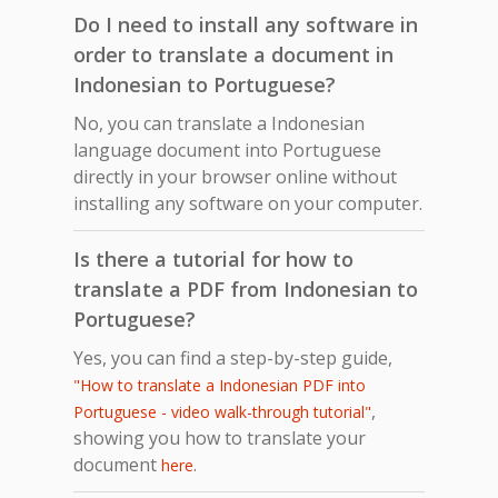
Do I need to install any software in
order to translate a document in
Indonesian to Portuguese?
No, you can translate a Indonesian
language document into Portuguese
directly in your browser online without
installing any software on your computer.
Is there a tutorial for how to
translate a PDF from Indonesian to
Portuguese?
Yes, you can find a step-by-step guide,
"How to translate a Indonesian PDF into
,
Portuguese - video walk-through tutorial"
showing you how to translate your
document
.
here