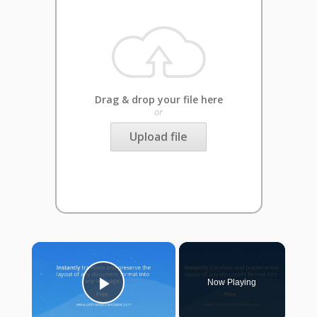
Drag & drop your file here
or
Upload file
×
Now Playing
Play Video