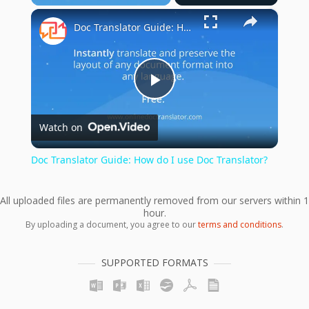
×
Doc Translator Guide: How do I use Doc Translator?
Play
Watch on
Video
Doc Translator Guide: How do I use Doc Translator?
All uploaded files are permanently removed from our servers within 1
hour.
By uploading a document, you agree to our
terms and conditions
.
SUPPORTED FORMATS