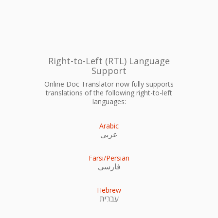
Right-to-Left (RTL) Language
Support
Online Doc Translator now fully supports
translations of the following right-to-left
languages:
Arabic
عربى
Farsi/Persian
فارسی
Hebrew
עִברִית