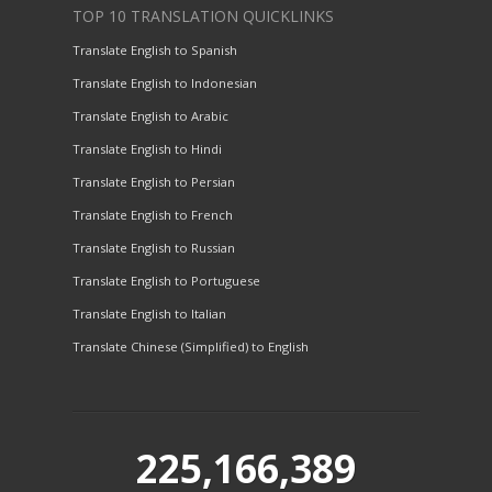
TOP 10 TRANSLATION QUICKLINKS
Translate English to Spanish
Translate English to Indonesian
Translate English to Arabic
Translate English to Hindi
Translate English to Persian
Translate English to French
Translate English to Russian
Translate English to Portuguese
Translate English to Italian
Translate Chinese (Simplified) to English
225,166,389