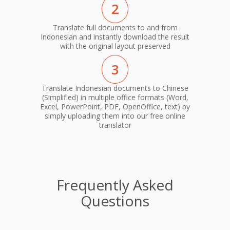
2
Translate full documents to and from
Indonesian and instantly download the result
with the original layout preserved
3
Translate Indonesian documents to Chinese
(Simplified) in multiple office formats (Word,
Excel, PowerPoint, PDF, OpenOffice, text) by
simply uploading them into our free online
translator
Frequently Asked
Questions