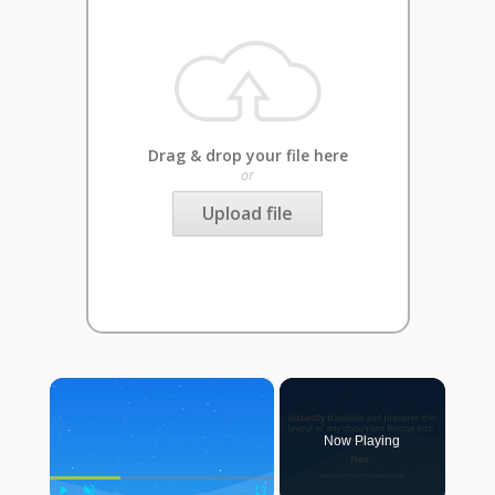
Drag & drop your file here
or
Upload file
×
Now Playing