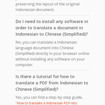
preserving the layout of the original
Indonesian document.
Do I need to install any software in
order to translate a document in
Indonesian to Chinese (Simplified)?
No, you can translate a Indonesian
language document into Chinese
(Simplified) directly in your browser online
without installing any software on your
computer.
Is there a tutorial for how to
translate a PDF from Indonesian to
Chinese (Simplified)?
Yes, you can find a step-by-step guide,
"How to translate a Indonesian PDF into