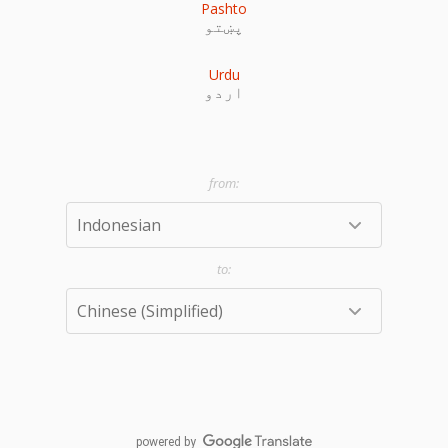
Pashto
پښتو
Urdu
اردو
powered by