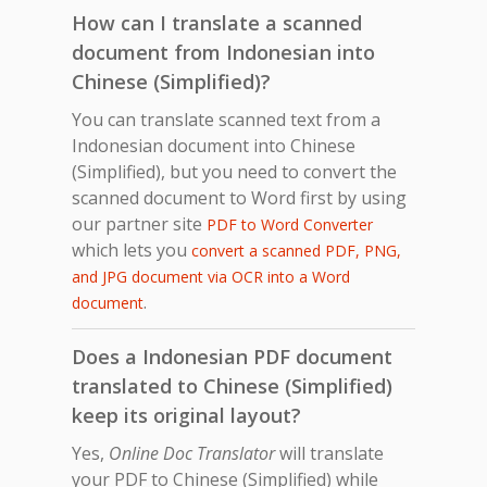
How can I translate a scanned
document from Indonesian into
Chinese (Simplified)?
You can translate scanned text from a
Indonesian document into Chinese
(Simplified), but you need to convert the
scanned document to Word first by using
our partner site
PDF to Word Converter
which lets you
convert a scanned PDF, PNG,
and JPG document via OCR into a Word
.
document
Does a Indonesian PDF document
translated to Chinese (Simplified)
keep its original layout?
Yes,
Online Doc Translator
will translate
your PDF to Chinese (Simplified) while