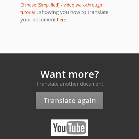
Chinese (Simplified) - video walk-through
, showing you how to translate
tutorial"
your document
.
here
Want more?
Translate another document
Translate again