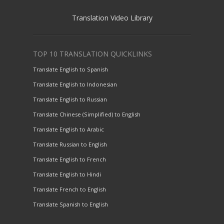
Translation Video Library
TOP 10 TRANSLATION QUICKLINKS
Translate English to Spanish
Translate English to Indonesian
Translate English to Russian
Translate Chinese (Simplified) to English
Translate English to Arabic
Translate Russian to English
Translate English to French
Translate English to Hindi
Translate French to English
Translate Spanish to English