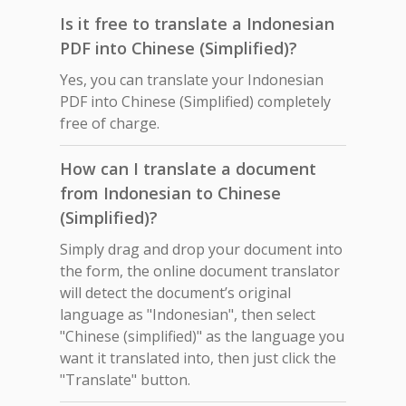
Is it free to translate a Indonesian
PDF into Chinese (Simplified)?
Yes, you can translate your Indonesian
PDF into Chinese (Simplified) completely
free of charge.
How can I translate a document
from Indonesian to Chinese
(Simplified)?
Simply drag and drop your document into
the form, the online document translator
will detect the document’s original
language as "Indonesian", then select
"Chinese (simplified)" as the language you
want it translated into, then just click the
"Translate" button.