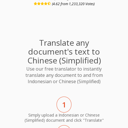
(4.62 from 1,233,320 Votes)
Translate any
document's text to
Chinese (Simplified)
Use our free translator to instantly
translate any document to and from
Indonesian or Chinese (Simplified)
1
Simply upload a Indonesian or Chinese
(Simplified) document and click "Translate"