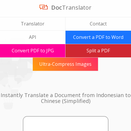
Doc
Translator
Translator
Contact
API
Convert a PDF to Word
Convert PDF to JPG
Split a PDF
Ultra-Compress Images
Instantly Translate a Document from Indonesian to
Chinese (Simplified)