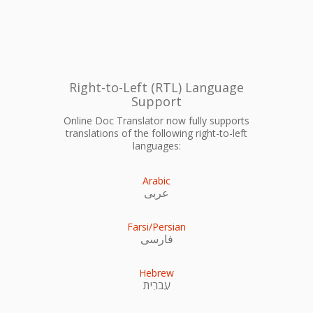
Right-to-Left (RTL) Language
Support
Online Doc Translator now fully supports
translations of the following right-to-left
languages:
Arabic
عربى
Farsi/Persian
فارسی
Hebrew
עִברִית