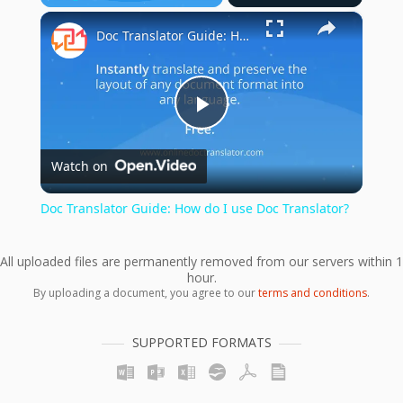
×
Play
Unmute
Fullscreen
Doc Translator Guide: How do I use Doc Translator?
Play
Watch on
Video
Doc Translator Guide: How do I use Doc Translator?
All uploaded files are permanently removed from our servers within 1
hour.
By uploading a document, you agree to our
terms and conditions
.
SUPPORTED FORMATS