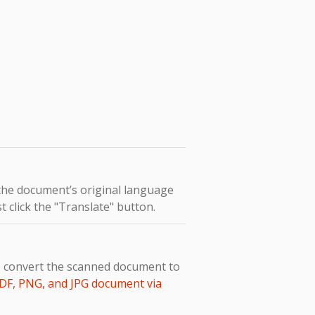
 the document’s original language
t click the "Translate" button.
to convert the scanned document to
DF, PNG, and JPG document via