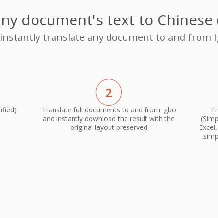
any document's text to Chinese (
 instantly translate any document to and from I
2
ified)
Translate full documents to and from Igbo
Tr
and instantly download the result with the
(Simp
original layout preserved
Excel
simp