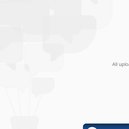
All upl