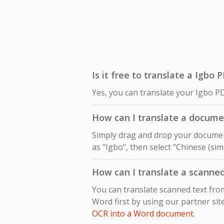
Is it free to translate a Igbo 
Yes, you can translate your Igbo PD
How can I translate a documen
Simply drag and drop your document
as "Igbo", then select "Chinese (sim
How can I translate a scanned
You can translate scanned text fro
Word first by using our partner sit
OCR into a Word document
.