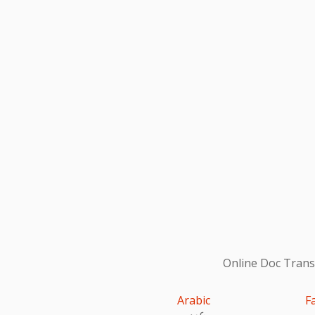
Online Doc Transl
Arabic
F
عربى