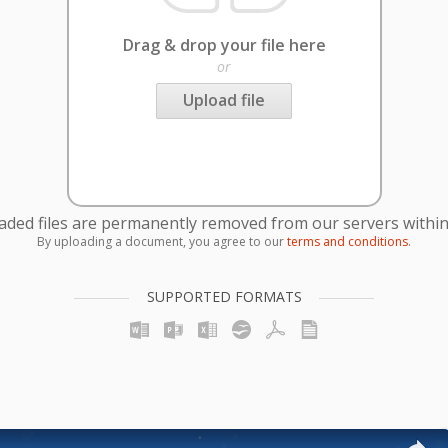
Drag & drop your file here
or
Upload file
oaded files are permanently removed from our servers within
By uploading a document, you agree to our
terms and conditions
.
SUPPORTED FORMATS