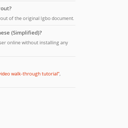
yout?
ayout of the original Igbo document.
ese (Simplified)?
er online without installing any
 video walk-through tutorial"
,