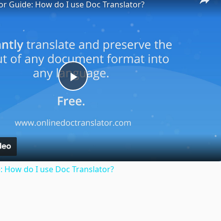
or Guide: How do I use Doc Translator?
Play
Video
: How do I use Doc Translator?