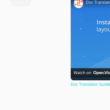
Doc Translat
Watch on
Doc Translator Guide