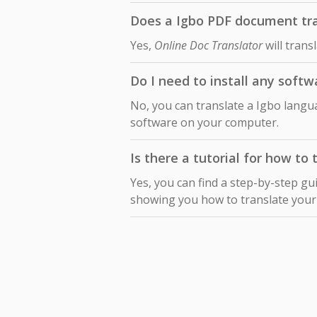
Does a Igbo PDF document tran
Yes,
Online Doc Translator
will trans
Do I need to install any softw
No, you can translate a Igbo langua
software on your computer.
Is there a tutorial for how to
Yes, you can find a step-by-step gu
showing you how to translate you