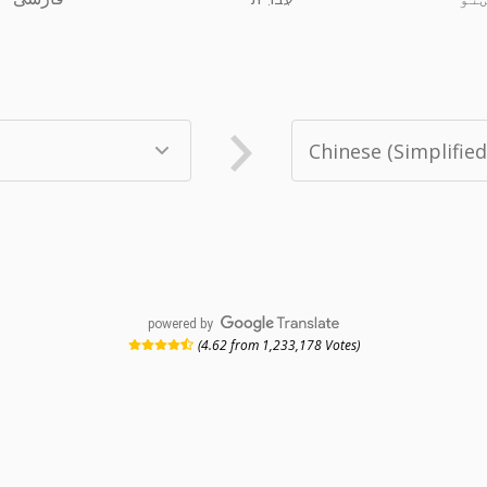
powered by
(4.62 from 1,233,178 Votes)