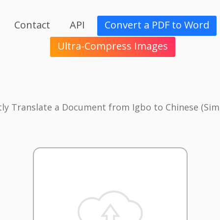
Contact
API
Convert a PDF to Word
Ultra-Compress Images
tly Translate a Document from Igbo to Chinese (Simp