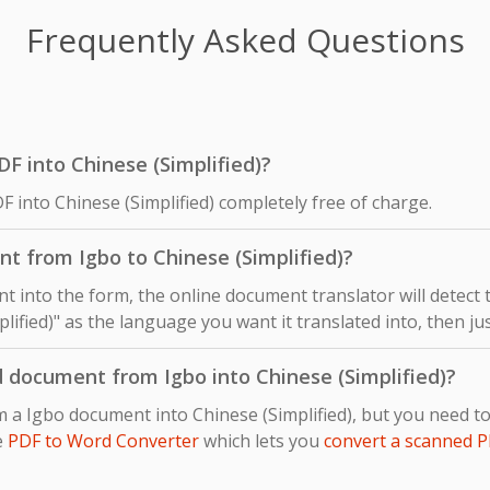
Frequently Asked Questions
PDF into Chinese (Simplified)?
F into Chinese (Simplified) completely free of charge.
t from Igbo to Chinese (Simplified)?
 into the form, the online document translator will detect
plified)" as the language you want it translated into, then jus
 document from Igbo into Chinese (Simplified)?
m a Igbo document into Chinese (Simplified), but you need 
e
PDF to Word Converter
which lets you
convert a scanned P