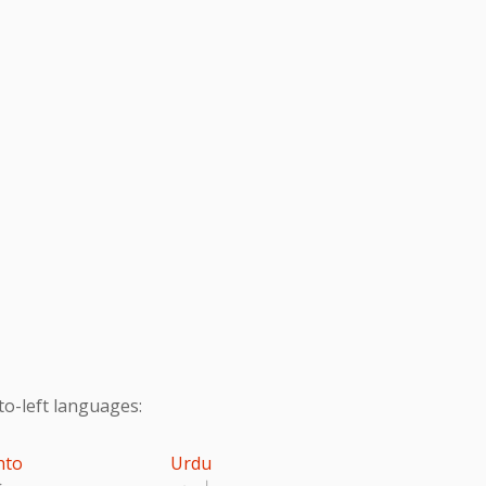
to-left languages:
hto
Urdu
تو
اردو