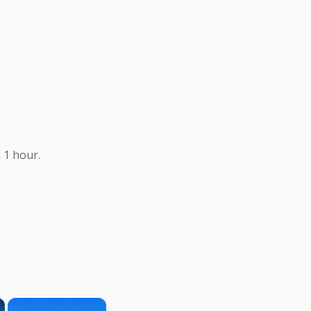
 1 hour.
×
×