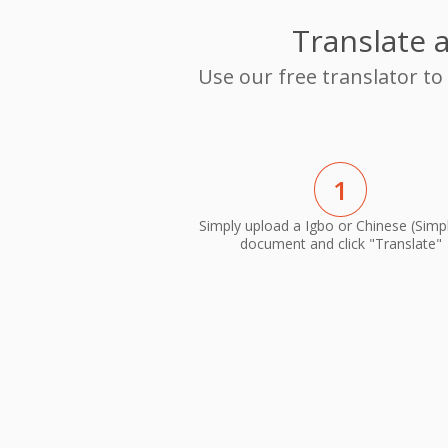
Translate 
Use our free translator to
1
Simply upload a Igbo or Chinese (Simpl
document and click "Translate"