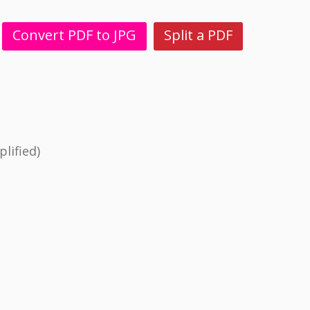
Convert PDF to JPG
Split a PDF
lified)