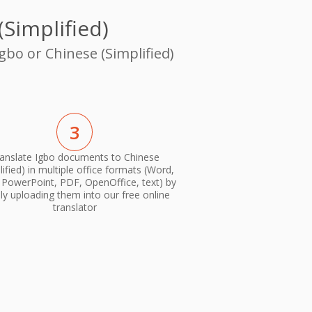
Simplified)
gbo or Chinese (Simplified)
3
anslate Igbo documents to Chinese
lified) in multiple office formats (Word,
, PowerPoint, PDF, OpenOffice, text) by
ly uploading them into our free online
translator