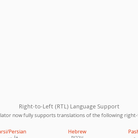
Right-to-Left (RTL) Language Support
ator now fully supports translations of the following right-
arsi/Persian
Hebrew
Pas
فارسی
עִברִית
پښ