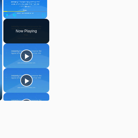
Play
Unmute
Fullscreen
Now Playing