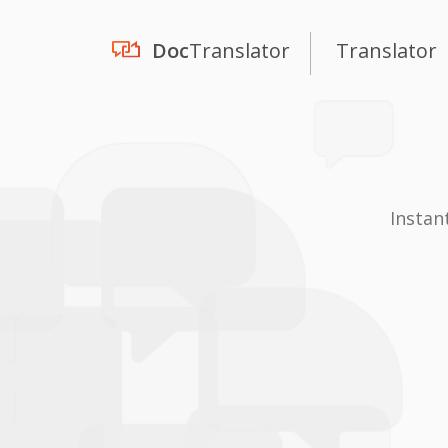
Doc
Translator
Translator
Instan