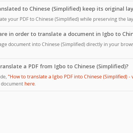
slated to Chinese (Simplified) keep its original la
late your PDF to Chinese (Simplified) while preserving the l
are in order to translate a document in Igbo to Chin
ge document into Chinese (Simplified) directly in your brows
 translate a PDF from Igbo to Chinese (Simplified)?
ide,
"How to translate a Igbo PDF into Chinese (Simplified) -
r document
here
.