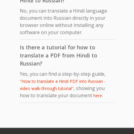
Hindi to Russian?
No, you can translate a Hindi language
document into Russian directly in your
browser online without installing any
software on your computer.
Is there a tutorial for how to
translate a PDF from Hindi to
Russian?
Yes, you can find a step-by-step guide,
"How to translate a Hindi PDF into Russian -
, showing you
video walk-through tutorial"
how to translate your document
.
here