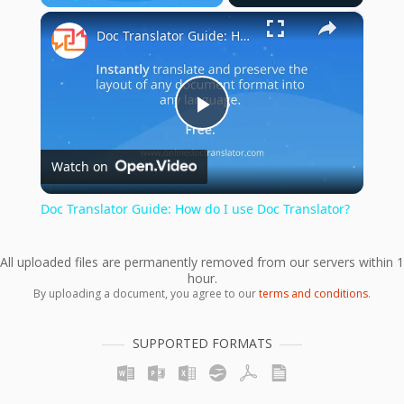
×
Play
Unmute
Fullscreen
Doc Translator Guide: How do I use Doc Translator?
Play
Watch on
Video
Doc Translator Guide: How do I use Doc Translator?
All uploaded files are permanently removed from our servers within 1
hour.
By uploading a document, you agree to our
terms and conditions
.
SUPPORTED FORMATS