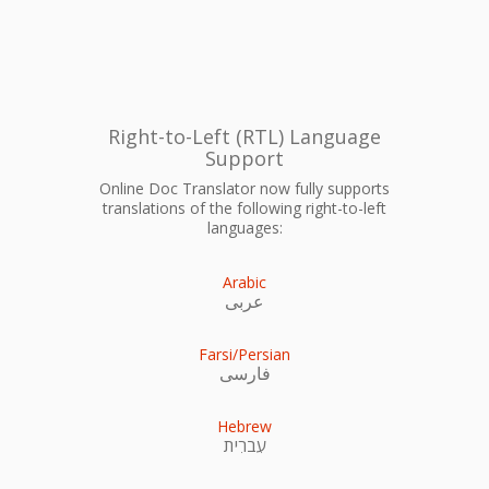
Right-to-Left (RTL) Language
Support
Online Doc Translator now fully supports
translations of the following right-to-left
languages:
Arabic
عربى
Farsi/Persian
فارسی
Hebrew
עִברִית