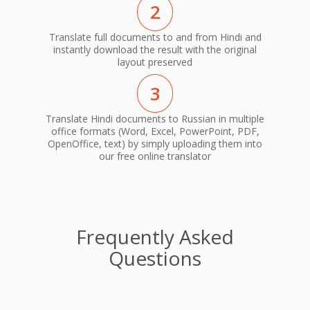
2
Translate full documents to and from Hindi and
instantly download the result with the original
layout preserved
3
Translate Hindi documents to Russian in multiple
office formats (Word, Excel, PowerPoint, PDF,
OpenOffice, text) by simply uploading them into
our free online translator
Frequently Asked
Questions