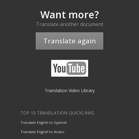
Want more?
Translate another document
Translate again
Translation Video Library
TOP 10 TRANSLATION QUICKLINKS
Translate English to Spanish
Translate English to Arabic