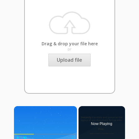
Drag & drop your file here
or
Upload file
×
Now Playing