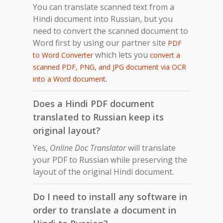
You can translate scanned text from a
Hindi document into Russian, but you
need to convert the scanned document to
Word first by using our partner site
PDF
which lets you
to Word Converter
convert a
scanned PDF, PNG, and JPG document via OCR
.
into a Word document
Does a Hindi PDF document
translated to Russian keep its
original layout?
Yes,
Online Doc Translator
will translate
your PDF to Russian while preserving the
layout of the original Hindi document.
Do I need to install any software in
order to translate a document in