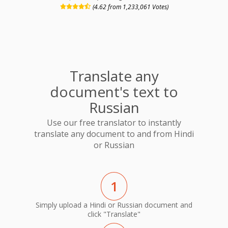
(4.62 from 1,233,061 Votes)
Translate any
document's text to
Russian
Use our free translator to instantly
translate any document to and from Hindi
or Russian
1
Simply upload a Hindi or Russian document and
click "Translate"