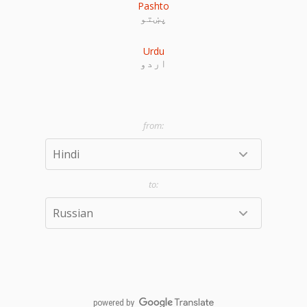
Pashto
پښتو
Urdu
اردو
powered by