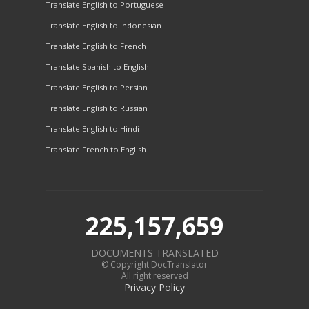
Translate English to Portuguese
Translate English to Indonesian
Translate English to French
Translate Spanish to English
Translate English to Persian
Translate English to Russian
Translate English to Hindi
Translate French to English
225,157,659
DOCUMENTS TRANSLATED
© Copyright DocTranslator
All right reserved
Privacy Policy