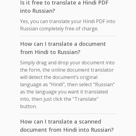
Is it free to translate a Hindi PDF
into Russian?
Yes, you can translate your Hindi PDF into
Russian completely free of charge.
How can I translate a document
from Hindi to Russian?
Simply drag and drop your document into
the form, the online document translator
will detect the document’s original
language as "Hindi", then select "Russian"
as the language you want it translated
into, then just click the "Translate"
button.
How can I translate a scanned
document from Hindi into Russian?