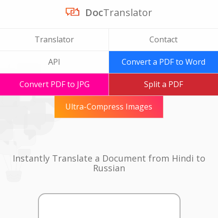
Doc
Translator
Translator
Contact
API
Convert a PDF to Word
Convert PDF to JPG
Split a PDF
Ultra-Compress Images
Instantly Translate a Document from Hindi to
Russian