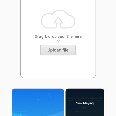
Drag & drop your file here
or
Upload file
×
Now Playing