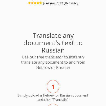
(4.62 from 1,233,077 Votes)
Translate any
document's text to
Russian
Use our free translator to instantly
translate any document to and from
Hebrew or Russian
1
Simply upload a Hebrew or Russian document
and click "Translate"