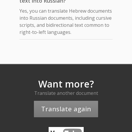
text into Russian?
Yes, you can translate Hebrew documents
into Russian documents, including cursive
scripts, and bidirectional text common to
right-to-left languages.
Want more?
Translate another document
Translate again