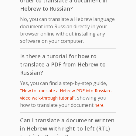
order to translate a document in
Hebrew to Russian?
No, you can translate a Hebrew language
document into Russian directly in your
browser online without installing any
software on your computer.
Is there a tutorial for how to
translate a PDF from Hebrew to
Russian?
Yes, you can find a step-by-step guide,
"How to translate a Hebrew PDF into Russian -
, showing you
video walk-through tutorial"
how to translate your document
.
here
Can I translate a document written
in Hebrew with right-to-left (RTL)