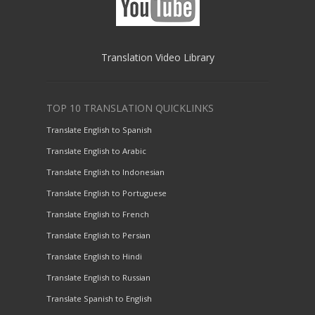
Translation Video Library
TOP 10 TRANSLATION QUICKLINKS
Translate English to Spanish
Translate English to Arabic
Translate English to Indonesian
Translate English to Portuguese
Translate English to French
Translate English to Persian
Translate English to Hindi
Translate English to Russian
Translate Spanish to English