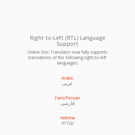
Right-to-Left (RTL) Language
Support
Online Doc Translator now fully supports
translations of the following right-to-left
languages:
Arabic
عربى
Farsi/Persian
فارسی
Hebrew
עִברִית