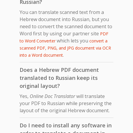
Russian?
You can translate scanned text from a
Hebrew document into Russian, but you
need to convert the scanned document to
Word first by using our partner site
PDF
which lets you
to Word Converter
convert a
scanned PDF, PNG, and JPG document via OCR
.
into a Word document
Does a Hebrew PDF document
translated to Russian keep its
original layout?
Yes,
Online Doc Translator
will translate
your PDF to Russian while preserving the
layout of the original Hebrew document.
Do I need to install any software in