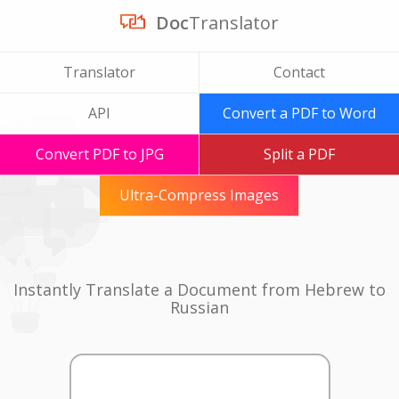
Doc
Translator
Translator
Contact
API
Convert a PDF to Word
Convert PDF to JPG
Split a PDF
Ultra-Compress Images
Instantly Translate a Document from Hebrew to
Russian