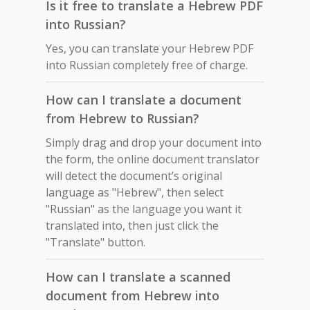
Is it free to translate a Hebrew PDF
into Russian?
Yes, you can translate your Hebrew PDF
into Russian completely free of charge.
How can I translate a document
from Hebrew to Russian?
Simply drag and drop your document into
the form, the online document translator
will detect the document’s original
language as "Hebrew", then select
"Russian" as the language you want it
translated into, then just click the
"Translate" button.
How can I translate a scanned
document from Hebrew into