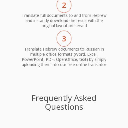
2
Translate full documents to and from Hebrew
and instantly download the result with the
original layout preserved
3
Translate Hebrew documents to Russian in
multiple office formats (Word, Excel,
PowerPoint, PDF, OpenOffice, text) by simply
uploading them into our free online translator
Frequently Asked
Questions