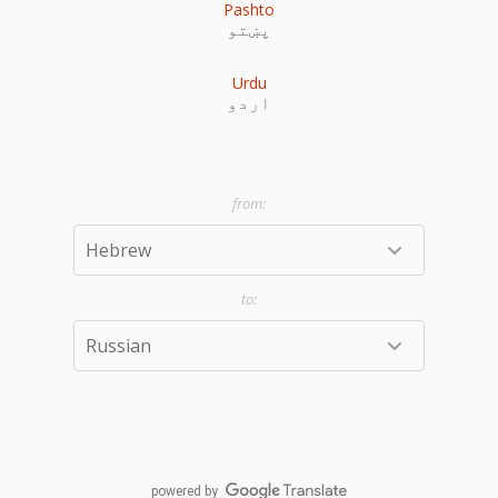
Pashto
پښتو
Urdu
اردو
powered by