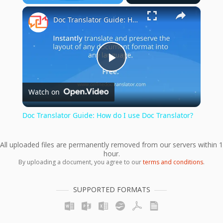
×
Play
Unmute
Fullscreen
Doc Translator Guide: How do I use Doc Translator?
Play
Watch on
Video
Doc Translator Guide: How do I use Doc Translator?
All uploaded files are permanently removed from our servers within 1
hour.
By uploading a document, you agree to our
terms and conditions
.
SUPPORTED FORMATS