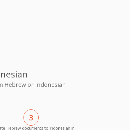
onesian
rom Hebrew or Indonesian
3
ate Hebrew documents to Indonesian in