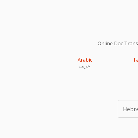
Online Doc Transl
Arabic
F
عربى