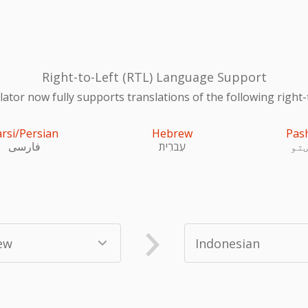
Right-to-Left (RTL) Language Support
ator now fully supports translations of the following right-
arsi/Persian
Hebrew
Pas
فارسی
עִברִית
پښ