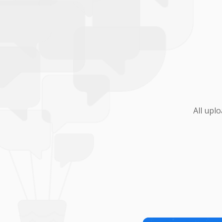
All upl