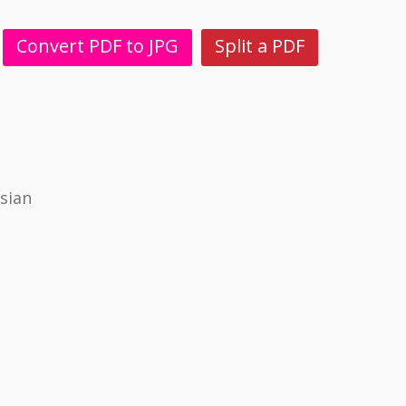
Convert PDF to JPG
Split a PDF
sian