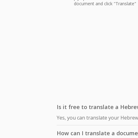
document and click "Translate"
Is it free to translate a Hebr
Yes, you can translate your Hebrew
How can I translate a docum