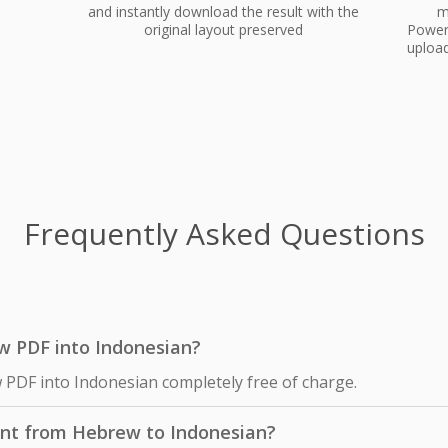
and instantly download the result with the
m
original layout preserved
PowerP
upload
Frequently Asked Questions
ew PDF into Indonesian?
 PDF into Indonesian completely free of charge.
ent from Hebrew to Indonesian?