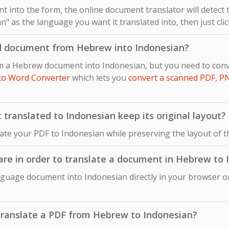
 into the form, the online document translator will detect
n" as the language you want it translated into, then just cli
ed document from Hebrew into Indonesian?
om a Hebrew document into Indonesian, but you need to co
to Word Converter
which lets you
convert a scanned PDF, P
ranslated to Indonesian keep its original layout?
late your PDF to Indonesian while preserving the layout of
ware in order to translate a document in Hebrew to
guage document into Indonesian directly in your browser on
o translate a PDF from Hebrew to Indonesian?