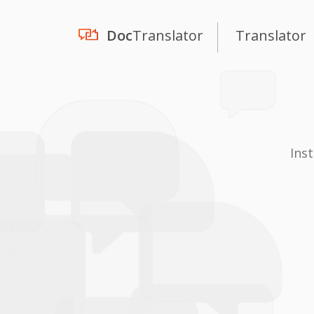
Doc
Translator
Translator
Ins