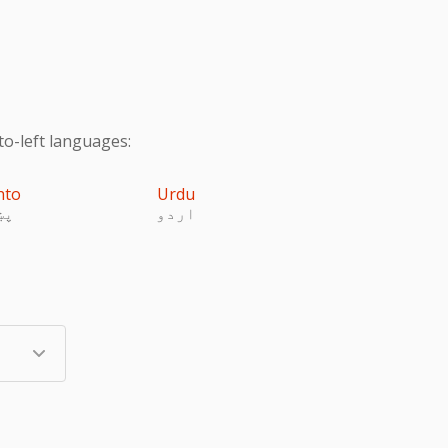
to-left languages:
hto
Urdu
تو
اردو