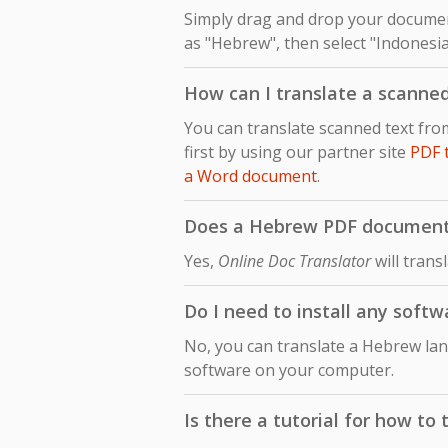
Simply drag and drop your document
as "Hebrew", then select "Indonesia
How can I translate a scann
You can translate scanned text fr
first by using our partner site
PDF 
a Word document
.
Does a Hebrew PDF document t
Yes,
Online Doc Translator
will trans
Do I need to install any soft
No, you can translate a Hebrew lan
software on your computer.
Is there a tutorial for how t