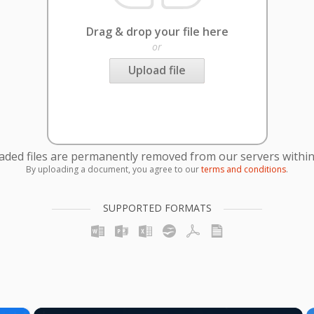
Drag & drop your file here
or
Upload file
oaded files are permanently removed from our servers within
By uploading a document, you agree to our
terms and conditions
.
SUPPORTED FORMATS
×