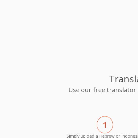
Transl
Use our free translator
1
Simply upload a Hebrew or Indones