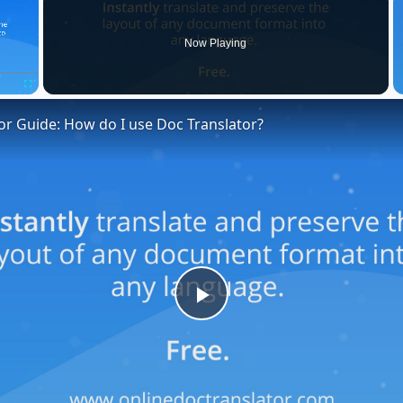
Now Playing
Fullscreen
or Guide: How do I use Doc Translator?
Play
Video