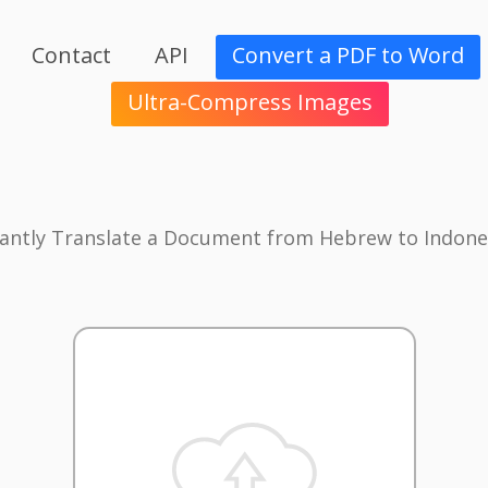
Contact
API
Convert a PDF to Word
Ultra-Compress Images
tantly Translate a Document from Hebrew to Indone