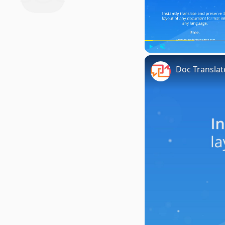
Play
Unmute
Doc Translat