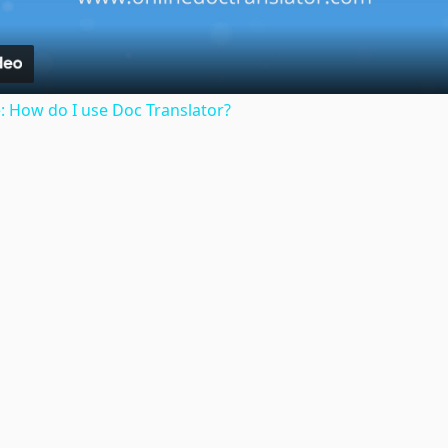
: How do I use Doc Translator?