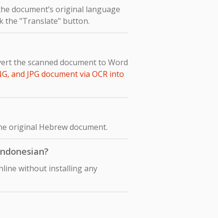
 the document’s original language
ck the "Translate" button.
nvert the scanned document to Word
NG, and JPG document via OCR into
 the original Hebrew document.
 Indonesian?
line without installing any