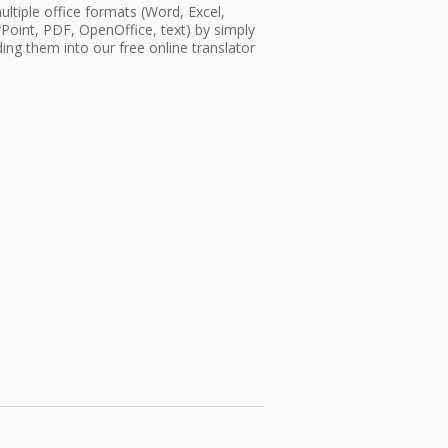
ultiple office formats (Word, Excel,
oint, PDF, OpenOffice, text) by simply
ing them into our free online translator