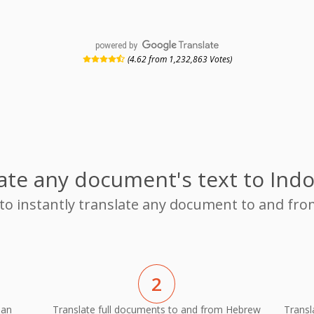
powered by
(4.62 from 1,232,863 Votes)
ate any document's text to Ind
 to instantly translate any document to and f
2
ian
Translate full documents to and from Hebrew
Transl