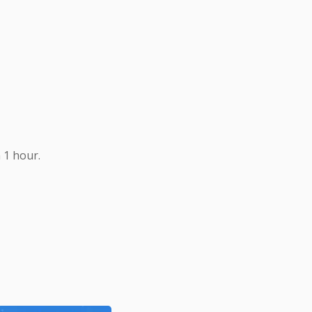
 1 hour.