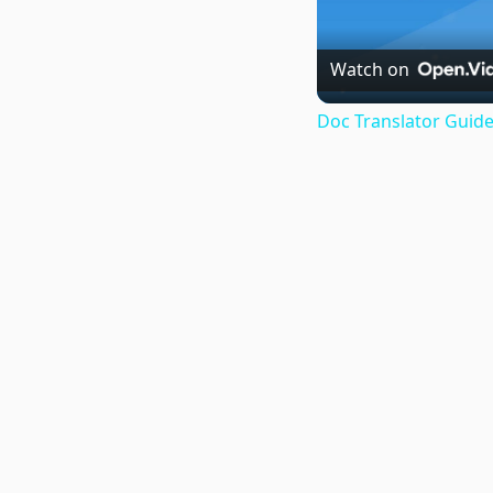
Watch on
Doc Translator Guide