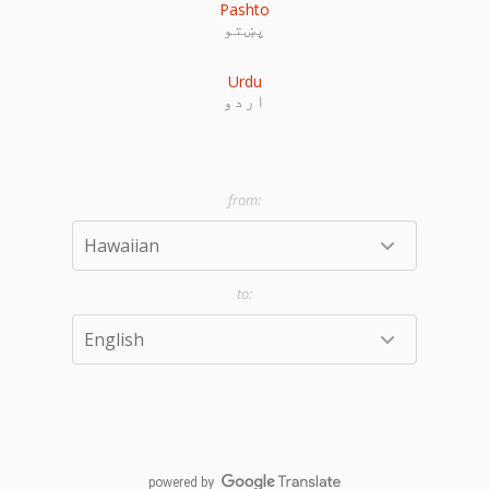
Pashto
پښتو
Urdu
اردو
powered by