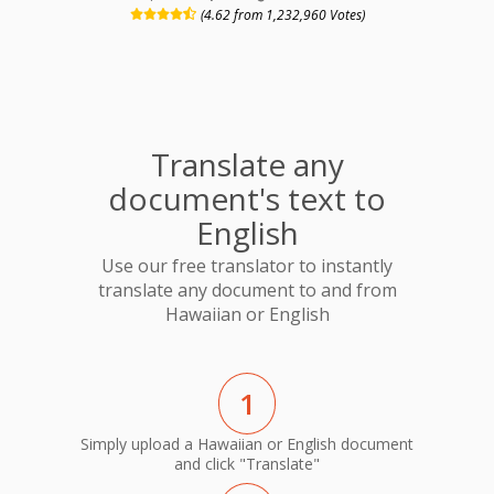
(4.62 from 1,232,960 Votes)
Translate any
document's text to
English
Use our free translator to instantly
translate any document to and from
Hawaiian or English
1
Simply upload a Hawaiian or English document
and click "Translate"