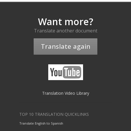
Want more?
Translate another document
Translate again
Translation Video Library
TOP 10 TRANSLATION QUICKLINKS
Translate English to Spanish