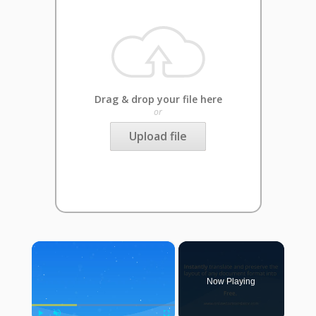
Drag & drop your file here
or
Upload file
×
Now Playing