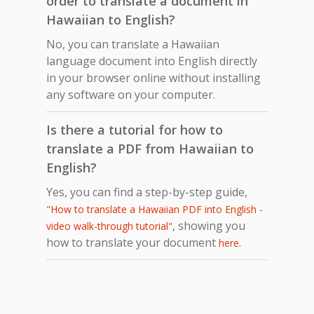
order to translate a document in
Hawaiian to English?
No, you can translate a Hawaiian
language document into English directly
in your browser online without installing
any software on your computer.
Is there a tutorial for how to
translate a PDF from Hawaiian to
English?
Yes, you can find a step-by-step guide,
"How to translate a Hawaiian PDF into English -
, showing you
video walk-through tutorial"
how to translate your document
.
here