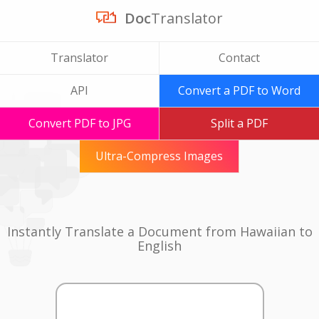
Doc
Translator
Translator
Contact
API
Convert a PDF to Word
Convert PDF to JPG
Split a PDF
Ultra-Compress Images
Instantly Translate a Document from Hawaiian to
English