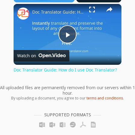
×
Play
Unmute
Fullscreen
Doc Translator Guide: How do I use Doc Translator?
Play
Watch on
Video
Doc Translator Guide: How do I use Doc Translator?
All uploaded files are permanently removed from our servers within 1
hour.
By uploading a document, you agree to our
terms and conditions
.
SUPPORTED FORMATS