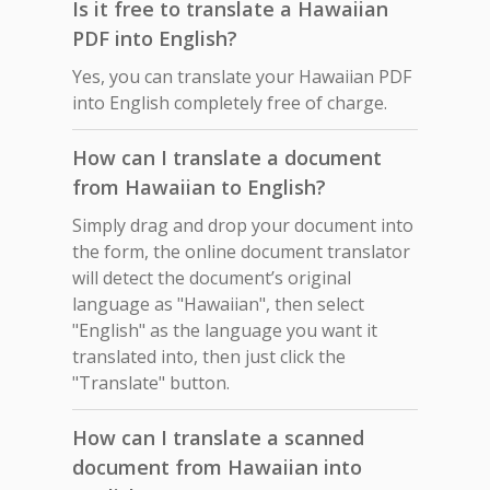
Is it free to translate a Hawaiian
PDF into English?
Yes, you can translate your Hawaiian PDF
into English completely free of charge.
How can I translate a document
from Hawaiian to English?
Simply drag and drop your document into
the form, the online document translator
will detect the document’s original
language as "Hawaiian", then select
"English" as the language you want it
translated into, then just click the
"Translate" button.
How can I translate a scanned
document from Hawaiian into