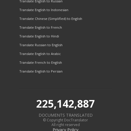
Translate English to Russian
Translate English to Indonesian
Translate Chinese (Simplified) to English
Translate English to French
Translate English to Hindi
Translate Russian to English
Translate English to Arabic
Translate French to English
Translate English to Persian
225,142,887
DOCUMENTS TRANSLATED
© Copyright DocTranslator
All right reserved
Privacy Policy