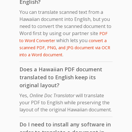
English?
You can translate scanned text from a
Hawaiian document into English, but you
need to convert the scanned document to
Word first by using our partner site
PDF
which lets you
to Word Converter
convert a
scanned PDF, PNG, and JPG document via OCR
.
into a Word document
Does a Hawaiian PDF document
translated to English keep its
original layout?
Yes,
Online Doc Translator
will translate
your PDF to English while preserving the
layout of the original Hawaiian document.
Do I need to install any software in