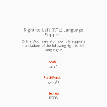
Right-to-Left (RTL) Language
Support
Online Doc Translator now fully supports
translations of the following right-to-left
languages:
Arabic
عربى
Farsi/Persian
فارسی
Hebrew
עִברִית