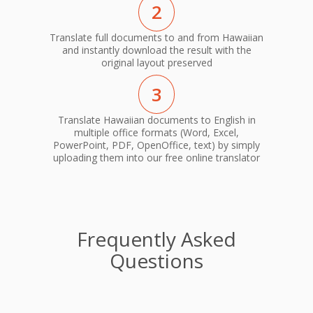
2
Translate full documents to and from Hawaiian
and instantly download the result with the
original layout preserved
3
Translate Hawaiian documents to English in
multiple office formats (Word, Excel,
PowerPoint, PDF, OpenOffice, text) by simply
uploading them into our free online translator
Frequently Asked
Questions