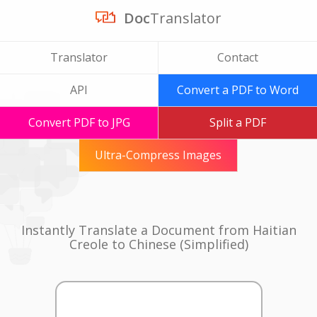
Doc
Translator
Translator
Contact
API
Convert a PDF to Word
Convert PDF to JPG
Split a PDF
Ultra-Compress Images
Instantly Translate a Document from Haitian
Creole to Chinese (Simplified)