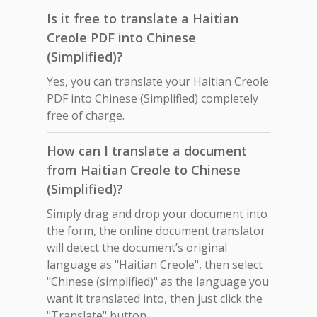
Is it free to translate a Haitian
Creole PDF into Chinese
(Simplified)?
Yes, you can translate your Haitian Creole
PDF into Chinese (Simplified) completely
free of charge.
How can I translate a document
from Haitian Creole to Chinese
(Simplified)?
Simply drag and drop your document into
the form, the online document translator
will detect the document’s original
language as "Haitian Creole", then select
"Chinese (simplified)" as the language you
want it translated into, then just click the
"Translate" button.