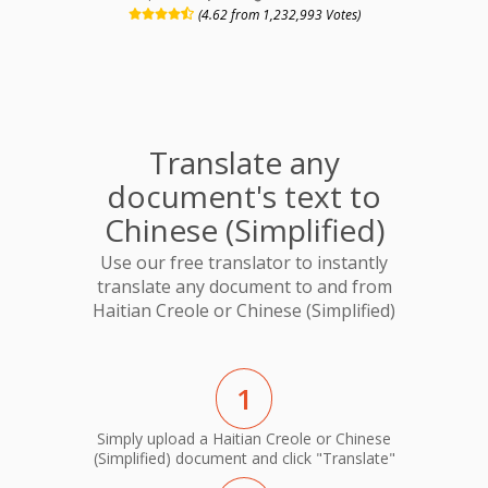
(4.62 from 1,232,993 Votes)
Translate any
document's text to
Chinese (Simplified)
Use our free translator to instantly
translate any document to and from
Haitian Creole or Chinese (Simplified)
1
Simply upload a Haitian Creole or Chinese
(Simplified) document and click "Translate"