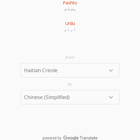
Pashto
پښتو
Urdu
اردو
powered by