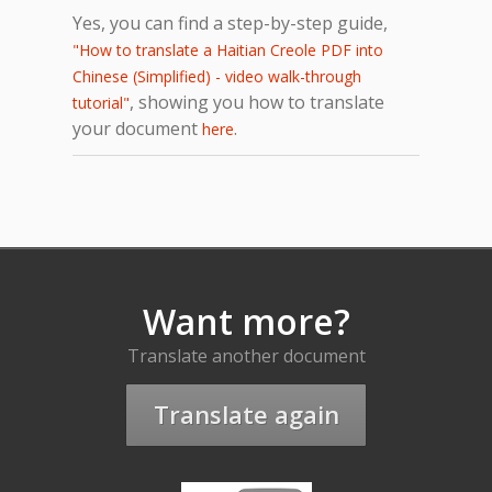
Yes, you can find a step-by-step guide,
"How to translate a Haitian Creole PDF into
Chinese (Simplified) - video walk-through
, showing you how to translate
tutorial"
your document
.
here
Want more?
Translate another document
Translate again