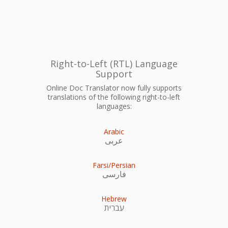
Right-to-Left (RTL) Language
Support
Online Doc Translator now fully supports
translations of the following right-to-left
languages:
Arabic
عربى
Farsi/Persian
فارسی
Hebrew
עִברִית