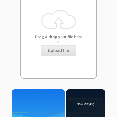
Drag & drop your file here
or
Upload file
×
Now Playing