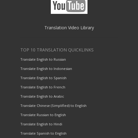
Translation Video Library
TOP 10 TRANSLATION QUICKLINKS
Translate English to Russian
Translate English to Indonesian
Translate English to Spanish
Translate English to French
Translate English to Arabic
Translate Chinese (Simplified) to English
Translate Russian to English
Translate English to Hindi
Translate Spanish to English