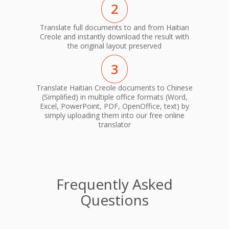
2
Translate full documents to and from Haitian
Creole and instantly download the result with
the original layout preserved
3
Translate Haitian Creole documents to Chinese
(Simplified) in multiple office formats (Word,
Excel, PowerPoint, PDF, OpenOffice, text) by
simply uploading them into our free online
translator
Frequently Asked
Questions