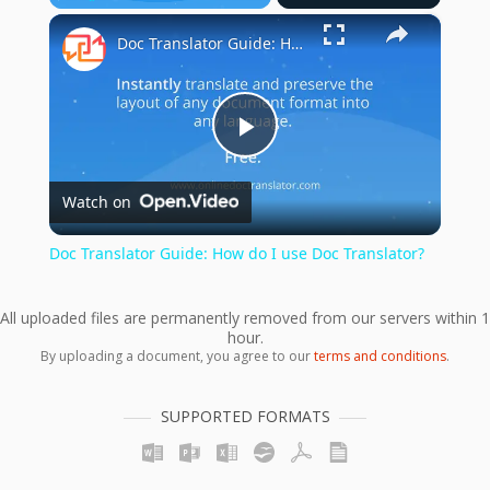
×
Play
Unmute
Fullscreen
Doc Translator Guide: How do I use Doc Translator?
Play
Watch on
Video
Doc Translator Guide: How do I use Doc Translator?
All uploaded files are permanently removed from our servers within 1
hour.
By uploading a document, you agree to our
terms and conditions
.
SUPPORTED FORMATS