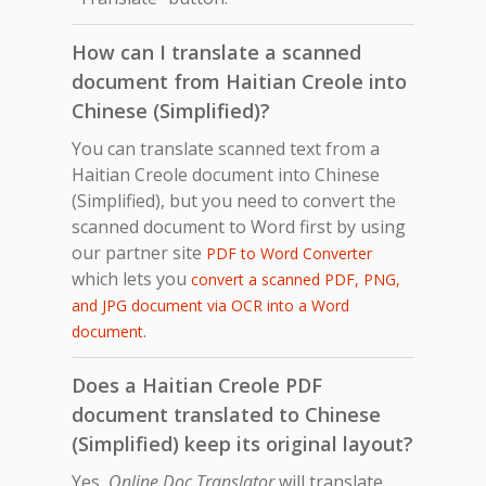
How can I translate a scanned
document from Haitian Creole into
Chinese (Simplified)?
You can translate scanned text from a
Haitian Creole document into Chinese
(Simplified), but you need to convert the
scanned document to Word first by using
our partner site
PDF to Word Converter
which lets you
convert a scanned PDF, PNG,
and JPG document via OCR into a Word
.
document
Does a Haitian Creole PDF
document translated to Chinese
(Simplified) keep its original layout?
Yes,
Online Doc Translator
will translate