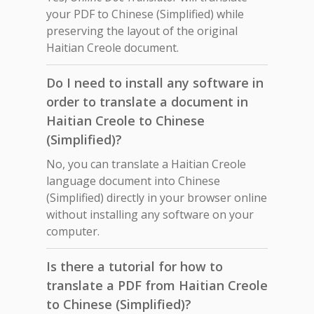
your PDF to Chinese (Simplified) while
preserving the layout of the original
Haitian Creole document.
Do I need to install any software in
order to translate a document in
Haitian Creole to Chinese
(Simplified)?
No, you can translate a Haitian Creole
language document into Chinese
(Simplified) directly in your browser online
without installing any software on your
computer.
Is there a tutorial for how to
translate a PDF from Haitian Creole
to Chinese (Simplified)?