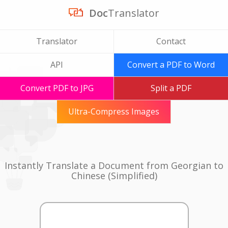
Doc
Translator
Translator
Contact
API
Convert a PDF to Word
Convert PDF to JPG
Split a PDF
Ultra-Compress Images
Instantly Translate a Document from Georgian to
Chinese (Simplified)