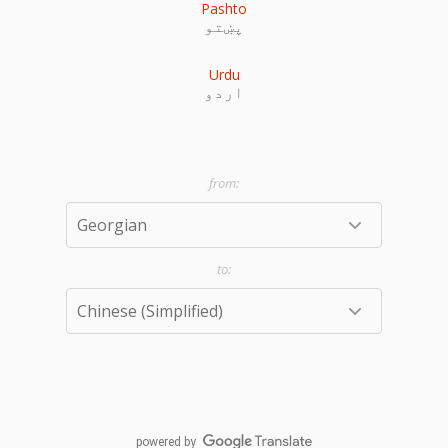
Pashto
پښتو
Urdu
اردو
powered by