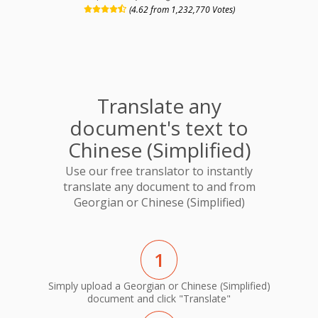
(4.62 from 1,232,770 Votes)
Translate any
document's text to
Chinese (Simplified)
Use our free translator to instantly
translate any document to and from
Georgian or Chinese (Simplified)
1
Simply upload a Georgian or Chinese (Simplified)
document and click "Translate"