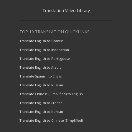
Translation Video Library
TOP 10 TRANSLATION QUICKLINKS
Translate English to Spanish
Translate English to Indonesian
Translate English to Portuguese
Translate English to Arabic
Translate Spanish to English
Translate English to Russian
Translate Chinese (Simplified) to English
Translate English to French
Translate English to Korean
Translate English to Chinese (Simplified)