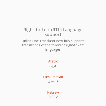
Right-to-Left (RTL) Language
Support
Online Doc Translator now fully supports
translations of the following right-to-left
languages:
Arabic
عربى
Farsi/Persian
فارسی
Hebrew
עִברִית