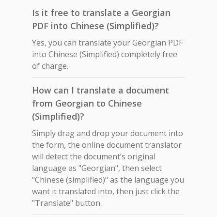
Is it free to translate a Georgian
PDF into Chinese (Simplified)?
Yes, you can translate your Georgian PDF
into Chinese (Simplified) completely free
of charge.
How can I translate a document
from Georgian to Chinese
(Simplified)?
Simply drag and drop your document into
the form, the online document translator
will detect the document’s original
language as "Georgian", then select
"Chinese (simplified)" as the language you
want it translated into, then just click the
"Translate" button.