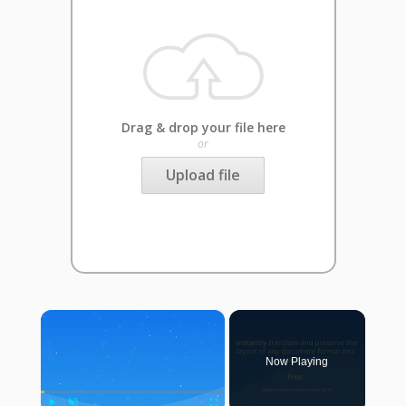
Drag & drop your file here
or
Upload file
×
Now Playing