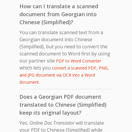
How can I translate a scanned
document from Georgian into
Chinese (Simplified)?
You can translate scanned text from a
Georgian document into Chinese
(Simplified), but you need to convert the
scanned document to Word first by using
our partner site
PDF to Word Converter
which lets you
convert a scanned PDF, PNG,
and JPG document via OCR into a Word
.
document
Does a Georgian PDF document
translated to Chinese (Simplified)
keep its original layout?
Yes,
Online Doc Translator
will translate
your PDF to Chinese (Simplified) while