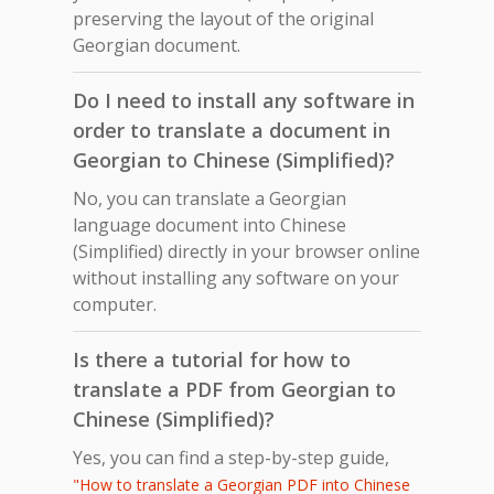
preserving the layout of the original
Georgian document.
Do I need to install any software in
order to translate a document in
Georgian to Chinese (Simplified)?
No, you can translate a Georgian
language document into Chinese
(Simplified) directly in your browser online
without installing any software on your
computer.
Is there a tutorial for how to
translate a PDF from Georgian to
Chinese (Simplified)?
Yes, you can find a step-by-step guide,
"How to translate a Georgian PDF into Chinese