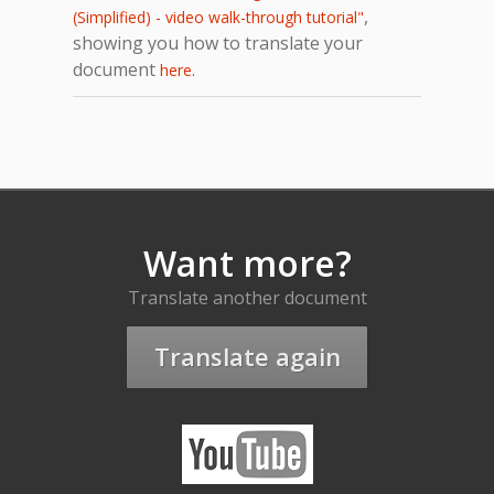
,
(Simplified) - video walk-through tutorial"
showing you how to translate your
document
.
here
Want more?
Translate another document
Translate again