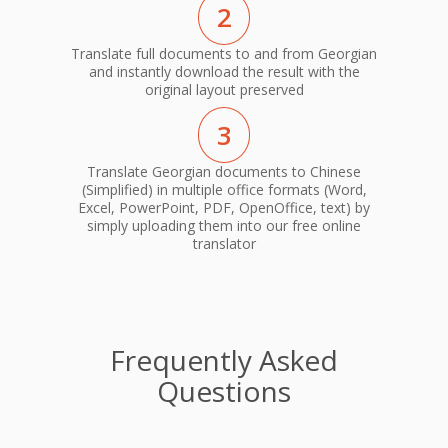
2
Translate full documents to and from Georgian
and instantly download the result with the
original layout preserved
3
Translate Georgian documents to Chinese
(Simplified) in multiple office formats (Word,
Excel, PowerPoint, PDF, OpenOffice, text) by
simply uploading them into our free online
translator
Frequently Asked
Questions