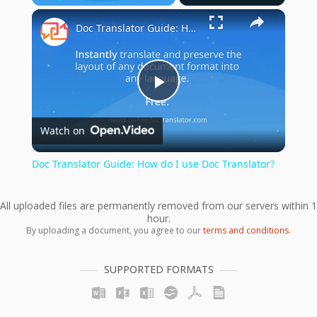
×
Play
Unmute
Fullscreen
Doc Translator Guide: How do I use Doc Translator?
Play
Watch on
Video
Doc Translator Guide: How do I use Doc Translator?
All uploaded files are permanently removed from our servers within 1
hour.
By uploading a document, you agree to our
terms and conditions
.
SUPPORTED FORMATS