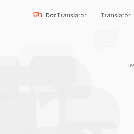
Doc
Translator
Translator
In