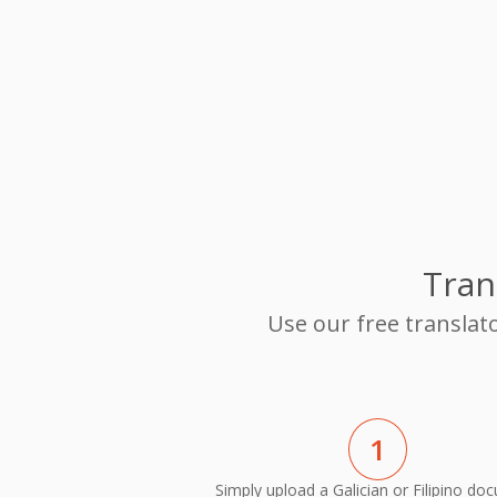
Tran
Use our free translato
1
Simply upload a Galician or Filipino do