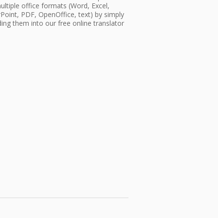
ultiple office formats (Word, Excel,
oint, PDF, OpenOffice, text) by simply
ing them into our free online translator