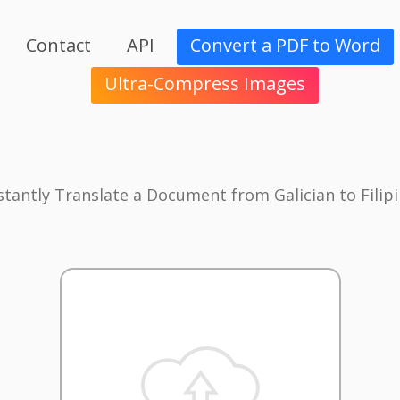
Contact
API
Convert a PDF to Word
Ultra-Compress Images
stantly Translate a Document from Galician to Filip