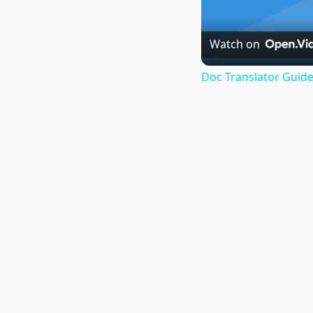
Watch on
Doc Translator Guide