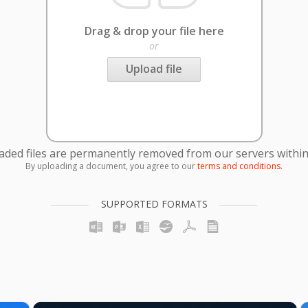
Drag & drop your file here
or
Upload file
oaded files are permanently removed from our servers within
By uploading a document, you agree to our
terms and conditions
.
SUPPORTED FORMATS
×