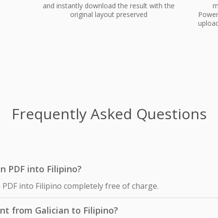
and instantly download the result with the
m
original layout preserved
PowerP
upload
Frequently Asked Questions
an PDF into Filipino?
 PDF into Filipino completely free of charge.
t from Galician to Filipino?