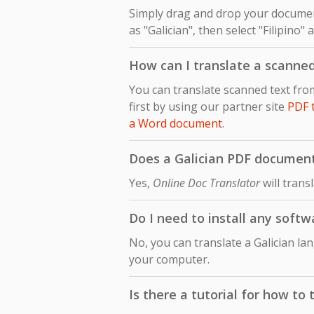
Simply drag and drop your document
as "Galician", then select "Filipino"
How can I translate a scanned
You can translate scanned text fro
first by using our partner site
PDF 
a Word document
.
Does a Galician PDF document t
Yes,
Online Doc Translator
will trans
Do I need to install any softw
No, you can translate a Galician la
your computer.
Is there a tutorial for how to 