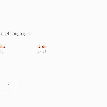
to-left languages:
hto
Urdu
تو
اردو