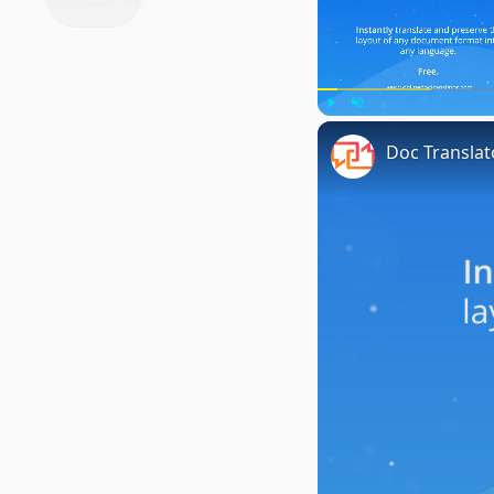
Play
Unmute
Doc Translat