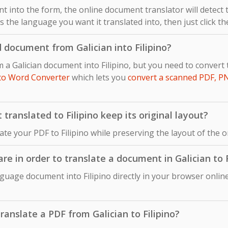
 into the form, the online document translator will detect
 as the language you want it translated into, then just click t
 document from Galician into Filipino?
m a Galician document into Filipino, but you need to conve
to Word Converter
which lets you
convert a scanned PDF, P
ranslated to Filipino keep its original layout?
late your PDF to Filipino while preserving the layout of the 
are in order to translate a document in Galician to F
nguage document into Filipino directly in your browser onlin
translate a PDF from Galician to Filipino?