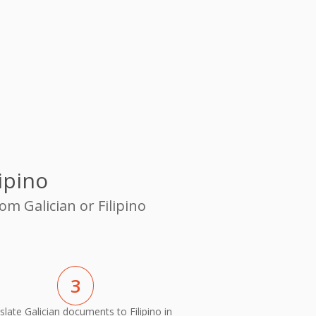
ipino
om Galician or Filipino
3
slate Galician documents to Filipino in