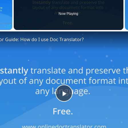
Now Playing
Fullscreen
or Guide: How do I use Doc Translator?
Play
Video