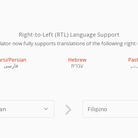
Right-to-Left (RTL) Language Support
ator now fully supports translations of the following right-
arsi/Persian
Hebrew
Pas
فارسی
עִברִית
پښ