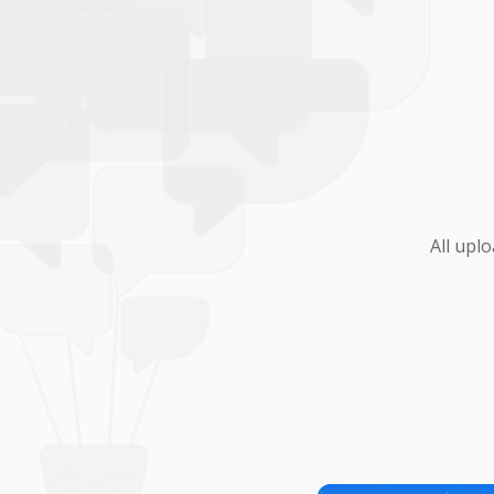
All upl