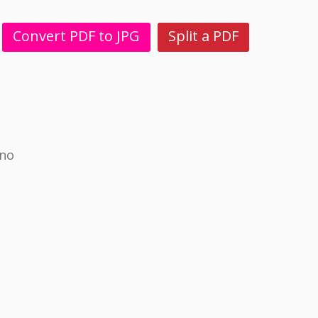
Convert PDF to JPG
Split a PDF
ino