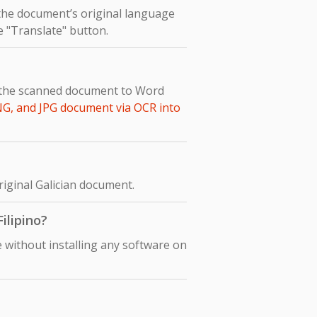
 the document’s original language
he "Translate" button.
rt the scanned document to Word
NG, and JPG document via OCR into
original Galician document.
ilipino?
e without installing any software on