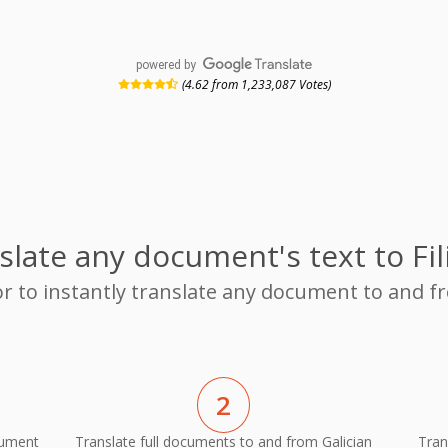
powered by
(4.62 from 1,233,087 Votes)
slate any document's text to Fil
r to instantly translate any document to and fr
2
cument
Translate full documents to and from Galician
Tran