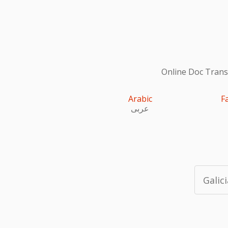
Online Doc Transl
Arabic
F
عربى