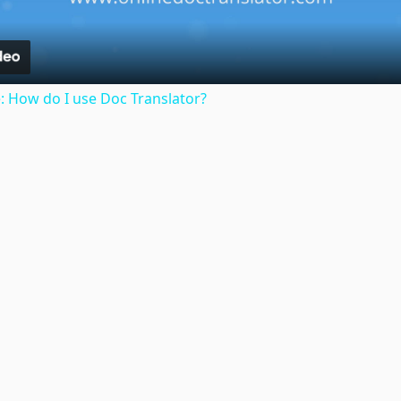
: How do I use Doc Translator?