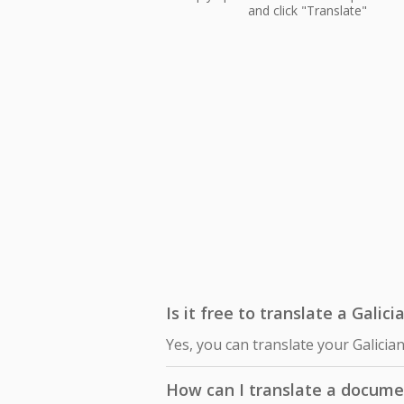
and click "Translate"
Is it free to translate a Galici
Yes, you can translate your Galician
How can I translate a documen