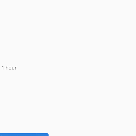
 1 hour.