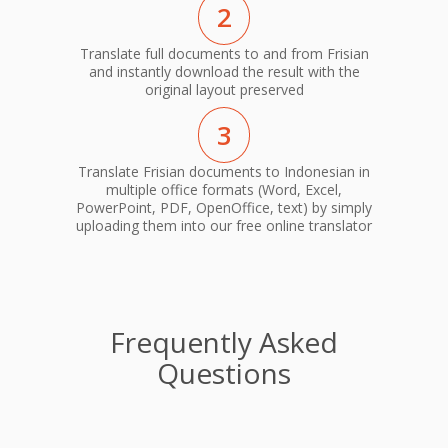
2
Translate full documents to and from Frisian
and instantly download the result with the
original layout preserved
3
Translate Frisian documents to Indonesian in
multiple office formats (Word, Excel,
PowerPoint, PDF, OpenOffice, text) by simply
uploading them into our free online translator
Frequently Asked
Questions