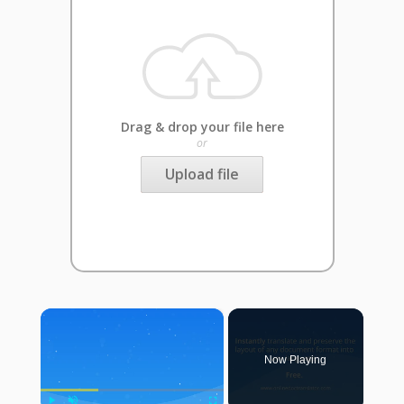
Drag & drop your file here
or
Upload file
×
Now Playing