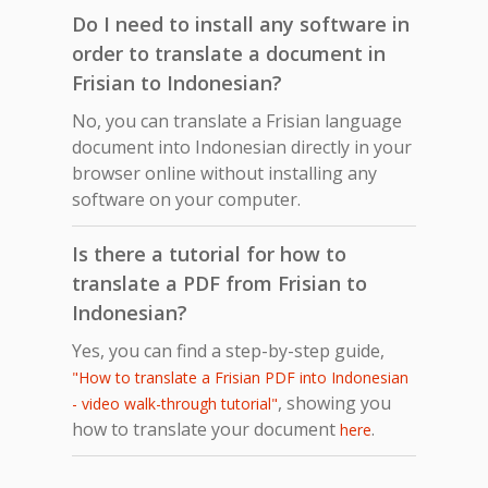
Do I need to install any software in
order to translate a document in
Frisian to Indonesian?
No, you can translate a Frisian language
document into Indonesian directly in your
browser online without installing any
software on your computer.
Is there a tutorial for how to
translate a PDF from Frisian to
Indonesian?
Yes, you can find a step-by-step guide,
"How to translate a Frisian PDF into Indonesian
, showing you
- video walk-through tutorial"
how to translate your document
.
here