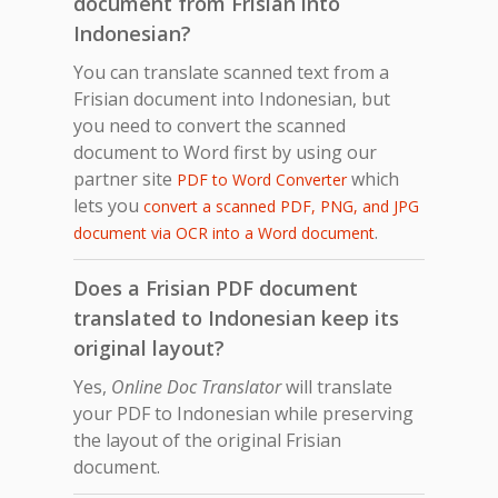
document from Frisian into
Indonesian?
You can translate scanned text from a
Frisian document into Indonesian, but
you need to convert the scanned
document to Word first by using our
partner site
which
PDF to Word Converter
lets you
convert a scanned PDF, PNG, and JPG
.
document via OCR into a Word document
Does a Frisian PDF document
translated to Indonesian keep its
original layout?
Yes,
Online Doc Translator
will translate
your PDF to Indonesian while preserving
the layout of the original Frisian
document.