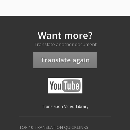
Want more?
Translate another document
Translate again
Translation Video Library
TOP 10 TRANSLATION QUICKLINKS