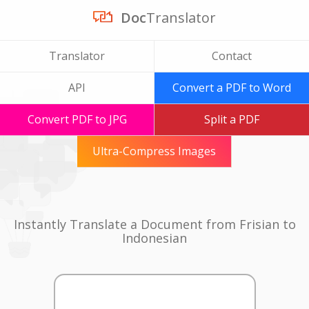
Doc
Translator
Translator
Contact
API
Convert a PDF to Word
Convert PDF to JPG
Split a PDF
Ultra-Compress Images
Instantly Translate a Document from Frisian to
Indonesian