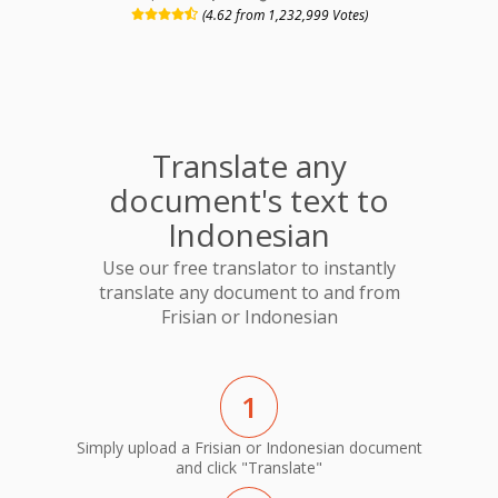
(4.62 from 1,232,999 Votes)
Translate any
document's text to
Indonesian
Use our free translator to instantly
translate any document to and from
Frisian or Indonesian
1
Simply upload a Frisian or Indonesian document
and click "Translate"