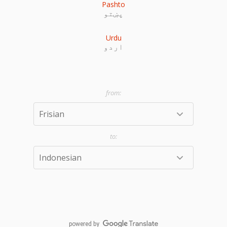
Pashto
پښتو
Urdu
اردو
powered by