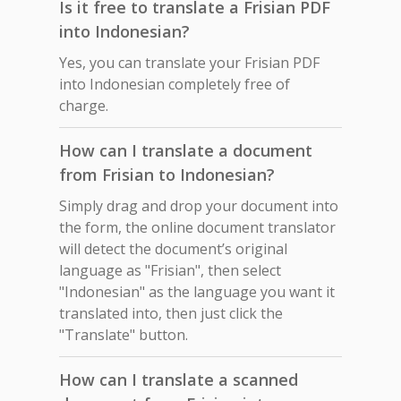
Is it free to translate a Frisian PDF
into Indonesian?
Yes, you can translate your Frisian PDF
into Indonesian completely free of
charge.
How can I translate a document
from Frisian to Indonesian?
Simply drag and drop your document into
the form, the online document translator
will detect the document’s original
language as "Frisian", then select
"Indonesian" as the language you want it
translated into, then just click the
"Translate" button.
How can I translate a scanned