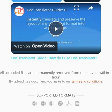
×
Play
Unmute
Fullscreen
Doc Translator Guide: How do I use Doc Translator?
Play
Watch on
Video
Doc Translator Guide: How do I use Doc Translator?
All uploaded files are permanently removed from our servers within 1
hour.
By uploading a document, you agree to our
terms and conditions
.
SUPPORTED FORMATS