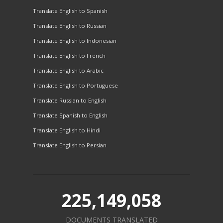
Translate English to Spanish
Translate English to Russian
Translate English to Indonesian
Translate English to French
Translate English to Arabic
Translate English to Portuguese
Translate Russian to English
Translate Spanish to English
Translate English to Hindi
Translate English to Persian
225,149,058
DOCUMENTS TRANSLATED