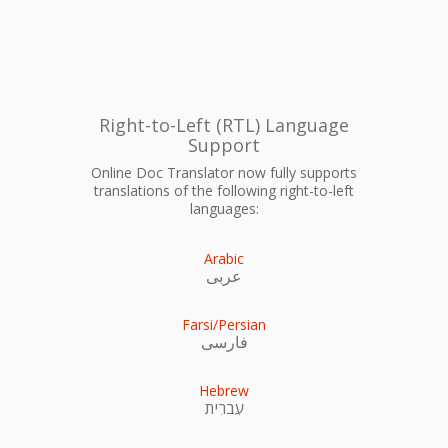
Right-to-Left (RTL) Language
Support
Online Doc Translator now fully supports
translations of the following right-to-left
languages:
Arabic
عربى
Farsi/Persian
فارسی
Hebrew
עִברִית