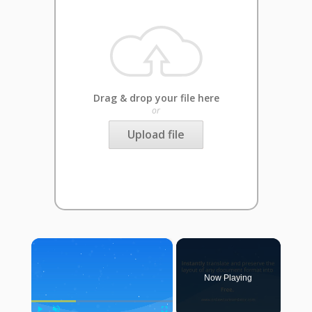
Drag & drop your file here
or
Upload file
×
Now Playing