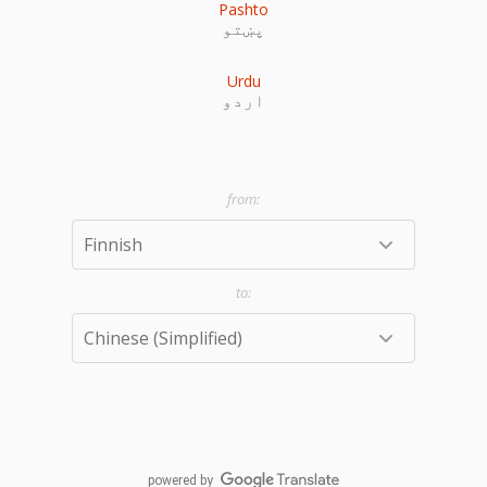
Pashto
پښتو
Urdu
اردو
powered by