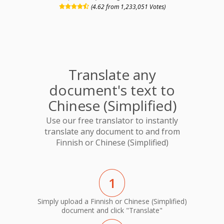
(4.62 from 1,233,051 Votes)
Translate any
document's text to
Chinese (Simplified)
Use our free translator to instantly
translate any document to and from
Finnish or Chinese (Simplified)
1
Simply upload a Finnish or Chinese (Simplified)
document and click "Translate"