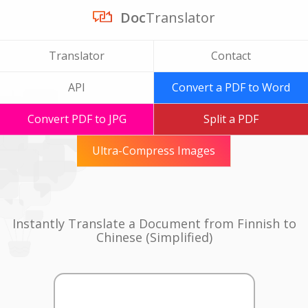
Doc
Translator
Translator
Contact
API
Convert a PDF to Word
Convert PDF to JPG
Split a PDF
Ultra-Compress Images
Instantly Translate a Document from Finnish to
Chinese (Simplified)