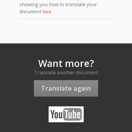
showing you how to translate your
document
.
here
Want more?
Translate another document
Translate again