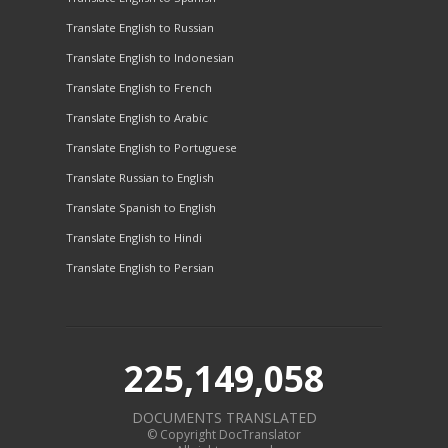
Translate English to Russian
Translate English to Indonesian
Translate English to French
Translate English to Arabic
Translate English to Portuguese
Translate Russian to English
Translate Spanish to English
Translate English to Hindi
Translate English to Persian
225,149,058
DOCUMENTS TRANSLATED
© Copyright DocTranslator