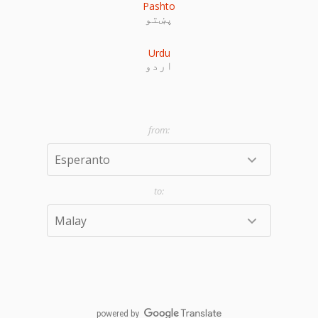
Pashto
پښتو
Urdu
اردو
powered by