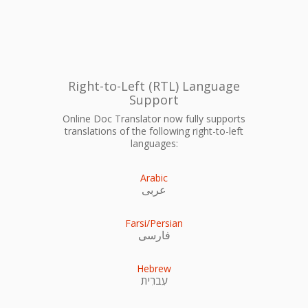
Right-to-Left (RTL) Language
Support
Online Doc Translator now fully supports
translations of the following right-to-left
languages:
Arabic
عربى
Farsi/Persian
فارسی
Hebrew
עִברִית