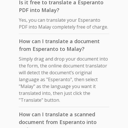
Is it free to translate a Esperanto
PDF into Malay?
Yes, you can translate your Esperanto
PDF into Malay completely free of charge.
How can I translate a document
from Esperanto to Malay?
Simply drag and drop your document into
the form, the online document translator
will detect the document’s original
language as "Esperanto", then select
"Malay" as the language you want it
translated into, then just click the
"Translate" button.
How can I translate a scanned
document from Esperanto into