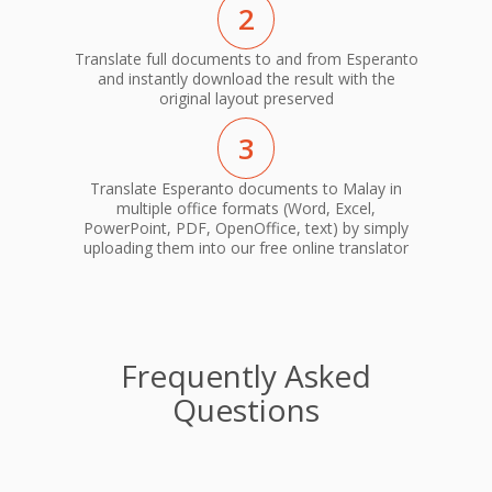
2
Translate full documents to and from Esperanto
and instantly download the result with the
original layout preserved
3
Translate Esperanto documents to Malay in
multiple office formats (Word, Excel,
PowerPoint, PDF, OpenOffice, text) by simply
uploading them into our free online translator
Frequently Asked
Questions