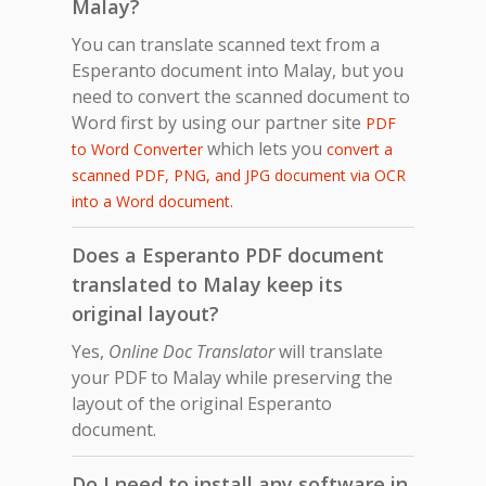
Malay?
You can translate scanned text from a
Esperanto document into Malay, but you
need to convert the scanned document to
Word first by using our partner site
PDF
which lets you
to Word Converter
convert a
scanned PDF, PNG, and JPG document via OCR
.
into a Word document
Does a Esperanto PDF document
translated to Malay keep its
original layout?
Yes,
Online Doc Translator
will translate
your PDF to Malay while preserving the
layout of the original Esperanto
document.
Do I need to install any software in