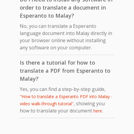
order to translate a document in
Esperanto to Malay?
No, you can translate a Esperanto
language document into Malay directly in
your browser online without installing
any software on your computer.
Is there a tutorial for how to
translate a PDF from Esperanto to
Malay?
Yes, you can find a step-by-step guide,
"How to translate a Esperanto PDF into Malay -
, showing you
video walk-through tutorial"
how to translate your document
.
here