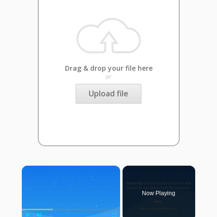
Drag & drop your file here
or
Upload file
×
Now Playing