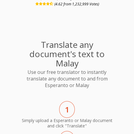
(4.62 from 1,232,999 Votes)
Translate any
document's text to
Malay
Use our free translator to instantly
translate any document to and from
Esperanto or Malay
1
Simply upload a Esperanto or Malay document
and click "Translate"