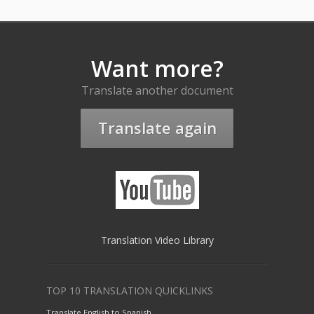
Want more?
Translate another document
Translate again
Translation Video Library
TOP 10 TRANSLATION QUICKLINKS
Translate English to Spanish