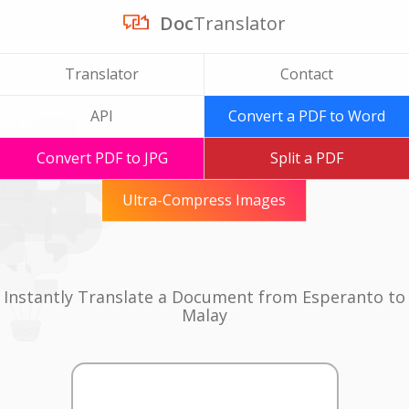
Doc
Translator
Translator
Contact
API
Convert a PDF to Word
Convert PDF to JPG
Split a PDF
Ultra-Compress Images
Instantly Translate a Document from Esperanto to
Malay