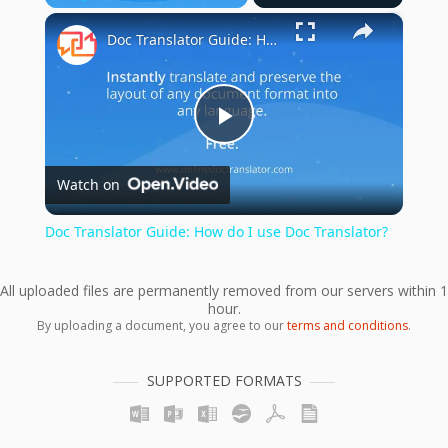
×
Play
Unmute
Fullscreen
Doc Translator Guide: How do I use Doc Translator?
Play
Watch on
Video
Doc Translator Guide: How do I use Doc Translator?
All uploaded files are permanently removed from our servers within 1
hour.
By uploading a document, you agree to our
terms and conditions
.
SUPPORTED FORMATS