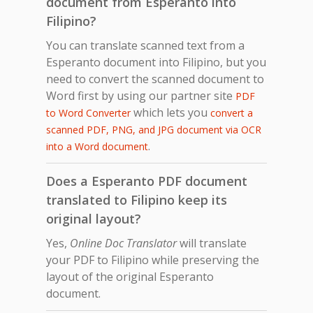
document from Esperanto into
Filipino?
You can translate scanned text from a
Esperanto document into Filipino, but you
need to convert the scanned document to
Word first by using our partner site
PDF
which lets you
to Word Converter
convert a
scanned PDF, PNG, and JPG document via OCR
.
into a Word document
Does a Esperanto PDF document
translated to Filipino keep its
original layout?
Yes,
Online Doc Translator
will translate
your PDF to Filipino while preserving the
layout of the original Esperanto
document.