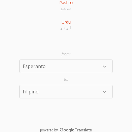
Pashto
پښتو
Urdu
اردو
powered by