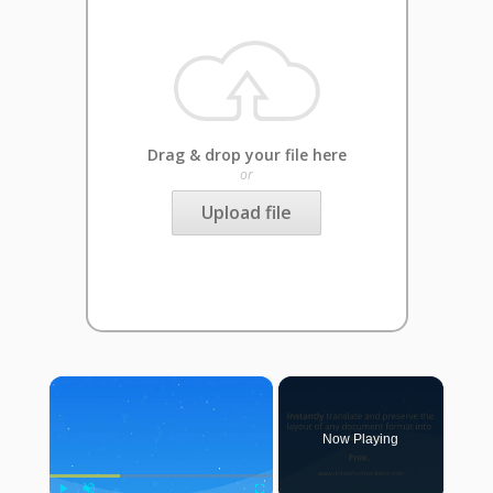
Drag & drop your file here
or
Upload file
×
Now Playing