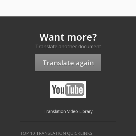
Want more?
Translate another document
Translate again
Translation Video Library
TOP 10 TRANSLATION QUICKLINKS