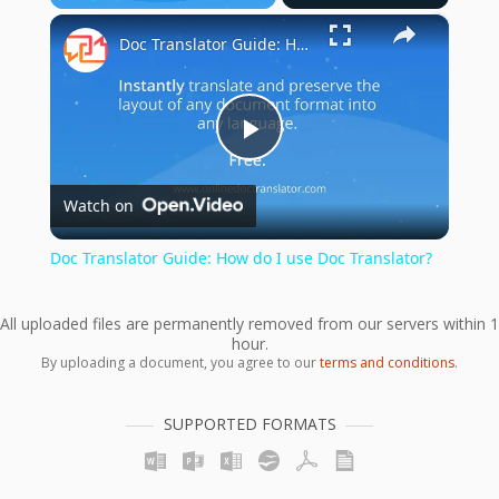
×
Play
Unmute
Fullscreen
Doc Translator Guide: How do I use Doc Translator?
Play
Watch on
Video
Doc Translator Guide: How do I use Doc Translator?
All uploaded files are permanently removed from our servers within 1
hour.
By uploading a document, you agree to our
terms and conditions
.
SUPPORTED FORMATS