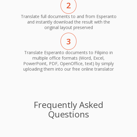
2
Translate full documents to and from Esperanto
and instantly download the result with the
original layout preserved
3
Translate Esperanto documents to Filipino in
multiple office formats (Word, Excel,
PowerPoint, PDF, OpenOffice, text) by simply
uploading them into our free online translator
Frequently Asked
Questions