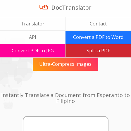
Doc
Translator
Translator
Contact
API
Convert a PDF to Word
Convert PDF to JPG
Split a PDF
Ultra-Compress Images
Instantly Translate a Document from Esperanto to
Filipino