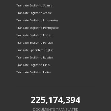
Translate English to Spanish
Translate English to Arabic
Translate English to Indonesian
Translate English to Portuguese
Translate English to French
Translate English to Persian
Translate Spanish to English
Translate English to Russian
Translate English to Hindi
Translate English to Italian
225,174,394
DOCUMENTS TRANSLATED