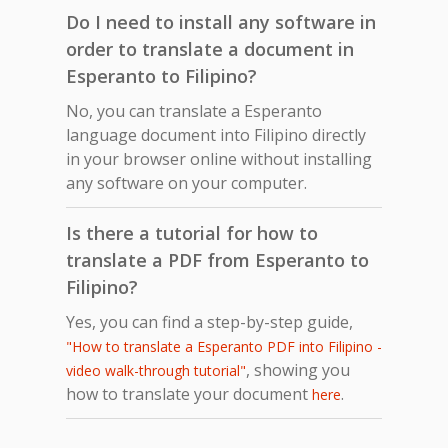
Do I need to install any software in
order to translate a document in
Esperanto to Filipino?
No, you can translate a Esperanto
language document into Filipino directly
in your browser online without installing
any software on your computer.
Is there a tutorial for how to
translate a PDF from Esperanto to
Filipino?
Yes, you can find a step-by-step guide,
"How to translate a Esperanto PDF into Filipino -
, showing you
video walk-through tutorial"
how to translate your document
.
here