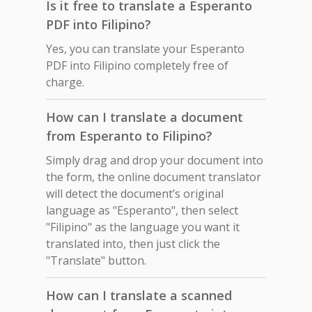
Is it free to translate a Esperanto
PDF into Filipino?
Yes, you can translate your Esperanto
PDF into Filipino completely free of
charge.
How can I translate a document
from Esperanto to Filipino?
Simply drag and drop your document into
the form, the online document translator
will detect the document’s original
language as "Esperanto", then select
"Filipino" as the language you want it
translated into, then just click the
"Translate" button.
How can I translate a scanned