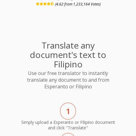
(4.62 from 1,233,164 Votes)
Translate any
document's text to
Filipino
Use our free translator to instantly
translate any document to and from
Esperanto or Filipino
1
Simply upload a Esperanto or Filipino document
and click "Translate"