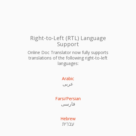
Right-to-Left (RTL) Language
Support
Online Doc Translator now fully supports
translations of the following right-to-left
languages:
Arabic
عربى
Farsi/Persian
فارسی
Hebrew
עִברִית