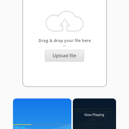
Drag & drop your file here
or
Upload file
×
Now Playing