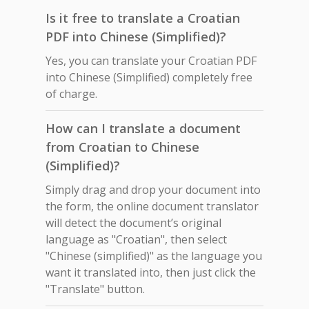
Is it free to translate a Croatian
PDF into Chinese (Simplified)?
Yes, you can translate your Croatian PDF
into Chinese (Simplified) completely free
of charge.
How can I translate a document
from Croatian to Chinese
(Simplified)?
Simply drag and drop your document into
the form, the online document translator
will detect the document’s original
language as "Croatian", then select
"Chinese (simplified)" as the language you
want it translated into, then just click the
"Translate" button.