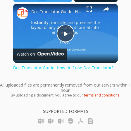
×
Play
Unmute
Fullscreen
Doc Translator Guide: How do I use Doc Translator?
Play
Watch on
Video
Doc Translator Guide: How do I use Doc Translator?
All uploaded files are permanently removed from our servers within 1
hour.
By uploading a document, you agree to our
terms and conditions
.
SUPPORTED FORMATS