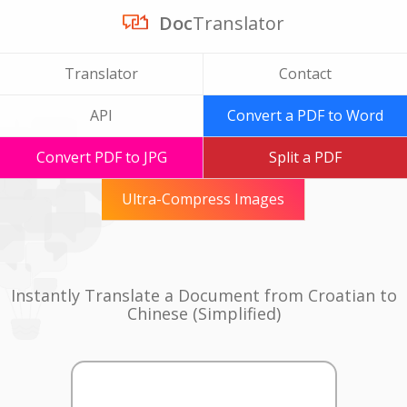
Doc
Translator
Translator
Contact
API
Convert a PDF to Word
Convert PDF to JPG
Split a PDF
Ultra-Compress Images
Instantly Translate a Document from Croatian to
Chinese (Simplified)