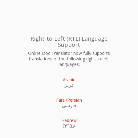
Right-to-Left (RTL) Language
Support
Online Doc Translator now fully supports
translations of the following right-to-left
languages:
Arabic
عربى
Farsi/Persian
فارسی
Hebrew
עִברִית