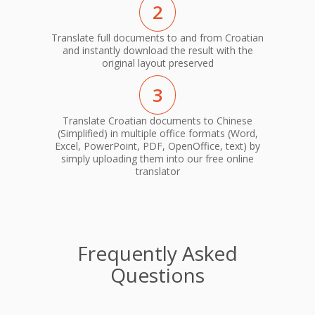
2
Translate full documents to and from Croatian
and instantly download the result with the
original layout preserved
3
Translate Croatian documents to Chinese
(Simplified) in multiple office formats (Word,
Excel, PowerPoint, PDF, OpenOffice, text) by
simply uploading them into our free online
translator
Frequently Asked
Questions