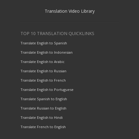
Translation Video Library
TOP 10 TRANSLATION QUICKLINKS
Translate English to Spanish
Translate English to Indonesian
Translate English to Arabic
Translate English to Russian
Translate English to French
Translate English to Portuguese
Translate Spanish to English
Translate Russian to English
Translate English to Hindi
Translate French to English