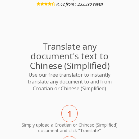
(4.62 from 1,233,390 Votes)
Translate any
document's text to
Chinese (Simplified)
Use our free translator to instantly
translate any document to and from
Croatian or Chinese (Simplified)
1
Simply upload a Croatian or Chinese (Simplified)
document and click "Translate"