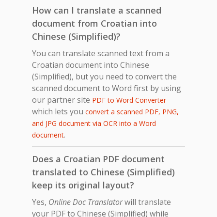
How can I translate a scanned
document from Croatian into
Chinese (Simplified)?
You can translate scanned text from a
Croatian document into Chinese
(Simplified), but you need to convert the
scanned document to Word first by using
our partner site
PDF to Word Converter
which lets you
convert a scanned PDF, PNG,
and JPG document via OCR into a Word
.
document
Does a Croatian PDF document
translated to Chinese (Simplified)
keep its original layout?
Yes,
Online Doc Translator
will translate
your PDF to Chinese (Simplified) while