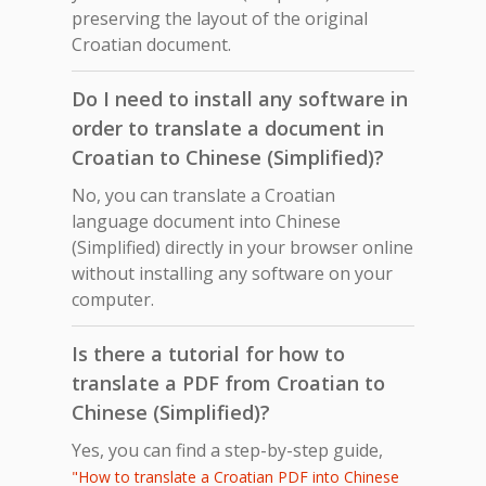
preserving the layout of the original
Croatian document.
Do I need to install any software in
order to translate a document in
Croatian to Chinese (Simplified)?
No, you can translate a Croatian
language document into Chinese
(Simplified) directly in your browser online
without installing any software on your
computer.
Is there a tutorial for how to
translate a PDF from Croatian to
Chinese (Simplified)?
Yes, you can find a step-by-step guide,
"How to translate a Croatian PDF into Chinese