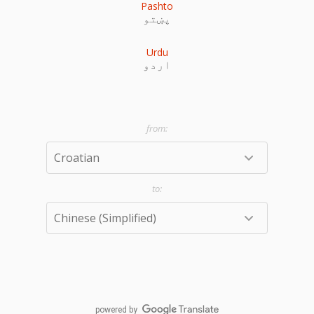
Pashto
پښتو
Urdu
اردو
powered by