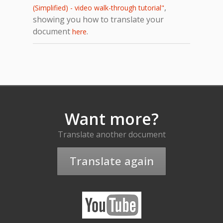
,
(Simplified) - video walk-through tutorial"
showing you how to translate your
document
.
here
Want more?
Translate another document
Translate again