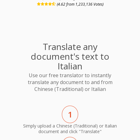
(4.62 from 1,233,136 Votes)
Translate any
document's text to
Italian
Use our free translator to instantly
translate any document to and from
Chinese (Traditional) or Italian
1
Simply upload a Chinese (Traditional) or Italian
document and click "Translate"