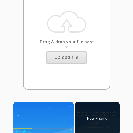
Drag & drop your file here
or
Upload file
×
Now Playing