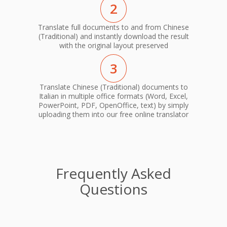
2
Translate full documents to and from Chinese
(Traditional) and instantly download the result
with the original layout preserved
3
Translate Chinese (Traditional) documents to
Italian in multiple office formats (Word, Excel,
PowerPoint, PDF, OpenOffice, text) by simply
uploading them into our free online translator
Frequently Asked
Questions