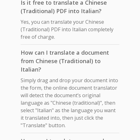
Is it free to translate a Chinese
(Traditional) PDF into Italian?
Yes, you can translate your Chinese
(Traditional) PDF into Italian completely
free of charge.
How can I translate a document
from Chinese (Traditional) to
Italian?
Simply drag and drop your document into
the form, the online document translator
will detect the document’s original
language as "Chinese (traditional)", then
select "Italian" as the language you want
it translated into, then just click the
"Translate" button.