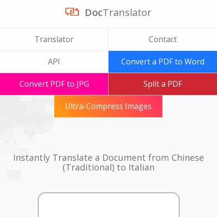
Doc
Translator
Translator
Contact
API
Convert a PDF to Word
Convert PDF to JPG
Split a PDF
Ultra-Compress Images
Instantly Translate a Document from Chinese
(Traditional) to Italian