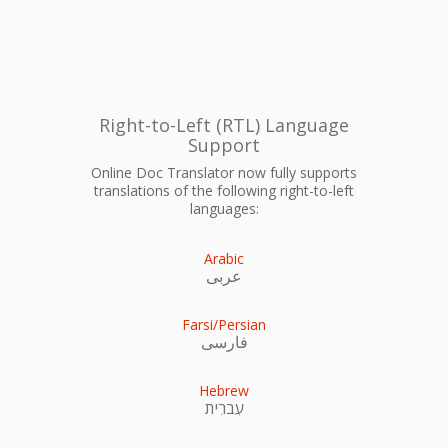
Right-to-Left (RTL) Language
Support
Online Doc Translator now fully supports
translations of the following right-to-left
languages:
Arabic
عربى
Farsi/Persian
فارسی
Hebrew
עִברִית