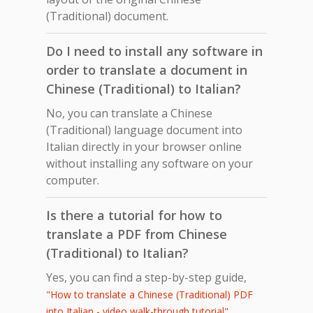
(Traditional) document.
Do I need to install any software in
order to translate a document in
Chinese (Traditional) to Italian?
No, you can translate a Chinese
(Traditional) language document into
Italian directly in your browser online
without installing any software on your
computer.
Is there a tutorial for how to
translate a PDF from Chinese
(Traditional) to Italian?
Yes, you can find a step-by-step guide,
"How to translate a Chinese (Traditional) PDF
,
into Italian - video walk-through tutorial"