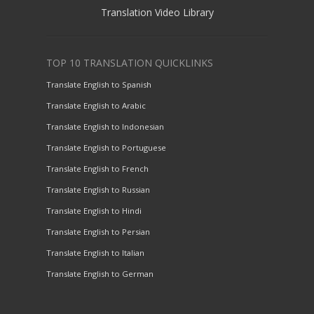
Translation Video Library
TOP 10 TRANSLATION QUICKLINKS
Translate English to Spanish
Translate English to Arabic
Translate English to Indonesian
Translate English to Portuguese
Translate English to French
Translate English to Russian
Translate English to Hindi
Translate English to Persian
Translate English to Italian
Translate English to German