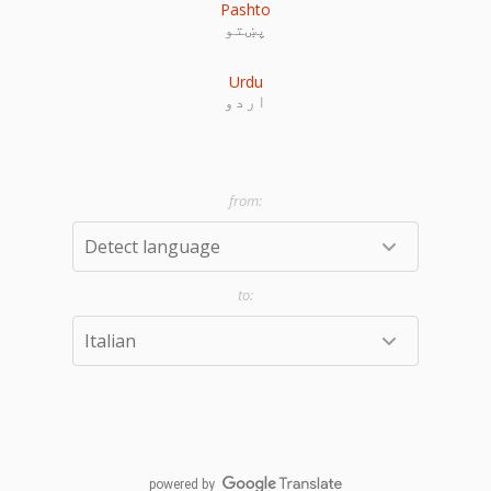
Pashto
پښتو
Urdu
اردو
powered by