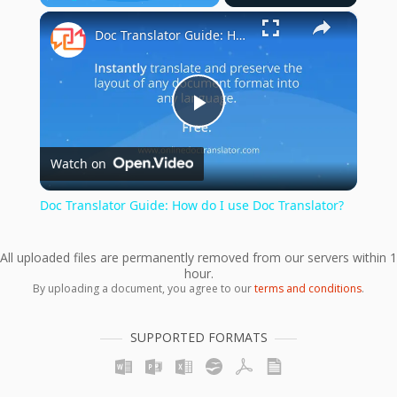
×
Play
Unmute
Fullscreen
Doc Translator Guide: How do I use Doc Translator?
Play
Watch on
Video
Doc Translator Guide: How do I use Doc Translator?
All uploaded files are permanently removed from our servers within 1
hour.
By uploading a document, you agree to our
terms and conditions
.
SUPPORTED FORMATS