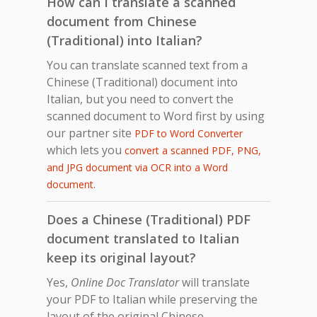
How can I translate a scanned
document from Chinese
(Traditional) into Italian?
You can translate scanned text from a
Chinese (Traditional) document into
Italian, but you need to convert the
scanned document to Word first by using
our partner site
PDF to Word Converter
which lets you
convert a scanned PDF, PNG,
and JPG document via OCR into a Word
.
document
Does a Chinese (Traditional) PDF
document translated to Italian
keep its original layout?
Yes,
Online Doc Translator
will translate
your PDF to Italian while preserving the
layout of the original Chinese