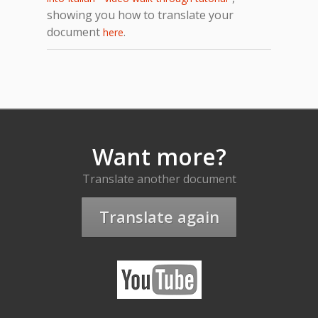
showing you how to translate your
document
.
here
Want more?
Translate another document
Translate again