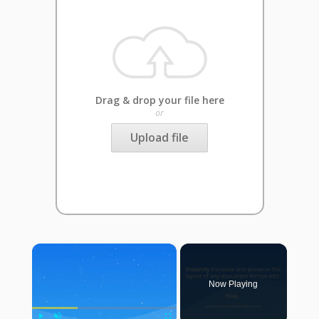
Drag & drop your file here
or
Upload file
×
Now Playing