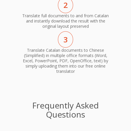
2
Translate full documents to and from Catalan
and instantly download the result with the
original layout preserved
3
Translate Catalan documents to Chinese
(Simplified) in multiple office formats (Word,
Excel, PowerPoint, PDF, OpenOffice, text) by
simply uploading them into our free online
translator
Frequently Asked
Questions