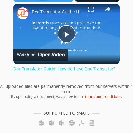
×
Play
Unmute
Fullscreen
Doc Translator Guide: How do I use Doc Translator?
Play
Watch on
Video
Doc Translator Guide: How do I use Doc Translator?
All uploaded files are permanently removed from our servers within 1
hour.
By uploading a document, you agree to our
terms and conditions
.
SUPPORTED FORMATS