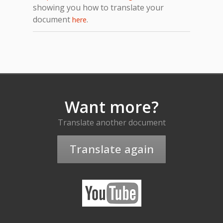
showing you how to translate your
document
.
here
Want more?
Translate another document
Translate again