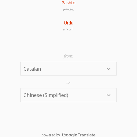
Pashto
پښتو
Urdu
اردو
powered by