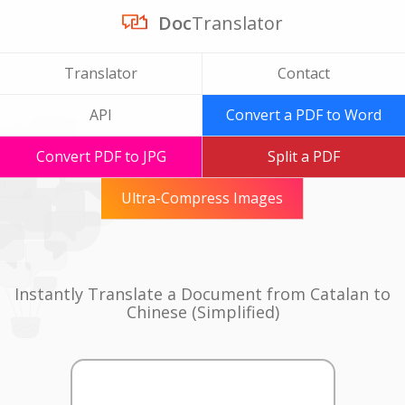
Doc
Translator
Translator
Contact
API
Convert a PDF to Word
Convert PDF to JPG
Split a PDF
Ultra-Compress Images
Instantly Translate a Document from Catalan to
Chinese (Simplified)