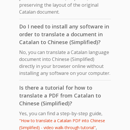
preserving the layout of the original
Catalan document.
Do I need to install any software in
order to translate a document in
Catalan to Chinese (Simplified)?
No, you can translate a Catalan language
document into Chinese (Simplified)
directly in your browser online without
installing any software on your computer.
Is there a tutorial for how to
translate a PDF from Catalan to
Chinese (Simplified)?
Yes, you can find a step-by-step guide,
"How to translate a Catalan PDF into Chinese
,
(Simplified) - video walk-through tutorial"