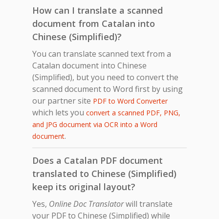
How can I translate a scanned
document from Catalan into
Chinese (Simplified)?
You can translate scanned text from a
Catalan document into Chinese
(Simplified), but you need to convert the
scanned document to Word first by using
our partner site
PDF to Word Converter
which lets you
convert a scanned PDF, PNG,
and JPG document via OCR into a Word
.
document
Does a Catalan PDF document
translated to Chinese (Simplified)
keep its original layout?
Yes,
Online Doc Translator
will translate
your PDF to Chinese (Simplified) while