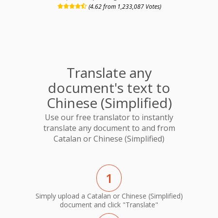
(4.62 from 1,233,087 Votes)
Translate any
document's text to
Chinese (Simplified)
Use our free translator to instantly
translate any document to and from
Catalan or Chinese (Simplified)
1
Simply upload a Catalan or Chinese (Simplified)
document and click "Translate"