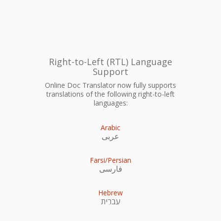
Right-to-Left (RTL) Language
Support
Online Doc Translator now fully supports
translations of the following right-to-left
languages:
Arabic
عربى
Farsi/Persian
فارسی
Hebrew
עִברִית