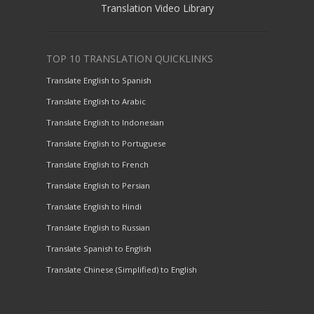
Translation Video Library
TOP 10 TRANSLATION QUICKLINKS
Translate English to Spanish
Translate English to Arabic
Translate English to Indonesian
Translate English to Portuguese
Translate English to French
Translate English to Persian
Translate English to Hindi
Translate English to Russian
Translate Spanish to English
Translate Chinese (Simplified) to English