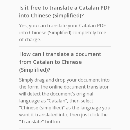
Is it free to translate a Catalan PDF
into Chinese (Simplified)?
Yes, you can translate your Catalan PDF
into Chinese (Simplified) completely free
of charge.
How can I translate a document
from Catalan to Chinese
(Simplified)?
Simply drag and drop your document into
the form, the online document translator
will detect the document’s original
language as "Catalan", then select
"Chinese (simplified)" as the language you
want it translated into, then just click the
"Translate" button.