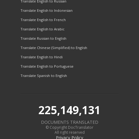
Translate English to Russian
Translate English to Indonesian
Translate English to French
Translate English to Arabic
Translate Russian to English
Translate Chinese (Simplified) to English
Translate English to Hindi
Translate English to Portuguese
Translate Spanish to English
225,149,131
DOCUMENTS TRANSLATED
© Copyright DocTranslator
All right reserved
Privacy Policy