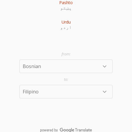
Pashto
پښتو
Urdu
اردو
powered by