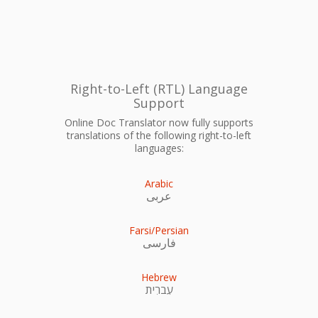
Right-to-Left (RTL) Language
Support
Online Doc Translator now fully supports
translations of the following right-to-left
languages:
Arabic
عربى
Farsi/Persian
فارسی
Hebrew
עִברִית