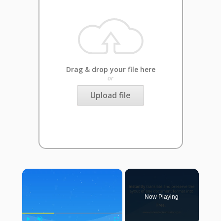
Drag & drop your file here
or
Upload file
×
Now Playing