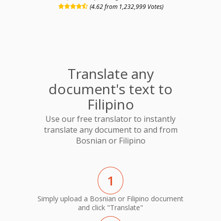
(4.62 from 1,232,999 Votes)
Translate any
document's text to
Filipino
Use our free translator to instantly
translate any document to and from
Bosnian or Filipino
1
Simply upload a Bosnian or Filipino document
and click "Translate"