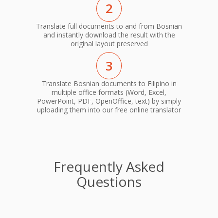
2
Translate full documents to and from Bosnian
and instantly download the result with the
original layout preserved
3
Translate Bosnian documents to Filipino in
multiple office formats (Word, Excel,
PowerPoint, PDF, OpenOffice, text) by simply
uploading them into our free online translator
Frequently Asked
Questions