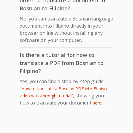
order to translate a document in
Bosnian to Filipino?
No, you can translate a Bosnian language
document into Filipino directly in your
browser online without installing any
software on your computer.
Is there a tutorial for how to
translate a PDF from Bosnian to
Filipino?
Yes, you can find a step-by-step guide,
"How to translate a Bosnian PDF into Filipino -
, showing you
video walk-through tutorial"
how to translate your document
.
here