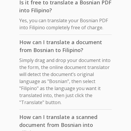
Is it free to translate a Bosnian PDF
into Filipino?
Yes, you can translate your Bosnian PDF
into Filipino completely free of charge.
How can I translate a document
from Bosnian to Filipino?
Simply drag and drop your document into
the form, the online document translator
will detect the document’s original
language as "Bosnian", then select
"Filipino" as the language you want it
translated into, then just click the
"Translate" button.
How can I translate a scanned
document from Bosnian into