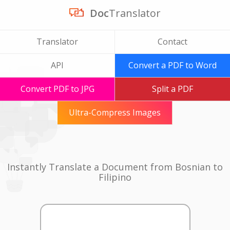
Doc
Translator
Translator
Contact
API
Convert a PDF to Word
Convert PDF to JPG
Split a PDF
Ultra-Compress Images
Instantly Translate a Document from Bosnian to
Filipino