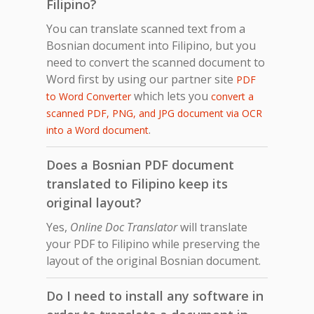
Filipino?
You can translate scanned text from a
Bosnian document into Filipino, but you
need to convert the scanned document to
Word first by using our partner site
PDF
which lets you
to Word Converter
convert a
scanned PDF, PNG, and JPG document via OCR
.
into a Word document
Does a Bosnian PDF document
translated to Filipino keep its
original layout?
Yes,
Online Doc Translator
will translate
your PDF to Filipino while preserving the
layout of the original Bosnian document.
Do I need to install any software in