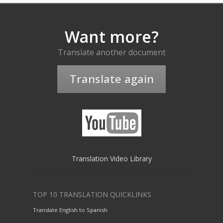
Want more?
Translate another document
Translate again
Translation Video Library
TOP 10 TRANSLATION QUICKLINKS
Translate English to Spanish