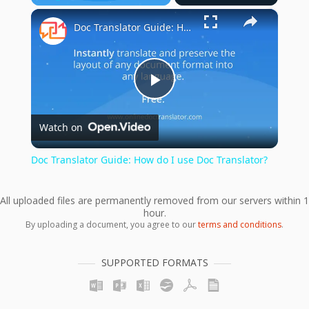
×
Play
Unmute
Fullscreen
Doc Translator Guide: How do I use Doc Translator?
Play
Watch on
Video
Doc Translator Guide: How do I use Doc Translator?
All uploaded files are permanently removed from our servers within 1
hour.
By uploading a document, you agree to our
terms and conditions
.
SUPPORTED FORMATS