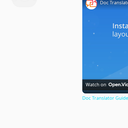
Doc Translat
Watch on
Doc Translator Guide