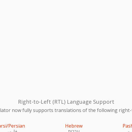
Right-to-Left (RTL) Language Support
ator now fully supports translations of the following right-
arsi/Persian
Hebrew
Pas
فارسی
עִברִית
پښ