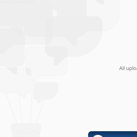
All upl