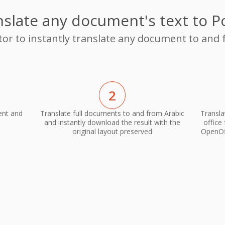
slate any document's text to P
tor to instantly translate any document to and 
2
ent and
Translate full documents to and from Arabic
Transla
and instantly download the result with the
office
original layout preserved
OpenOff