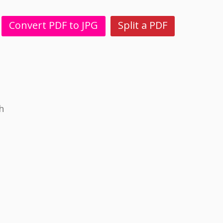
Convert PDF to JPG
Split a PDF
h