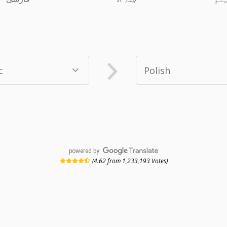
powered by
(4.62 from 1,233,193 Votes)