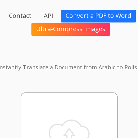
Contact
API
Convert a PDF to Word
Ultra-Compress Images
Instantly Translate a Document from Arabic to Polis