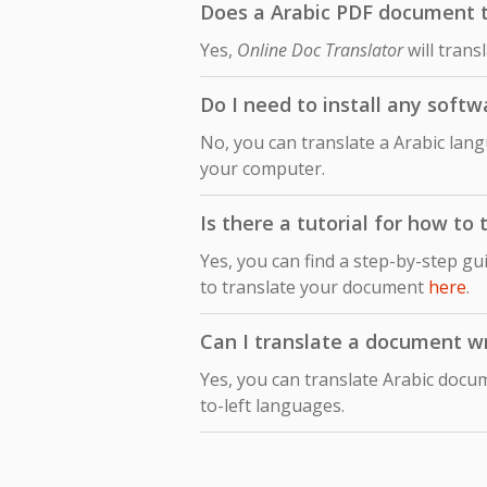
Does a Arabic PDF document tr
Yes,
Online Doc Translator
will trans
Do I need to install any softw
No, you can translate a Arabic lang
your computer.
Is there a tutorial for how to
Yes, you can find a step-by-step gu
to translate your document
here
.
Can I translate a document wri
Yes, you can translate Arabic docum
to-left languages.