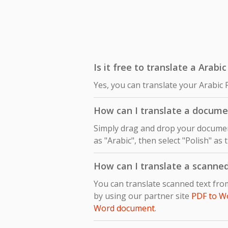
Is it free to translate a Arabi
Yes, you can translate your Arabic 
How can I translate a documen
Simply drag and drop your document
as "Arabic", then select "Polish" as
How can I translate a scanne
You can translate scanned text fro
by using our partner site
PDF to W
Word document
.