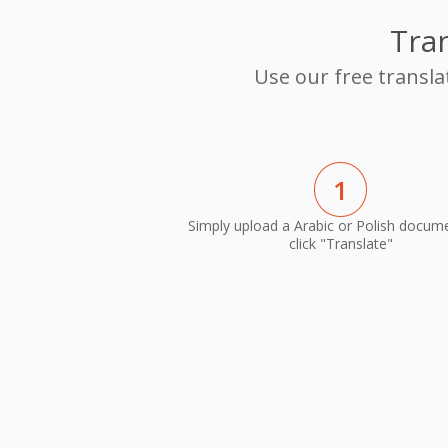
Tran
Use our free transla
1
Simply upload a Arabic or Polish docum
click "Translate"