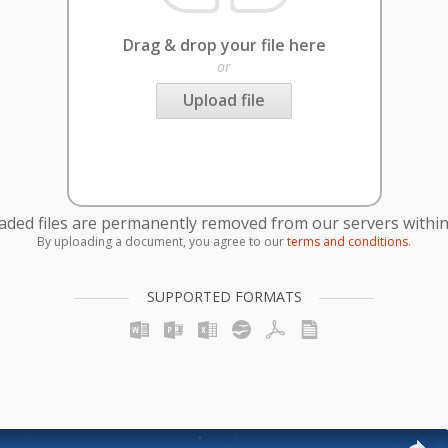
Drag & drop your file here
or
Upload file
oaded files are permanently removed from our servers within
By uploading a document, you agree to our
terms and conditions
.
SUPPORTED FORMATS