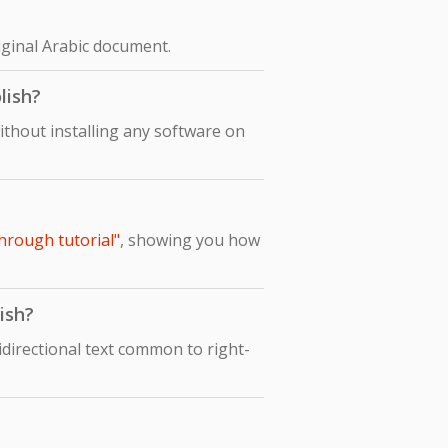
riginal Arabic document.
lish?
ithout installing any software on
through tutorial"
, showing you how
ish?
idirectional text common to right-