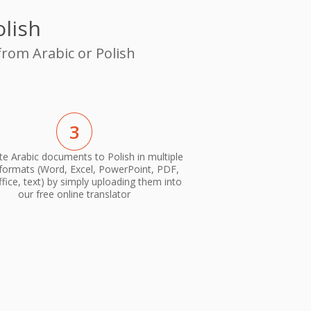
olish
from Arabic or Polish
3
te Arabic documents to Polish in multiple
 formats (Word, Excel, PowerPoint, PDF,
ice, text) by simply uploading them into
our free online translator