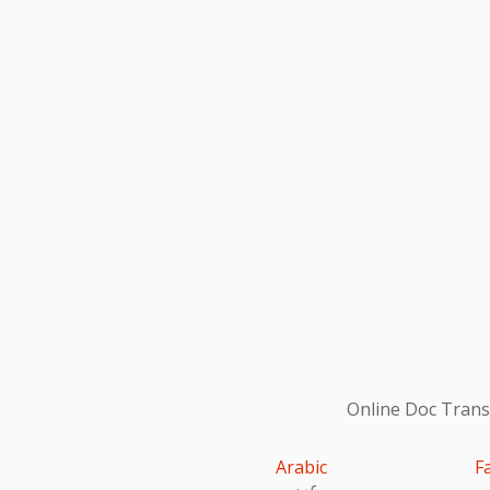
Online Doc Transl
Arabic
F
عربى