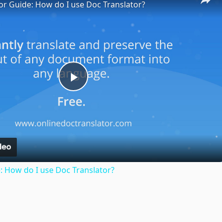
or Guide: How do I use Doc Translator?
Play
Video
: How do I use Doc Translator?