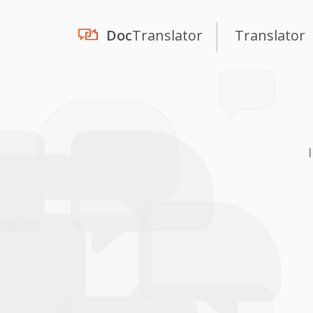
Doc
Translator
Translator