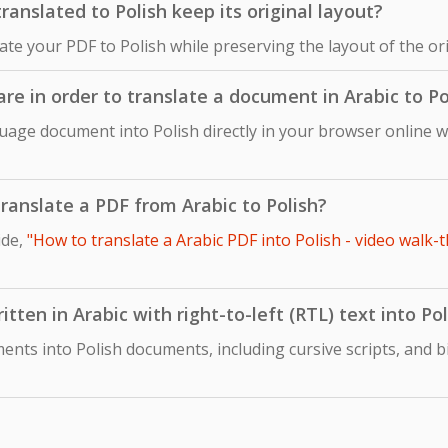
anslated to Polish keep its original layout?
late your PDF to Polish while preserving the layout of the o
are in order to translate a document in Arabic to Po
uage document into Polish directly in your browser online w
 translate a PDF from Arabic to Polish?
ide,
"How to translate a Arabic PDF into Polish - video walk-
tten in Arabic with right-to-left (RTL) text into Pol
ents into Polish documents, including cursive scripts, and b