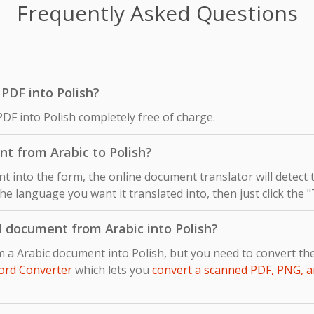
Frequently Asked Questions
c PDF into Polish?
PDF into Polish completely free of charge.
t from Arabic to Polish?
 into the form, the online document translator will detect
 the language you want it translated into, then just click the 
d document from Arabic into Polish?
m a Arabic document into Polish, but you need to convert t
ord Converter
which lets you
convert a scanned PDF, PNG, a