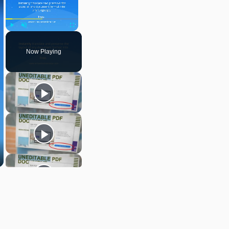
Play
Unmute
Fullscreen
Now Playing