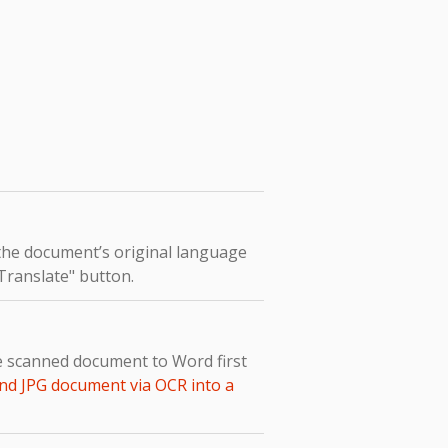
 the document’s original language
"Translate" button.
he scanned document to Word first
nd JPG document via OCR into a