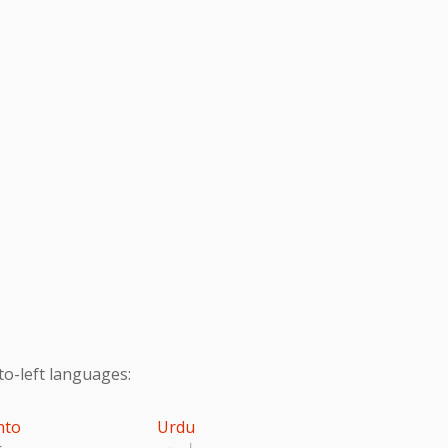
to-left languages:
hto
Urdu
تو
اردو