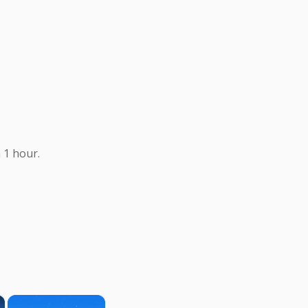
 1 hour.
×
×