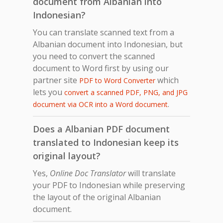
document from Albanian into
Indonesian?
You can translate scanned text from a
Albanian document into Indonesian, but
you need to convert the scanned
document to Word first by using our
partner site
which
PDF to Word Converter
lets you
convert a scanned PDF, PNG, and JPG
.
document via OCR into a Word document
Does a Albanian PDF document
translated to Indonesian keep its
original layout?
Yes,
Online Doc Translator
will translate
your PDF to Indonesian while preserving
the layout of the original Albanian
document.