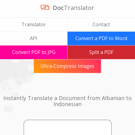
Doc
Translator
Translator
Contact
API
Convert a PDF to Word
Convert PDF to JPG
Split a PDF
Ultra-Compress Images
Instantly Translate a Document from Albanian to
Indonesian