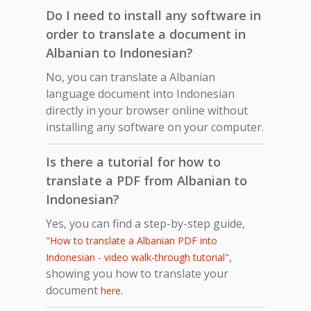
Do I need to install any software in
order to translate a document in
Albanian to Indonesian?
No, you can translate a Albanian
language document into Indonesian
directly in your browser online without
installing any software on your computer.
Is there a tutorial for how to
translate a PDF from Albanian to
Indonesian?
Yes, you can find a step-by-step guide,
"How to translate a Albanian PDF into
,
Indonesian - video walk-through tutorial"
showing you how to translate your
document
.
here