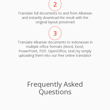
2
Translate full documents to and from Albanian
and instantly download the result with the
original layout preserved
3
Translate Albanian documents to Indonesian in
multiple office formats (Word, Excel,
PowerPoint, PDF, OpenOffice, text) by simply
uploading them into our free online translator
Frequently Asked
Questions