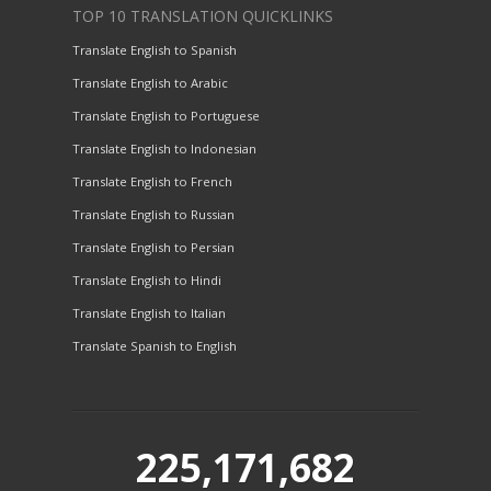
TOP 10 TRANSLATION QUICKLINKS
Translate English to Spanish
Translate English to Arabic
Translate English to Portuguese
Translate English to Indonesian
Translate English to French
Translate English to Russian
Translate English to Persian
Translate English to Hindi
Translate English to Italian
Translate Spanish to English
225,171,682