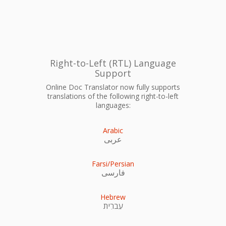
Right-to-Left (RTL) Language
Support
Online Doc Translator now fully supports
translations of the following right-to-left
languages:
Arabic
عربى
Farsi/Persian
فارسی
Hebrew
עִברִית