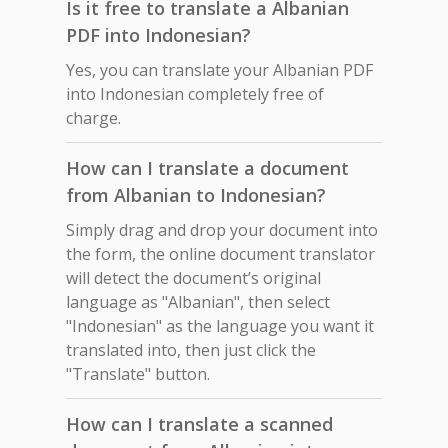
Is it free to translate a Albanian
PDF into Indonesian?
Yes, you can translate your Albanian PDF
into Indonesian completely free of
charge.
How can I translate a document
from Albanian to Indonesian?
Simply drag and drop your document into
the form, the online document translator
will detect the document’s original
language as "Albanian", then select
"Indonesian" as the language you want it
translated into, then just click the
"Translate" button.
How can I translate a scanned