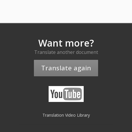
Want more?
Translate another document
Translate again
Translation Video Library