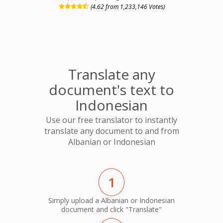
(4.62 from 1,233,146 Votes)
Translate any
document's text to
Indonesian
Use our free translator to instantly
translate any document to and from
Albanian or Indonesian
1
Simply upload a Albanian or Indonesian
document and click "Translate"