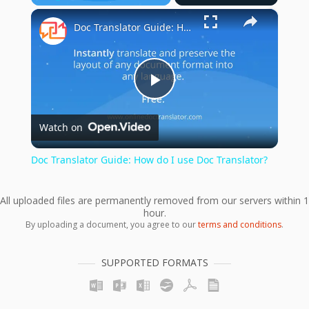
×
Play
Unmute
Fullscreen
Doc Translator Guide: How do I use Doc Translator?
Play
Watch on
Video
Doc Translator Guide: How do I use Doc Translator?
All uploaded files are permanently removed from our servers within 1
hour.
By uploading a document, you agree to our
terms and conditions
.
SUPPORTED FORMATS