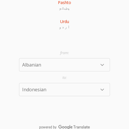
Pashto
پښتو
Urdu
اردو
powered by