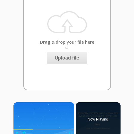
Drag & drop your file here
or
Upload file
×
Now Playing