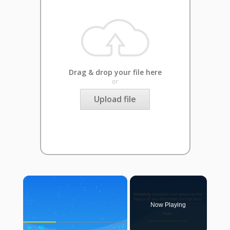
Drag & drop your file here
or
Upload file
×
Now Playing