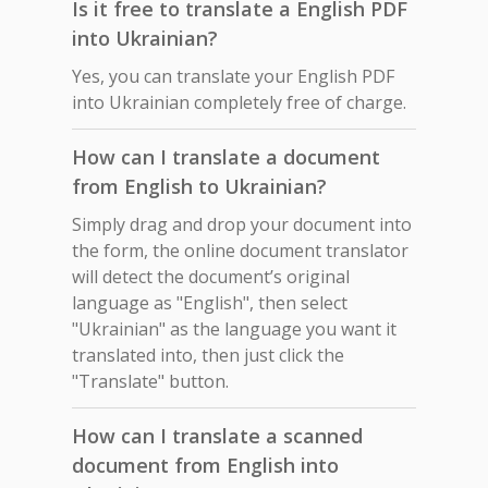
Is it free to translate a English PDF
into Ukrainian?
Yes, you can translate your English PDF
into Ukrainian completely free of charge.
How can I translate a document
from English to Ukrainian?
Simply drag and drop your document into
the form, the online document translator
will detect the document’s original
language as "English", then select
"Ukrainian" as the language you want it
translated into, then just click the
"Translate" button.
How can I translate a scanned
document from English into