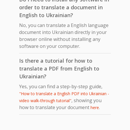
order to translate a document in
English to Ukrainian?
No, you can translate a English language
document into Ukrainian directly in your
browser online without installing any
software on your computer.
Is there a tutorial for how to
translate a PDF from English to
Ukrainian?
Yes, you can find a step-by-step guide,
"How to translate a English PDF into Ukrainian -
, showing you
video walk-through tutorial"
how to translate your document
.
here