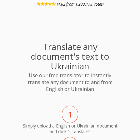
(4.62 from 1,233,173 Votes)
Translate any
document's text to
Ukrainian
Use our free translator to instantly
translate any document to and from
English or Ukrainian
1
Simply upload a English or Ukrainian document
and click "Translate"