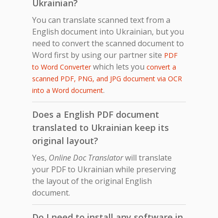
Ukrainian?
You can translate scanned text from a
English document into Ukrainian, but you
need to convert the scanned document to
Word first by using our partner site
PDF
which lets you
to Word Converter
convert a
scanned PDF, PNG, and JPG document via OCR
.
into a Word document
Does a English PDF document
translated to Ukrainian keep its
original layout?
Yes,
Online Doc Translator
will translate
your PDF to Ukrainian while preserving
the layout of the original English
document.
Do I need to install any software in