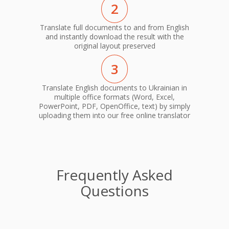
2
Translate full documents to and from English
and instantly download the result with the
original layout preserved
3
Translate English documents to Ukrainian in
multiple office formats (Word, Excel,
PowerPoint, PDF, OpenOffice, text) by simply
uploading them into our free online translator
Frequently Asked
Questions