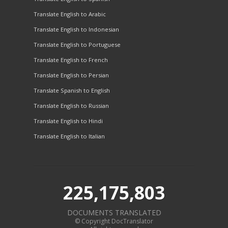
Translate English to Arabic
Translate English to Indonesian
Translate English to Portuguese
Translate English to French
Translate English to Persian
Translate Spanish to English
Translate English to Russian
Translate English to Hindi
Translate English to Italian
225,175,803
DOCUMENTS TRANSLATED
© Copyright DocTranslator