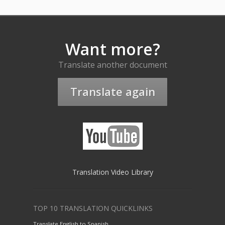
Want more?
Translate another document
Translate again
Translation Video Library
TOP 10 TRANSLATION QUICKLINKS
Translate English to Spanish