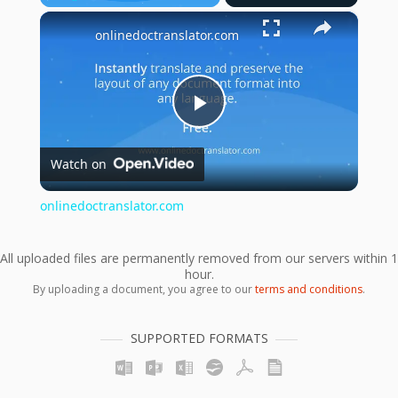
×
Play
Unmute
Fullscreen
onlinedoctranslator.com
Play
Watch on
Video
onlinedoctranslator.com
All uploaded files are permanently removed from our servers within 1
hour.
By uploading a document, you agree to our
terms and conditions
.
SUPPORTED FORMATS