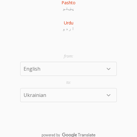
Pashto
پښتو
Urdu
اردو
powered by