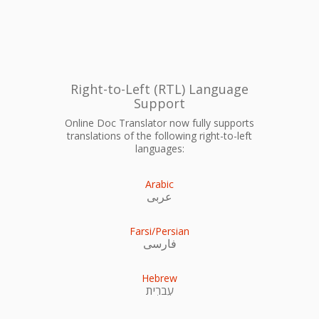
Right-to-Left (RTL) Language
Support
Online Doc Translator now fully supports
translations of the following right-to-left
languages:
Arabic
عربى
Farsi/Persian
فارسی
Hebrew
עִברִית