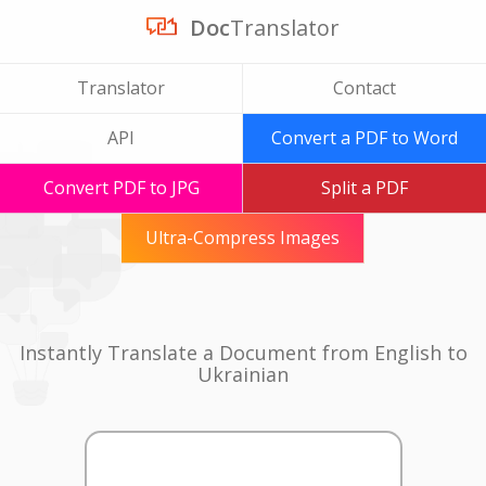
Doc
Translator
Translator
Contact
API
Convert a PDF to Word
Convert PDF to JPG
Split a PDF
Ultra-Compress Images
Instantly Translate a Document from English to
Ukrainian