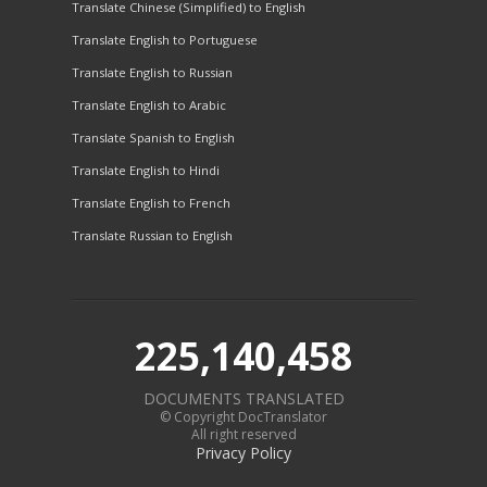
Translate Chinese (Simplified) to English
Translate English to Portuguese
Translate English to Russian
Translate English to Arabic
Translate Spanish to English
Translate English to Hindi
Translate English to French
Translate Russian to English
225,140,458
DOCUMENTS TRANSLATED
© Copyright DocTranslator
All right reserved
Privacy Policy