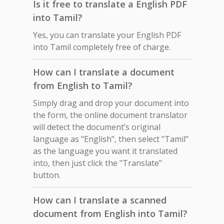
Is it free to translate a English PDF
into Tamil?
Yes, you can translate your English PDF
into Tamil completely free of charge.
How can I translate a document
from English to Tamil?
Simply drag and drop your document into
the form, the online document translator
will detect the document’s original
language as "English", then select "Tamil"
as the language you want it translated
into, then just click the "Translate"
button.
How can I translate a scanned
document from English into Tamil?