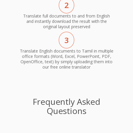
2
Translate full documents to and from English
and instantly download the result with the
original layout preserved
3
Translate English documents to Tamil in multiple
office formats (Word, Excel, PowerPoint, PDF,
OpenOffice, text) by simply uploading them into
our free online translator
Frequently Asked
Questions