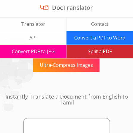
Doc
Translator
Translator
Contact
API
Convert a PDF to Word
Convert PDF to JPG
Split a PDF
Ultra-Compress Images
Instantly Translate a Document from English to
Tamil