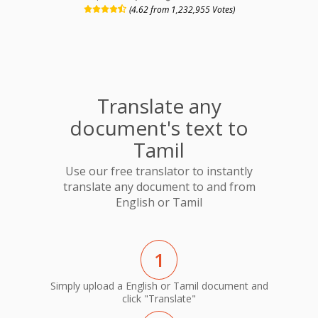
(4.62 from 1,232,955 Votes)
Translate any
document's text to
Tamil
Use our free translator to instantly
translate any document to and from
English or Tamil
1
Simply upload a English or Tamil document and
click "Translate"