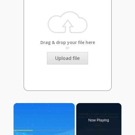
Drag & drop your file here
or
Upload file
×
Now Playing