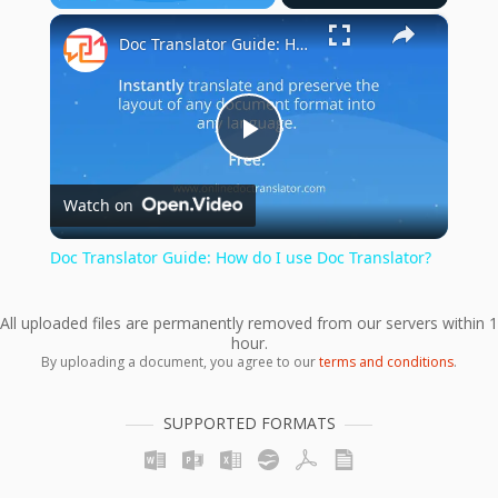
×
Play
Unmute
Fullscreen
Doc Translator Guide: How do I use Doc Translator?
Play
Watch on
Video
Doc Translator Guide: How do I use Doc Translator?
All uploaded files are permanently removed from our servers within 1
hour.
By uploading a document, you agree to our
terms and conditions
.
SUPPORTED FORMATS