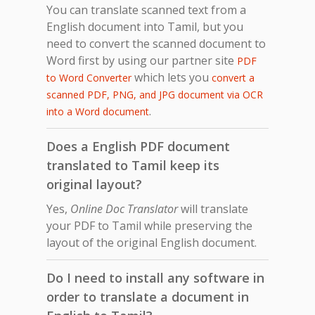
You can translate scanned text from a
English document into Tamil, but you
need to convert the scanned document to
Word first by using our partner site
PDF
which lets you
to Word Converter
convert a
scanned PDF, PNG, and JPG document via OCR
.
into a Word document
Does a English PDF document
translated to Tamil keep its
original layout?
Yes,
Online Doc Translator
will translate
your PDF to Tamil while preserving the
layout of the original English document.
Do I need to install any software in
order to translate a document in