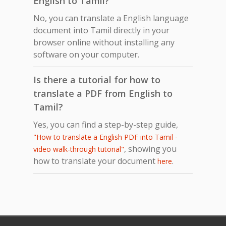
English to Tamil?
No, you can translate a English language
document into Tamil directly in your
browser online without installing any
software on your computer.
Is there a tutorial for how to
translate a PDF from English to
Tamil?
Yes, you can find a step-by-step guide,
"How to translate a English PDF into Tamil -
, showing you
video walk-through tutorial"
how to translate your document
.
here