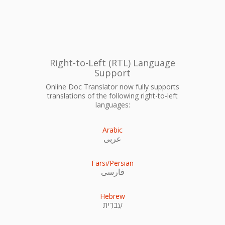
Right-to-Left (RTL) Language
Support
Online Doc Translator now fully supports
translations of the following right-to-left
languages:
Arabic
عربى
Farsi/Persian
فارسی
Hebrew
עִברִית