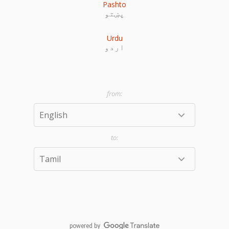
Pashto
پښتو
Urdu
اردو
powered by