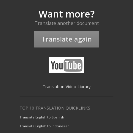
Want more?
Translate another document
Translate again
Translation Video Library
TOP 10 TRANSLATION QUICKLINKS
Translate English to Spanish
Translate English to Indonesian