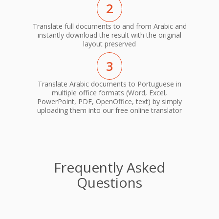
2
Translate full documents to and from Arabic and
instantly download the result with the original
layout preserved
3
Translate Arabic documents to Portuguese in
multiple office formats (Word, Excel,
PowerPoint, PDF, OpenOffice, text) by simply
uploading them into our free online translator
Frequently Asked
Questions