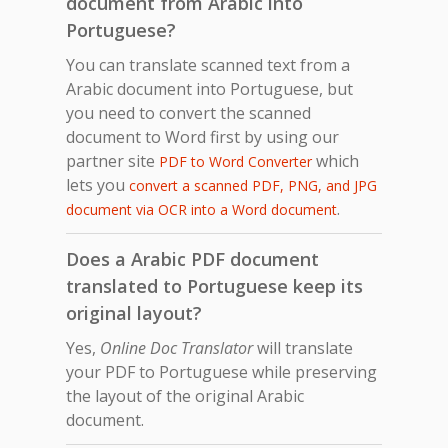
document from Arabic into
Portuguese?
You can translate scanned text from a
Arabic document into Portuguese, but
you need to convert the scanned
document to Word first by using our
partner site
which
PDF to Word Converter
lets you
convert a scanned PDF, PNG, and JPG
.
document via OCR into a Word document
Does a Arabic PDF document
translated to Portuguese keep its
original layout?
Yes,
Online Doc Translator
will translate
your PDF to Portuguese while preserving
the layout of the original Arabic
document.