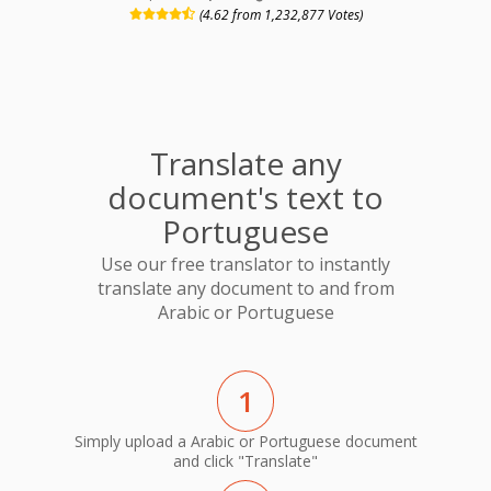
(4.62 from 1,232,877 Votes)
Translate any
document's text to
Portuguese
Use our free translator to instantly
translate any document to and from
Arabic or Portuguese
1
Simply upload a Arabic or Portuguese document
and click "Translate"