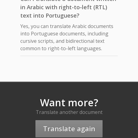
in Arabic with right-to-left (RTL)
text into Portuguese?
Yes, you can translate Arabic documents
into Portuguese documents, including
cursive scripts, and bidirectional text
common to right-to-left languages.
Want more?
Translate another document
Translate again