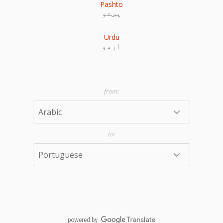
Pashto
پښتو
Urdu
اردو
powered by