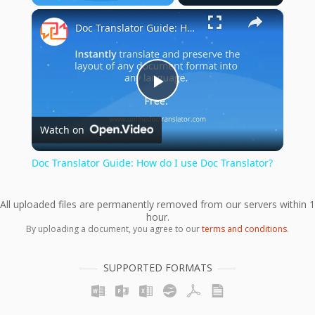
×
Play
Unmute
Fullscreen
Doc Translator Guide: How do I use Doc Translator?
Play
Watch on
Video
Doc Translator Guide: How do I use Doc Translator?
All uploaded files are permanently removed from our servers within 1
hour.
By uploading a document, you agree to our
terms and conditions
.
SUPPORTED FORMATS