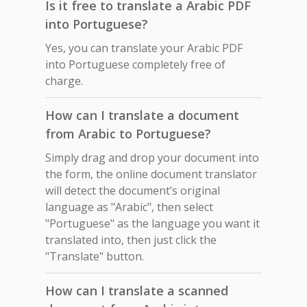
Is it free to translate a Arabic PDF
into Portuguese?
Yes, you can translate your Arabic PDF
into Portuguese completely free of
charge.
How can I translate a document
from Arabic to Portuguese?
Simply drag and drop your document into
the form, the online document translator
will detect the document’s original
language as "Arabic", then select
"Portuguese" as the language you want it
translated into, then just click the
"Translate" button.
How can I translate a scanned