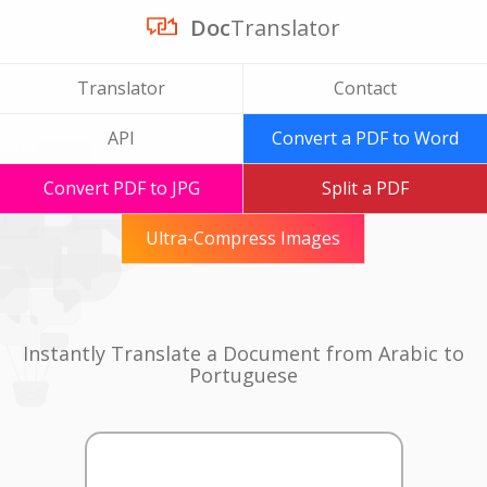
Doc
Translator
Translator
Contact
API
Convert a PDF to Word
Convert PDF to JPG
Split a PDF
Ultra-Compress Images
Instantly Translate a Document from Arabic to
Portuguese