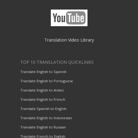
Translation Video Library
TOP 10 TRANSLATION QUICKLINKS
Translate English to Spanish
Translate English to Portuguese
Translate English to Arabic
Translate English to French
Translate Spanish to English
Translate English to Indonesian
Translate English to Russian
Translate French to English