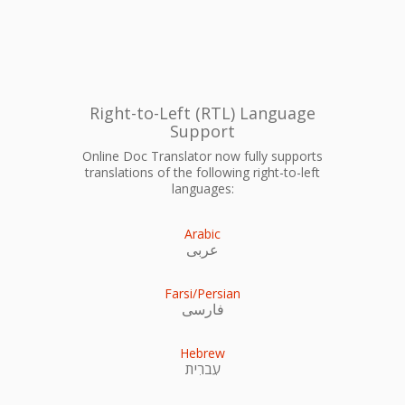
Right-to-Left (RTL) Language
Support
Online Doc Translator now fully supports
translations of the following right-to-left
languages:
Arabic
عربى
Farsi/Persian
فارسی
Hebrew
עִברִית