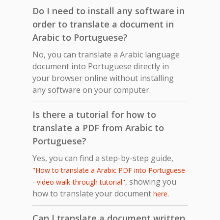
Do I need to install any software in
order to translate a document in
Arabic to Portuguese?
No, you can translate a Arabic language
document into Portuguese directly in
your browser online without installing
any software on your computer.
Is there a tutorial for how to
translate a PDF from Arabic to
Portuguese?
Yes, you can find a step-by-step guide,
"How to translate a Arabic PDF into Portuguese
, showing you
- video walk-through tutorial"
how to translate your document
.
here
Can I translate a document written