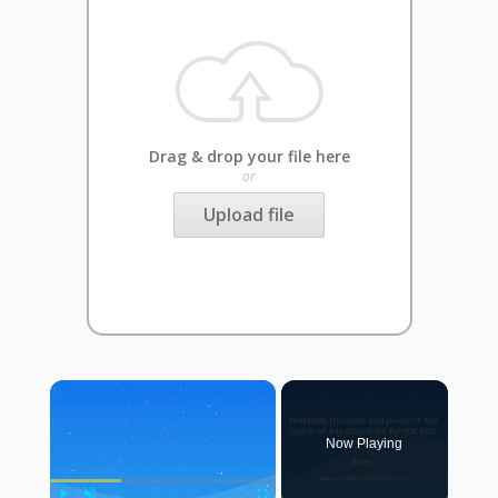
Drag & drop your file here
or
Upload file
×
Now Playing