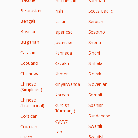
Basque
Indonesian
Samoan
Belarusian
Irish
Scots Gaelic
Bengali
Italian
Serbian
Bosnian
Japanese
Sesotho
Bulgarian
Javanese
Shona
Catalan
Kannada
Sindhi
Cebuano
Kazakh
Sinhala
Chichewa
Khmer
Slovak
Chinese
Kinyarwanda
Slovenian
(Simplified)
Korean
Somali
Chinese
Kurdish
Spanish
(Traditional)
(Kurmanji)
Sundanese
Corsican
Kyrgyz
Swahili
Croatian
Lao
Swedish
Czech