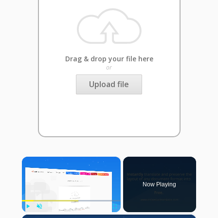
Drag & drop your file here
or
Upload file
×
Now Playing
Play
Unmute
Fullscreen