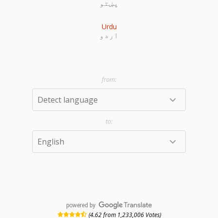
پښتو
Urdu
اردو
powered by
(4.62 from 1,233,006 Votes)