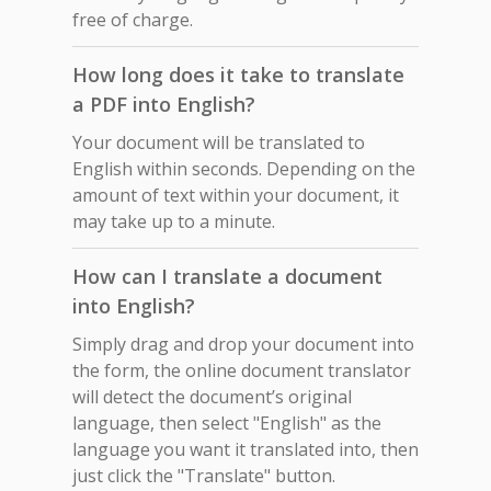
free of charge.
How long does it take to translate
a PDF into English?
Your document will be translated to
English within seconds. Depending on the
amount of text within your document, it
may take up to a minute.
How can I translate a document
into English?
Simply drag and drop your document into
the form, the online document translator
will detect the document’s original
language, then select "English" as the
language you want it translated into, then
just click the "Translate" button.