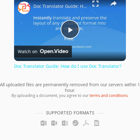
×
Doc Translator Guide: How do I use Doc Translator?
Play
Watch on
Video
Doc Translator Guide: How do I use Doc Translator?
All uploaded files are permanently removed from our servers within 1
hour.
By uploading a document, you agree to our
terms and conditions
.
SUPPORTED FORMATS