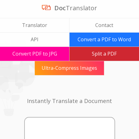
Doc
Translator
Translator
Contact
API
Convert a PDF to Word
Convert PDF to JPG
Split a PDF
Ultra-Compress Images
Instantly Translate a Document