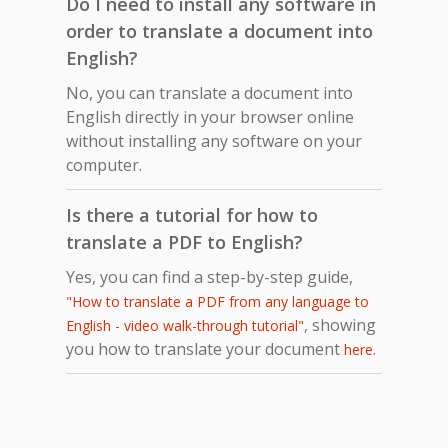
Do I need to install any software in
order to translate a document into
English?
No, you can translate a document into
English directly in your browser online
without installing any software on your
computer.
Is there a tutorial for how to
translate a PDF to English?
Yes, you can find a step-by-step guide,
"How to translate a PDF from any language to
, showing
English - video walk-through tutorial"
you how to translate your document
.
here