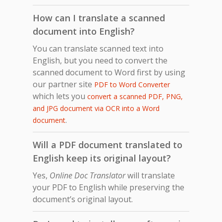
How can I translate a scanned
document into English?
You can translate scanned text into
English, but you need to convert the
scanned document to Word first by using
our partner site
PDF to Word Converter
which lets you
convert a scanned PDF, PNG,
and JPG document via OCR into a Word
.
document
Will a PDF document translated to
English keep its original layout?
Yes,
Online Doc Translator
will translate
your PDF to English while preserving the
document’s original layout.