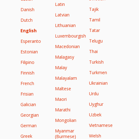
Latin
Tajik
Danish
Latvian
Tamil
Dutch
Lithuanian
Tatar
English
Luxembourgish
Telugu
Esperanto
Macedonian
Thai
Estonian
Malagasy
Turkish
Filipino
Malay
Turkmen
Finnish
Malayalam
Ukrainian
French
Maltese
Urdu
Frisian
Maori
Uyghur
Galician
Marathi
Uzbek
Georgian
Mongolian
Vietnamese
German
Myanmar
Welsh
Greek
(Burmese)