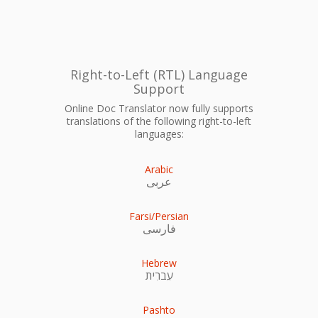
Right-to-Left (RTL) Language
Support
Online Doc Translator now fully supports
translations of the following right-to-left
languages:
Arabic
عربى
Farsi/Persian
فارسی
Hebrew
עִברִית
Pashto