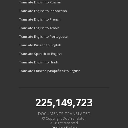
Translate English to Russian
Translate English to Indonesian
Translate English to French
Translate English to Arabic
Translate English to Portuguese
Translate Russian to English
Translate Spanish to English
Translate English to Hindi
Translate Chinese (Simplified) to English
225,149,723
DOCUMENTS TRANSLATED
© Copyright DocTranslator
All right reserved
Privacy Policy