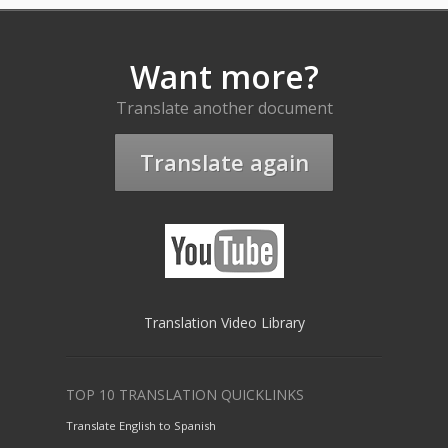
Want more?
Translate another document
Translate again
Translation Video Library
TOP 10 TRANSLATION QUICKLINKS
Translate English to Spanish