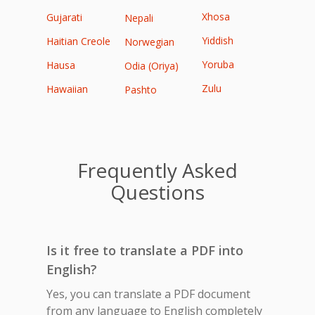
Xhosa
Gujarati
Nepali
Yiddish
Haitian Creole
Norwegian
Yoruba
Hausa
Odia (Oriya)
Zulu
Hawaiian
Pashto
Frequently Asked
Questions
Is it free to translate a PDF into
English?
Yes, you can translate a PDF document
from any language to English completely