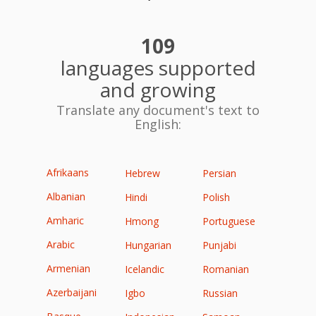
109
languages supported
and growing
Translate any document's text to
English:
Afrikaans
Hebrew
Persian
Albanian
Hindi
Polish
Amharic
Hmong
Portuguese
Arabic
Hungarian
Punjabi
Armenian
Icelandic
Romanian
Azerbaijani
Igbo
Russian